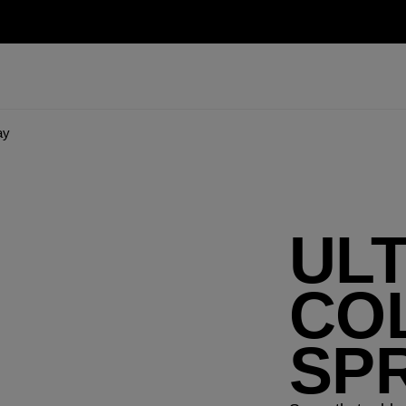
ay
UL
CO
SP