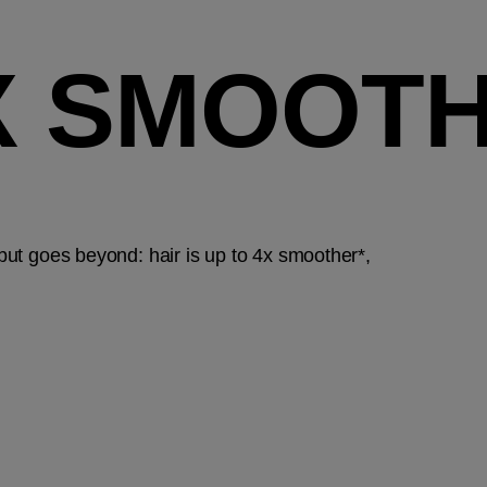
4X SMOOT
 but goes beyond: hair is up to 4x smoother*,