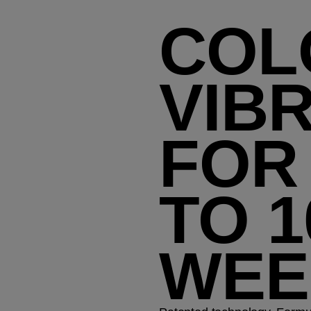
COL
VIB
FOR
TO 1
WEE