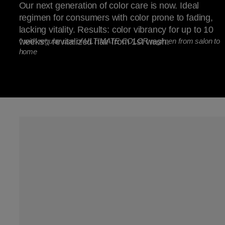
Our next generation of color care is now. Ideal
regimen for consumers with color prone to fading,
lacking vitality. Results: color vibrancy for up to 10
weeks*, revitalized hair from 1st wash.
*
with regular use of ULTIMATE COLOR regimen from salon to
home