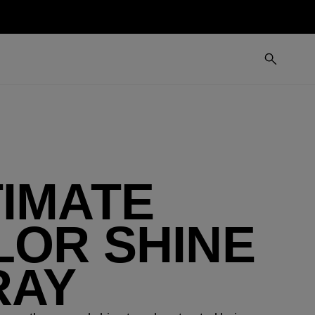
TIMATE
LOR SHINE
RAY