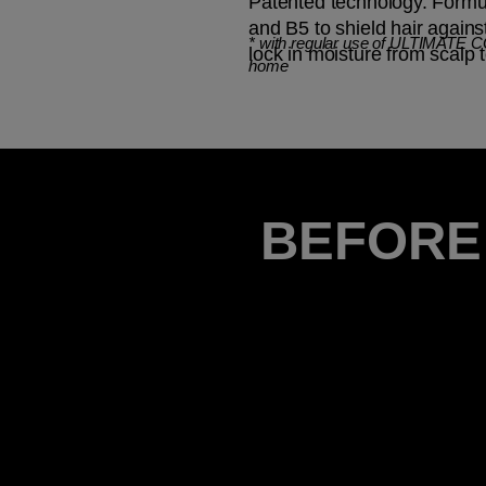
Patented technology. Formul
and B5 to shield hair again
*
with regular use of ULTIMATE 
lock in moisture from scalp t
home
BEFORE