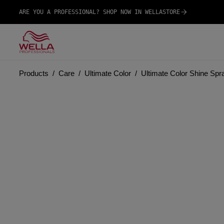
ARE YOU A PROFESSIONAL? SHOP NOW IN WELLASTORE
Products
Care
Ultimate Color
Ultimate Color Shine Spr