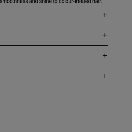
smoothness and shine to colour-treated hair.