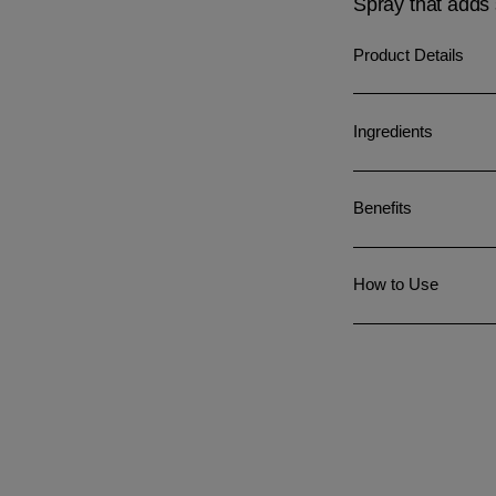
Spray that adds 
Product Details
Ingredients
Benefits
How to Use