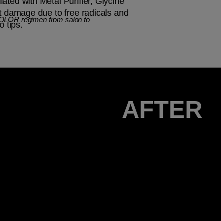
ated with Metal Purifier, Glycine
st damage due to free radicals and
COLOR regimen from salon to
o tips.
AFTER