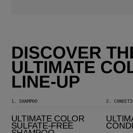
DISCOVER TH
ULTIMATE CO
LINE-UP
1.
SHAMPOO
2.
CONDITI
Ultimate Color Sulfate-Free Shampoo
Ultimate Color Conditioner
ULTIMATE COLOR
ULTIM
SULFATE-FREE
COND
SHAMPOO