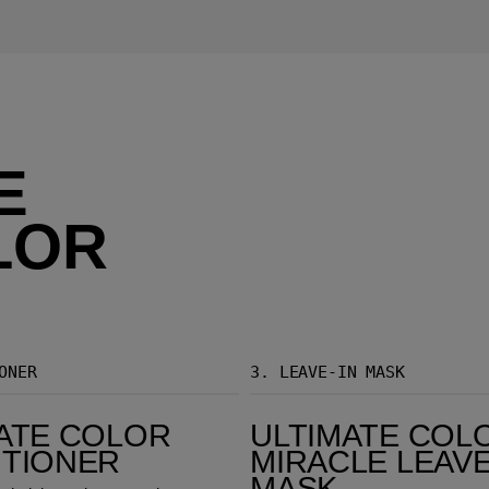
E
LOR
ONER
3.
LEAVE-IN MASK
Ultimate Color Miracle Leave-in Mask
ATE COLOR
ULTIMATE COL
ITIONER
MIRACLE LEAVE
MASK