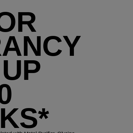
OR
RANCY
 UP
0
KS*