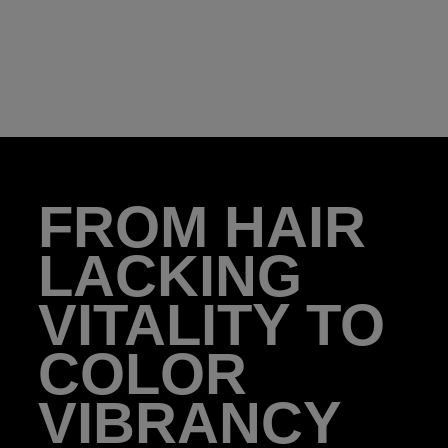
FROM HAIR
LACKING
VITALITY TO
COLOR
VIBRANCY