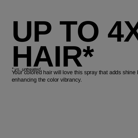
UP TO 
HAIR*
*
vs. untreated
Your colored hair will love this spray that adds shine
enhancing the color vibrancy.