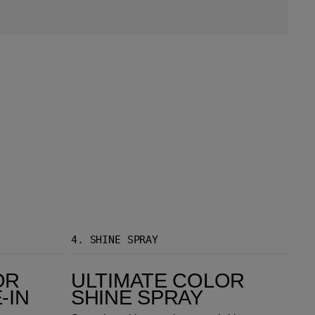
4.
SHINE SPRAY
Ultimate Color Shine Spray
OR
ULTIMATE COLOR
-IN
SHINE SPRAY