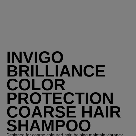
INVIGO
BRILLIANCE
COLOR
PROTECTION
COARSE HAIR
SHAMPOO
Designed for coarse coloured hair, helping maintain vibrancy