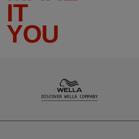
IT
YOU
DISCOVER WELLA COMPANY