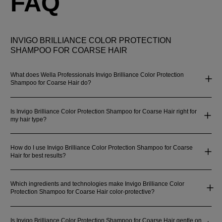
FAQ
INVIGO BRILLIANCE COLOR PROTECTION
SHAMPOO FOR COARSE HAIR
What does Wella Professionals Invigo Brilliance Color Protection
Shampoo for Coarse Hair do?
Is Invigo Brilliance Color Protection Shampoo for Coarse Hair right for
my hair type?
How do I use Invigo Brilliance Color Protection Shampoo for Coarse
Hair for best results?
Which ingredients and technologies make Invigo Brilliance Color
Protection Shampoo for Coarse Hair color-protective?
Is Invigo Brilliance Color Protection Shampoo for Coarse Hair gentle on