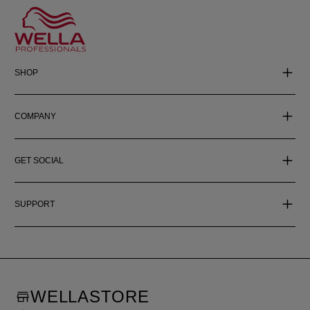
SHOP
COMPANY
GET SOCIAL
SUPPORT
WELLASTORE