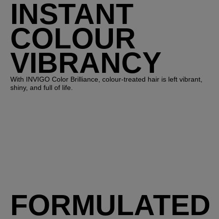
INSTANT
COLOUR
VIBRANCY
With INVIGO Color Brilliance, colour-treated hair is left vibrant,
shiny, and full of life.
FORMULATED