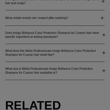
hair and scalp?
What visible results can I expect after washing?
Does Invigo Brilliance Color Protection Shampoo for Coarse Hair meet
specific ingredient or testing standards?
What does the Wella Professionals Invigo Brilliance Color Protection
Shampoo for Coarse Hair smell like?
What size is Wella Professionals Invigo Brilliance Color Protection
Shampoo for Coarse Hair available in?
RELATED