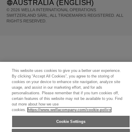
AUSTRALIA (ENGLISH)
©
2026
WELLA INTERNATIONAL OPERATIONS
SWITZERLAND SÀRL, ALL TRADEMARKS REGISTERED. ALL
RIGHTS RESERVED.
United States (English)
Great Britain (English)
Australia (English)
Portugal (Português)
Spain (Español)
France (Français)
Canada (English)
Canada (Français)
Germany (Deutsch)
Italy (Italiano)
Sweden (English)
Finland (English)
Netherlands (English)
Norway (English)
Greece (Ελληνικά)
Belgium (Français)
Denmark (English)
Austria (Deutsch)
Switzerland (Deutsch)
Switzerland (Français)
Poland (Polski)
United Arab Emirates (العربية)
Czech Republic (Čeština)
This website uses cookies to give you a better user experience.
Brazil (Português)
Japan (日本語)
By clicking “Accept All Cookies”, you agree to the storing of
cookies on your device to enhance site navigation, analyze site
usage, and assist in our marketing effort, and for ads
personalisations. Please remember that if you turn cookies off,
certain features of this website may not be available to you. Find
out more about how we use
cookies.
https://www.wellacompany.com/cookie-policy
Cookie Settings