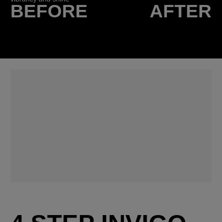
BEFORE
AFTER