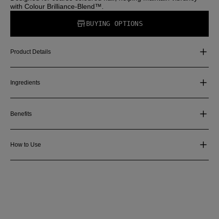
with Colour Brilliance-Blend™.
BUYING OPTIONS
Product Details
Ingredients
Benefits
How to Use