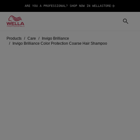
ARE YOU A PROFESSIONAL? SHOP NOW IN WELLASTORE
Products
Care
Invigo Brilliance
Invigo Brilliance Color Protection Coarse Hair Shampoo