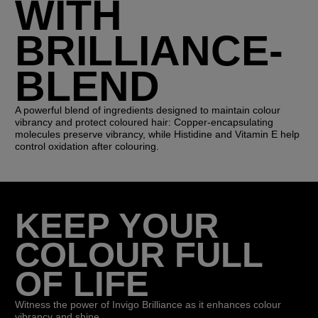
WITH
BRILLIANCE-
BLEND
A powerful blend of ingredients designed to maintain colour
vibrancy and protect coloured hair: Copper-encapsulating
molecules preserve vibrancy, while Histidine and Vitamin E help
control oxidation after colouring.
KEEP YOUR
COLOUR FULL
OF LIFE
Witness the power of Invigo Brilliance as it enhances colour
vibrancy and shine