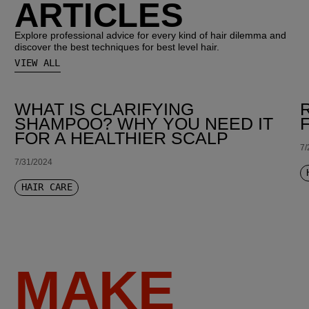
ARTICLES
Explore professional advice for every kind of hair dilemma and
discover the best techniques for best level hair.
VIEW ALL
WHAT IS CLARIFYING
SHAMPOO? WHY YOU NEED IT
FOR A HEALTHIER SCALP
7/
7/31/2024
HAIR CARE
MAKE