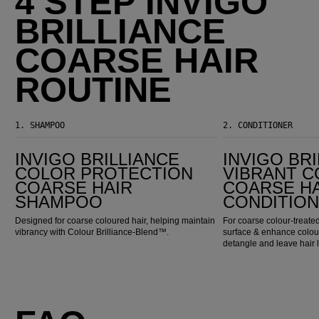
4 STEP INVIGO
BRILLIANCE
COARSE HAIR
ROUTINE
1.
SHAMPOO
2.
CONDITIONER
Invigo Brilliance Color Protection Coarse Hair Shampoo
Invigo Brilliance Vibrant Color Coarse Hair Conditioner
INVIGO BRILLIANCE
INVIGO BR
COLOR PROTECTION
VIBRANT 
COARSE HAIR
COARSE H
SHAMPOO
CONDITIO
Designed for coarse coloured hair, helping maintain
For coarse colour-treated
vibrancy with Colour Brilliance-Blend™.
surface & enhance colour
detangle and leave hair 