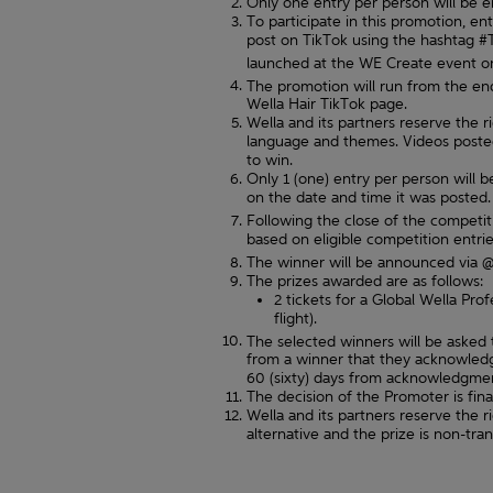
Only one entry per person will be en
To participate in this promotion, e
post on TikTok using the hashtag #
launched at the WE Create event o
The promotion will run from the e
Wella Hair TikTok page.
Wella and its partners reserve the 
language and themes. Videos posted 
to win.
Only 1 (one) entry per person will be
on the date and time it was posted. 1
Following the close of the competit
based on eligible competition entries
The winner will be announced via @
The prizes awarded are as follows:
2 tickets for a Global Wella Pro
flight).
The selected winners will be asked
from a winner that they acknowledge
60 (sixty) days from acknowledgmen
The decision of the Promoter is fin
Wella and its partners reserve the ri
alternative and the prize is non-tra