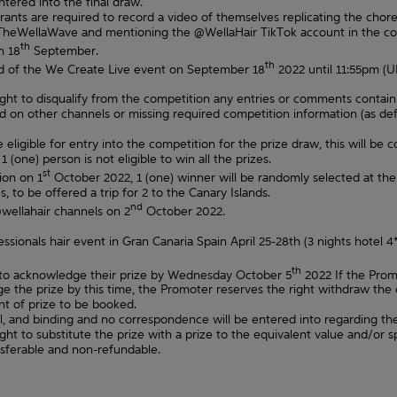
tered into the final draw.
ntrants are required to record a video of themselves replicating the ch
TheWellaWave and mentioning the @WellaHair TikTok account in the cop
th
n 18
September.
th
nd of the We Create Live event on September 18
2022 until 11:55pm (U
right to disqualify from the competition any entries or comments contain
on other channels or missing required competition information (as define
 eligible for entry into the competition for the prize draw, this will be 
 (one) person is not eligible to win all the prizes.
st
ion on 1
October 2022, 1 (one) winner will be randomly selected at the d
, to be offered a trip for 2 to the Canary Islands.
nd
wellahair channels on 2
October 2022.
fessionals hair event in Gran Canaria Spain April 25-28th (3 nights hotel 
th
 to acknowledge their prize by Wednesday October 5
2022 If the Prom
 the prize by this time, the Promoter reserves the right withdraw the o
t of prize to be booked.
al, and binding and no correspondence will be entered into regarding th
ght to substitute the prize with a prize to the equivalent value and/or s
nsferable and non-refundable.