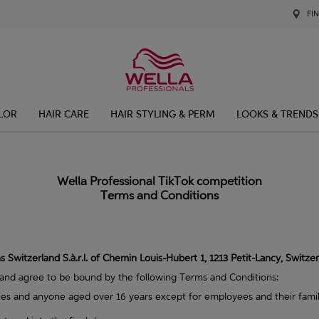
FI
LOR
HAIR CARE
HAIR STYLING & PERM
LOOKS & TRENDS
Wella Professional TikTok competition
Terms and Conditions
 Switzerland S.à.r.l. of Chemin Louis-Hubert 1, 1213 Petit-Lancy, Switze
 and agree to be bound by the following Terms and Conditions:
ries and anyone aged over 16 years except for employees and their fami