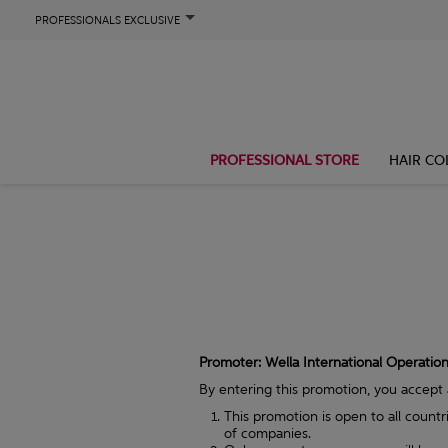
PROFESSIONALS EXCLUSIVE
PROFESSIONAL STORE
HAIR CO
Promoter: Wella International Operations
By entering this promotion, you accept
This promotion is open to all count
of companies.