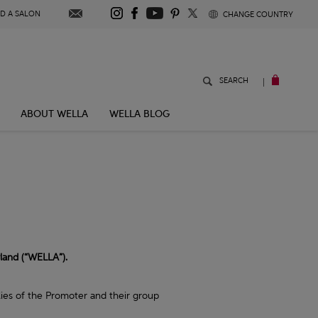
S
ND A SALON
CHANGE COUNTRY
U
B
W
|
SEARCH
E
L
S
L
A
ABOUT WELLA
WELLA BLOG
S
C
T
O
R
E
R
I
B
E
rland (“WELLA”).
lies of the Promoter and their group