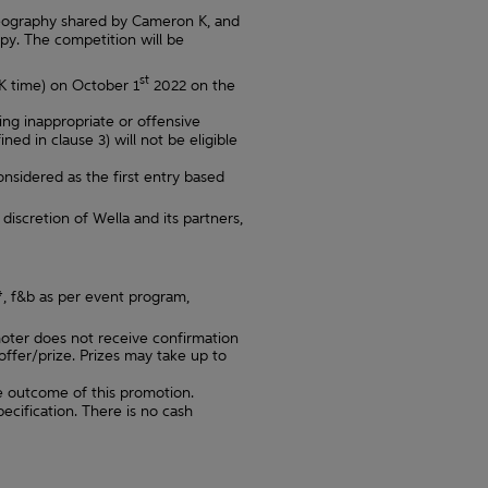
oreography shared by Cameron K, and
y. The competition will be
st
K time) on October 1
2022 on the
ing inappropriate or offensive
d in clause 3) will not be eligible
considered as the first entry based
iscretion of Wella and its partners,
4*, f&b as per event program,
oter does not receive confirmation
ffer/prize. Prizes may take up to
e outcome of this promotion.
pecification. There is no cash