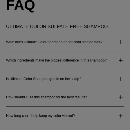
FAQ
ULTIMATE COLOR SULFATE-FREE SHAMPOO
What does Ultimate Color Shampoo do for color-treated hair?
Which ingredients make the biggest difference in this shampoo?
Is Ultimate Color Shampoo gentle on the scalp?
How should I use this shampoo for the best results?
How long can it help keep my color vibrant?