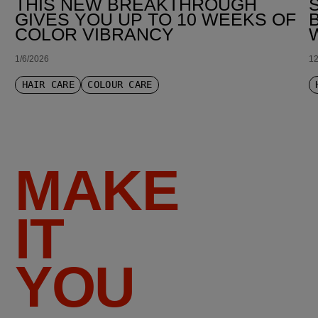
THIS NEW BREAKTHROUGH
GIVES YOU UP TO 10 WEEKS OF
COLOR VIBRANCY
1/6/2026
12
HAIR CARE
COLOUR CARE
MAKE
IT
YOU