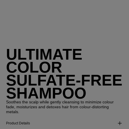
ULTIMATE
COLOR
SULFATE-FREE
SHAMPOO
Soothes the scalp while gently cleansing to minimize colour
fade, moisturizes and detoxes hair from colour-distorting
metals.
Product Details