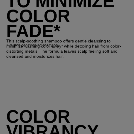
TO MINIMIZE
COLOR
FADE*
This scalp-soothing shampoo offers gentle cleansing to
*
vs. non-conditioning shampoo
minimize washing color away* while detoxing hair from color-
distorting metals. The formula leaves scalp feeling soft and
cleansed and moisturizes hair.
COLOR
VIBRANCY