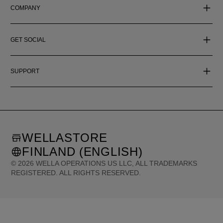
COMPANY
GET SOCIAL
SUPPORT
WELLASTORE
FINLAND (ENGLISH)
©
2026
WELLA OPERATIONS US LLC, ALL TRADEMARKS
REGISTERED. ALL RIGHTS RESERVED.
United States (English)
Great Britain (English)
Australia (English)
Portugal (Português)
Spain (Español)
France (Français)
Canada (English)
Canada (Français)
Germany (Deutsch)
Italy (Italiano)