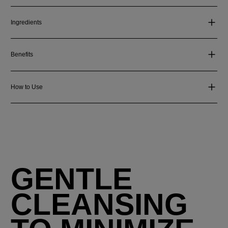
Ingredients
Benefits
How to Use
GENTLE
CLEANSING