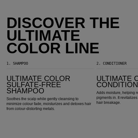
DISCOVER THE
ULTIMATE
COLOR LINE
1.
SHAMPOO
2.
CONDITIONER
Ultimate Color Sulfate-Free Shampoo
Ultimate Color Conditioner
ULTIMATE COLOR
ULTIMATE 
SULFATE-FREE
CONDITIO
SHAMPOO
Adds moisture, helping r
pigments in. It revitaliz
Soothes the scalp while gently cleansing to
hair breakage.
minimize colour fade, moisturizes and detoxes hair
from colour-distorting metals.