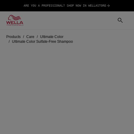
ARE YOU A PROFESSIONAL? SHOP NOW IN WELLASTORE
Products
Care
Ultimate Color
Ultimate Color Sulfate-Free Shampoo