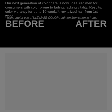
Our next generation of color care is now. Ideal regimen for
consumers with color prone to fading, lacking vitality. Results:
color vibrancy for up to 10 weeks*, revitalized hair from 1st
wash.
*
with regular use of ULTIMATE COLOR regimen from salon to home
BEFORE
AFTER