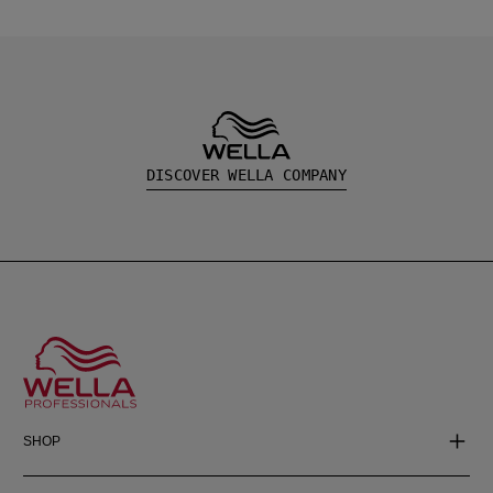
DISCOVER WELLA COMPANY
SHOP