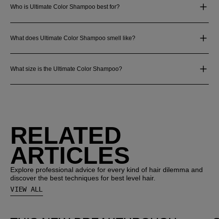
Who is Ultimate Color Shampoo best for?
What does Ultimate Color Shampoo smell like?
What size is the Ultimate Color Shampoo?
RELATED
ARTICLES
Explore professional advice for every kind of hair dilemma and
discover the best techniques for best level hair.
VIEW ALL