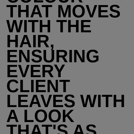
THAT MOVES
WITH THE
HAIR,
ENSURING
EVERY
CLIENT
LEAVES WITH
A LOOK
THAT'S AS