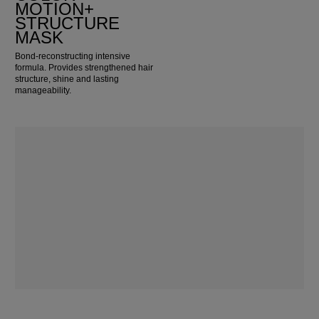
MOTION+
STRUCTURE
MASK
Bond-reconstructing intensive
formula. Provides strengthened hair
structure, shine and lasting
manageability.