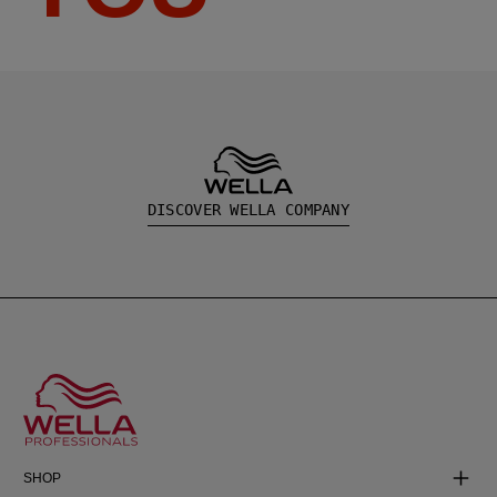
DISCOVER WELLA COMPANY
SHOP