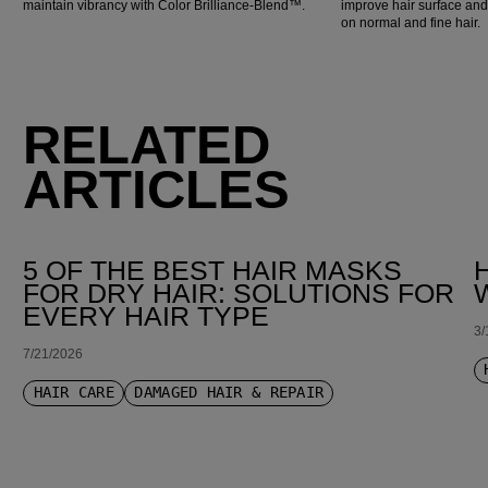
maintain vibrancy with Color Brilliance-Blend™.
improve hair surface an
on normal and fine hair.
RELATED
ARTICLES
5 OF THE BEST HAIR MASKS
FOR DRY HAIR: SOLUTIONS FOR
EVERY HAIR TYPE
3/
7/21/2026
HAIR CARE
DAMAGED HAIR & REPAIR