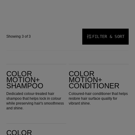
FILTER & SORT
Showing 3 of 3
Color Motion+ Shampoo
Color Motion+ Conditioner
COLOR
COLOR
MOTION+
MOTION+
SHAMPOO
CONDITIONER
Dedicated colour-treated hair
Coloured-hair conditioner that helps
shampoo that helps lock in colour
restore hair surface quality for
while preserving hair's smoothness
vibrant shine.
and shine.
Color Motion+ Structure Mask
COLOR