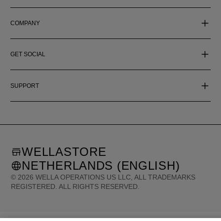
COMPANY
GET SOCIAL
SUPPORT
WELLASTORE
NETHERLANDS (ENGLISH)
©
2026
WELLA OPERATIONS US LLC, ALL TRADEMARKS
REGISTERED. ALL RIGHTS RESERVED.
United States (English)
Great Britain (English)
Australia (English)
Portugal (Português)