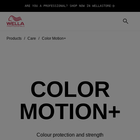
ARE YOU A PROFESSIONAL? SHOP NOW IN WELLASTORE
Products
Care
Color Motion+
COLOR
MOTION+
Colour protection and strength