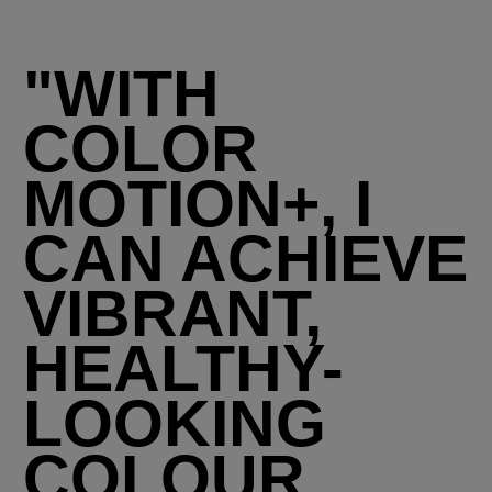
"WITH
COLOR
MOTION+, I
CAN ACHIEVE
VIBRANT,
HEALTHY-
LOOKING
COLOUR