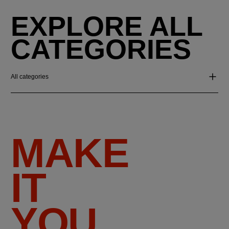
EXPLORE ALL
CATEGORIES
All categories
MAKE
IT
YOU