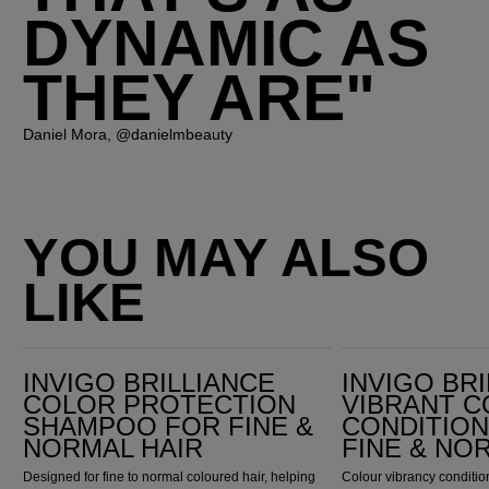
DYNAMIC AS
THEY ARE"
Daniel Mora, @danielmbeauty
YOU MAY ALSO
LIKE
Invigo Brilliance Color Protection Shampoo for Fine & Normal Hair
Invigo Brilliance Vibrant Color Conditioner for Fine & Normal Hair
INVIGO BRILLIANCE
INVIGO BR
COLOR PROTECTION
VIBRANT 
SHAMPOO FOR FINE &
CONDITIO
NORMAL HAIR
FINE & NO
Designed for fine to normal coloured hair, helping
Colour vibrancy condition