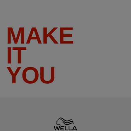
MAKE
IT
YOU