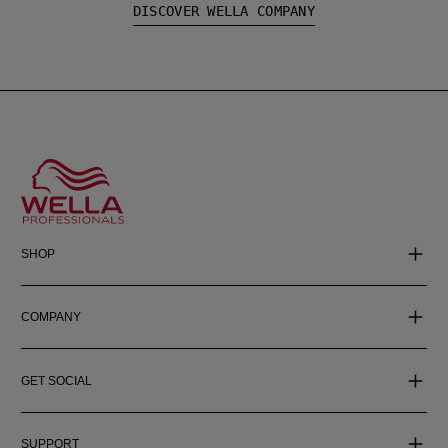
DISCOVER WELLA COMPANY
SHOP
COMPANY
GET SOCIAL
SUPPORT