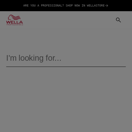
ARE YOU A PROFESSIONAL? SHOP NOW IN WELLASTORE
SEARCH
HAIR CARE
COLOUR
ULTIMATE REPAIR
NUTRICURLS
SHOP
PRODUCTS
VIEW ALL
Ultimate Repair Shampoo
Ultimate Repair Miracle Hair Rescue