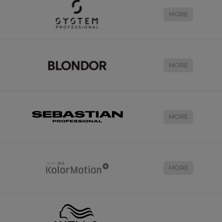
MORE
MORE
MORE
MORE