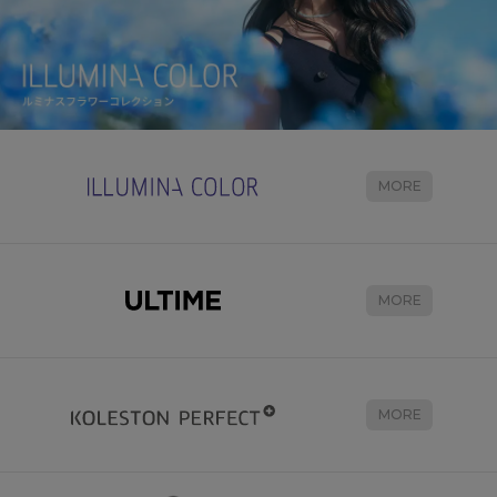
MORE
MORE
MORE