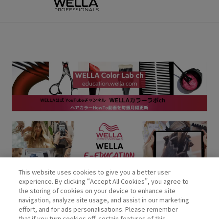
This website uses cookies to give you a better user
experience. By clicking “Accept All Cookies”, you agree to
the storing of cookies on your device to enhance site
navigation, analyze site usage, and assist in our marketing
effort, and for ads personalisations. Please remember
that if you turn cookies off, certain features of this