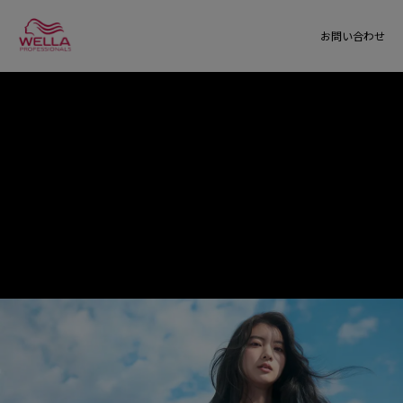
お問い合わせ