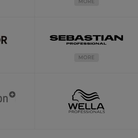
MORE
MORE