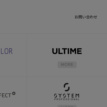
お問い合わせ
MORE