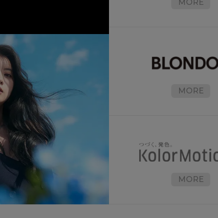
MORE
MORE
MORE