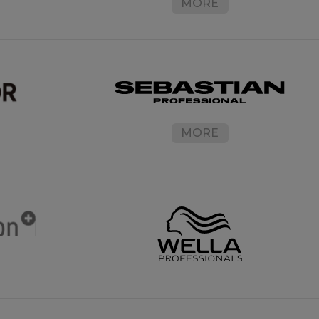
MORE
MORE