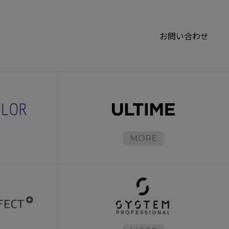
お問い合わせ
MORE