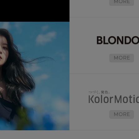
MORE
MORE
MORE