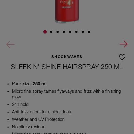
SHOCKWAVES
SLEEK N' SHINE HAIRSPRAY 250 ML
Pack size:
250 ml
Micro fine spray tames flyaways and frizz with a finishing
glow
24h hold
Anti-frizz effect for a sleek look
Weather and UV Protection
No sticky residue