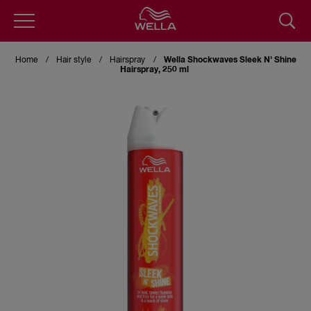
Skip
to
Home
Hair style
Hairspray
Wella Shockwaves Sleek N' Shine
main
Hairspray, 250 ml
content