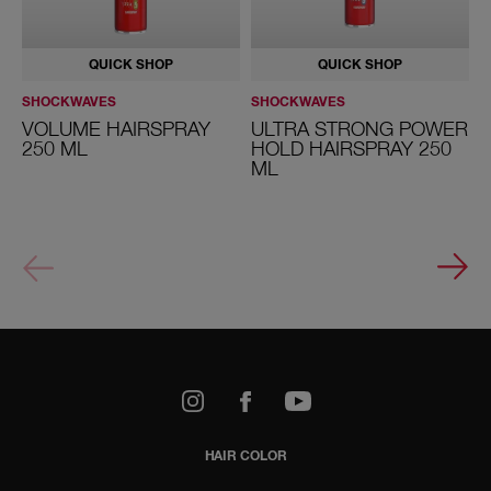
QUICK SHOP
QUICK SHOP
SHOCKWAVES
SHOCKWAVES
S
VOLUME HAIRSPRAY
ULTRA STRONG POWER
250 ML
HOLD HAIRSPRAY 250
ML
k
Youtube
HAIR COLOR