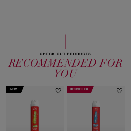
VP/VA Copolymer, Linalool, Triethyl Citrate, Citronellol,
Limonene, Hexyl Cinnamal
CHECK OUT PRODUCTS
RECOMMENDED FOR
YOU
NEW
BESTSELLER