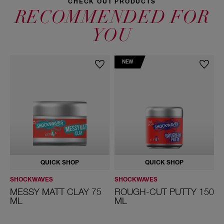
CHECK OUT PRODUCTS
RECOMMENDED FOR
YOU
NEW
QUICK SHOP
QUICK SHOP
SHOCKWAVES
SHOCKWAVES
S
MESSY MATT CLAY 75
ROUGH-CUT PUTTY 150
ML
ML