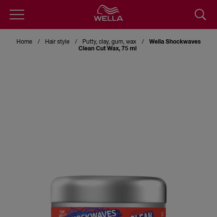
Skip
to
Home
Hair style
Putty, clay, gum, wax
Wella Shockwaves
main
Clean Cut Wax, 75 ml
content