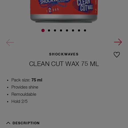
SHOCKWAVES
CLEAN CUT WAX 75 ML
Pack size:
75 ml
Provides shine
Remouldable
Hold 2/5
DESCRIPTION