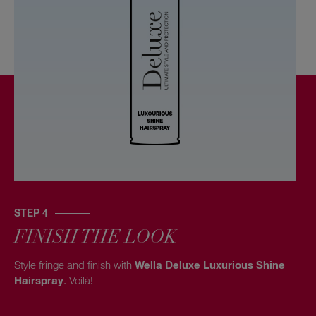
STEP 4
FINISH THE LOOK
Style fringe and finish with
Wella Deluxe Luxurious Shine
Hairspray
. Voilà!