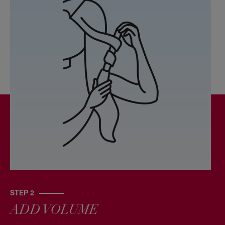
STEP 2
ADD VOLUME