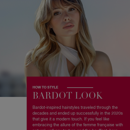
HOW TO STYLE
BARDOT LOOK
Bardot-inspired hairstyles traveled through the
decades and ended up successfully in the 2020s
that give it a modern touch. If you feel like
embracing the allure of the femme française with