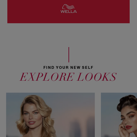
FIND YOUR NEW SELF
EXPLORE LOOKS