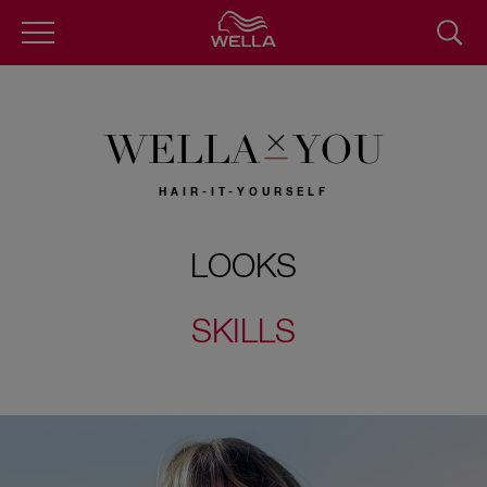
Skip
to
main
content
WELLA
YOU
HAIR-IT-YOURSELF
LOOKS
SKILLS