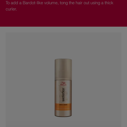
To add a Bardot-like volume, tong the hair out using a thick
curler.