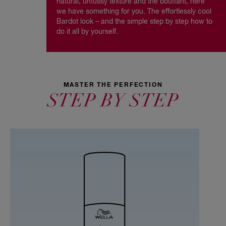
natural, unfussy texture and the bouffant, here
we have something for you. The effortlessly cool
Bardot look – and the simple step by step how to
do it all by yourself.
MASTER THE PERFECTION
STEP BY STEP