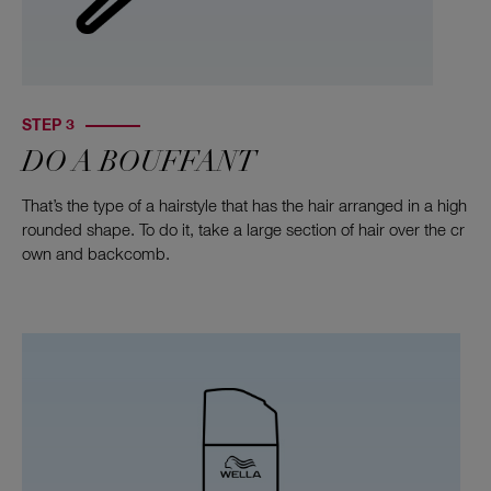
STEP 3
DO A BOUFFANT
That’s the type of a hairstyle that has the hair arranged in a high
rounded shape. To do it, take a large section of hair over the cr
own and backcomb.