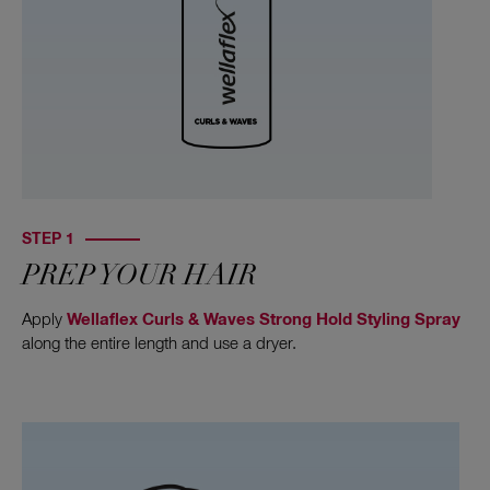
STEP 1
PREP YOUR HAIR
Apply
Wellaflex Curls & Waves Strong Hold Styling Spray
along the entire length and use a dryer.