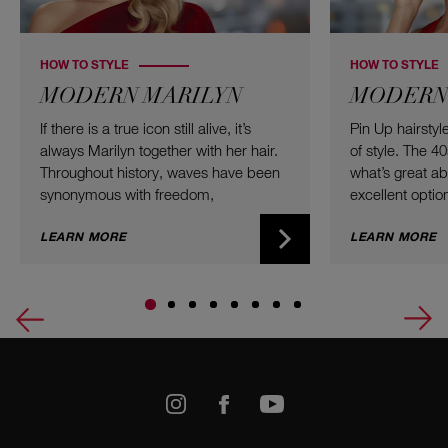
HOW TO STYLE
HOW TO STYLE
MODERN MARILYN
MODERN 
If there is a true icon still alive, it’s
Pin Up hairsty
always Marilyn together with her hair.
of style. The 4
Throughout history, waves have been
what’s great abou
synonymous with freedom,
excellent option
voluminous twist, and the willingness
type, and color
to take up a bit of additional space.
LEARN MORE
Updos combine 
LEARN MORE
Here are the best curls of all time –
a modern twist
ready for you to recreate at home!
worth trying fo
a small garden
Let’s go retro 
k
Youtube