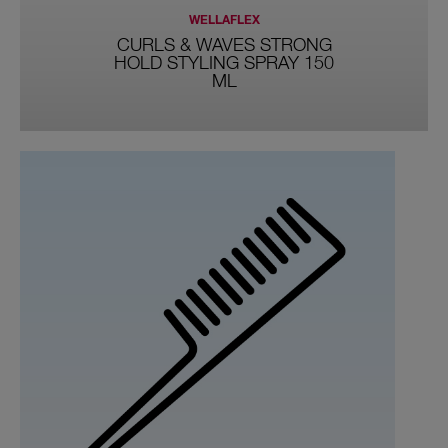
WELLAFLEX
CURLS & WAVES STRONG
HOLD STYLING SPRAY 150
ML