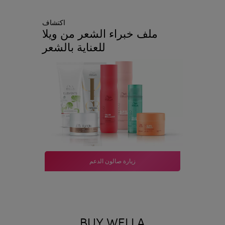
اكتشاف
ملف خبراء الشعر من ويلا
للعناية بالشعر
زيارة صالون الدعم
BUY WELLA