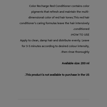
Color Recharge Red Conditioner contains color
pigments that refresh and maintain the multi-
dimensional color of red hair tones.This red hair
conditioner's caring formulas leave the hair intensively
conditioned.
HOW TO USE:
Apply to clean, damp hair and distribute evenly. Leave
for 3-5 minutes according to desired colour intensity,
then rinse thoroughly.
Available size: 200 ml
This product is not available to purchase in the US.