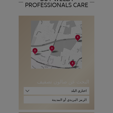
PROFESSIONALS CARE
البحث عن صالون تصفيف
اختاري البلد
ا
ل
ر
م
ز