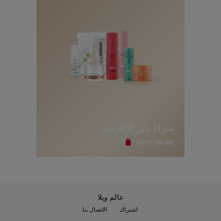
ا
ل
ب
ر
ي
د
ي
أ
و
ا
ل
م
د
ي
ن
ة
شراء عبر الإنترنت
SHOP ONLINE
عالم ويلا
الاتصال بنا
اشتراك