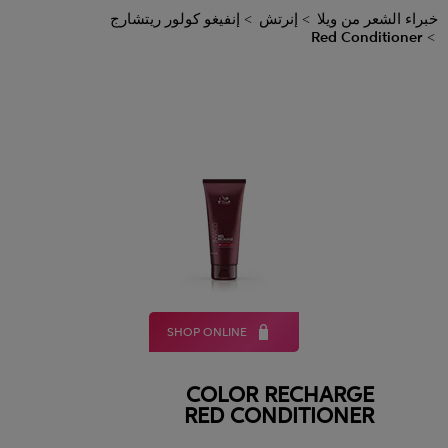
إنفيغو كولور ريتشارج
إنرتش
خبراء الشعر من ويلا
Red Conditioner
SHOP ONLINE
COLOR RECHARGE
RED CONDITIONER