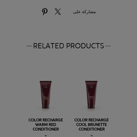
مشاركة على
RELATED PRODUCTS
COLOR RECHARGE
COLOR RECHARGE
WARM RED
COOL BRUNETTE
CONDITIONER
CONDITIONER