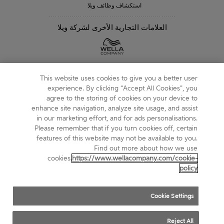
استكشاف وظائف ويلا
العلامات التجارية الأخرى لشركة ويلا
متابعتنا
This website uses cookies to give you a better user
experience. By clicking “Accept All Cookies”, you
agree to the storing of cookies on your device to
enhance site navigation, analyze site usage, and assist
in our marketing effort, and for ads personalisations.
خريطة الموقع
Please remember that if you turn cookies off, certain
features of this website may not be available to you.
الشروط والأحكام
Find out more about how we use
cookies.
https://www.wellacompany.com/cookie-
حول ملفات تعريف الارتباط
policy
إشعار الخصوصية
Cookie Settings
DO NOT SHARE OR SELL PERSONAL INFORMATION
Reject All
COMPLIANCE