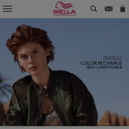
INVIGO
COLOR RECHARGE
RED CONDITIONER