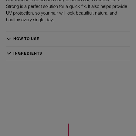
Strong is a perfect solution for a quick fix. It also helps provide
UV protection, so your hair will look beautiful, natural and
healthy every single day.
HOW TO USE
Spray gently from distance of 20-30 cm onto hair or on
individual strands. Spray headfirst or into the hairline and style
INGREDIENTS
your hair as desired.
Dimethyl Ether, Alcohol Denat.,
Octylacrylamide/Acrylates/Butylaminoethyl Methacrylate
Copolymer, Aqua/Water/Eau, Aminomethyl Propanol, PEG-12
Dimethicone, Fragrance/Parfum, Acrylates/t-Butylacrylamide
Copolymer, VP/VA Copolymer, Isopropyl Alcohol, Linalool,
Triethyl Citrate, Hexyl Cinnamal, Citronellol, Limonene, Benzyl
Salicylate