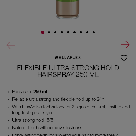
WELLAFLEX
FLEXIBLE ULTRA STRONG HOLD
HAIRSPRAY 250 ML
Pack size:
250 ml
Reliable ultra strong and flexible hold up to 24h
With FlexActive technology for 3 signs of natural, flexible and
long-lasting hairstyle
Ultra strong hold: 5/5
Natural touch without any stickiness
Long-lasting flexibility allowing your hair to move freely