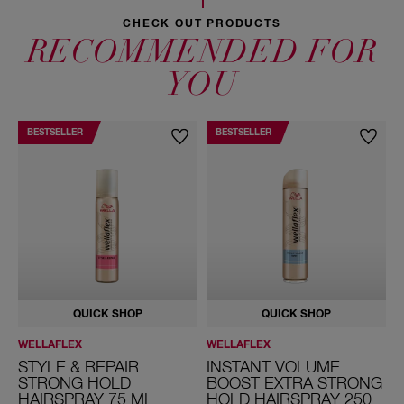
CHECK OUT PRODUCTS
RECOMMENDED FOR
YOU
BESTSELLER
BESTSELLER
QUICK SHOP
QUICK SHOP
WELLAFLEX
WELLAFLEX
W
STYLE & REPAIR
INSTANT VOLUME
STRONG HOLD
BOOST EXTRA STRONG
HAIRSPRAY 75 ML
HOLD HAIRSPRAY 250
H