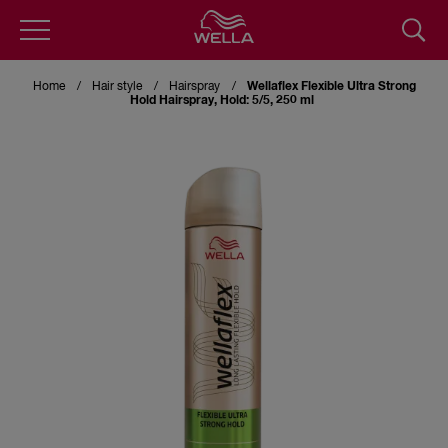
Skip
to
Home
Hair style
Hairspray
Wellaflex Flexible Ultra Strong
main
Hold Hairspray, Hold: 5/5, 250 ml
content