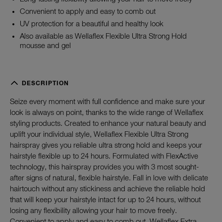
Convenient to apply and easy to comb out
UV protection for a beautiful and healthy look
Also available as Wellaflex Flexible Ultra Strong Hold
mousse and gel
DESCRIPTION
Seize every moment with full confidence and make sure your
look is always on point, thanks to the wide range of Wellaflex
styling products. Created to enhance your natural beauty and
uplift your individual style, Wellaflex Flexible Ultra Strong
hairspray gives you reliable ultra strong hold and keeps your
hairstyle flexible up to 24 hours. Formulated with FlexActive
technology, this hairspray provides you with 3 most sought-
after signs of natural, flexible hairstyle. Fall in love with delicate
hairtouch without any stickiness and achieve the reliable hold
that will keep your hairstyle intact for up to 24 hours, without
losing any flexibility allowing your hair to move freely.
Convenient to apply and easy to comb out, Wellaflex Extra