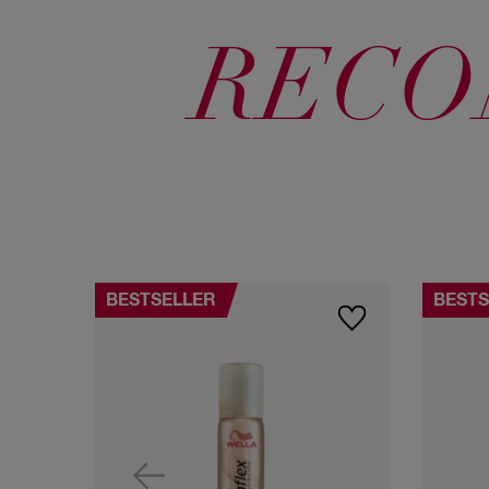
RECO
BESTSELLER
BESTS