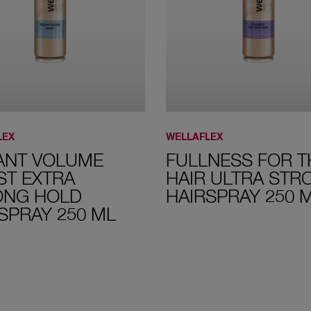
LEX
WELLAFLEX
ANT VOLUME
FULLNESS FOR T
ST EXTRA
HAIR ULTRA STR
ONG HOLD
HAIRSPRAY 250 
SPRAY 250 ML