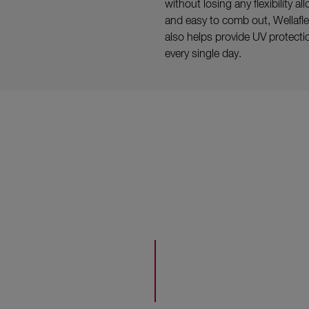
without losing any flexibility a
and easy to comb out, Wellaflex 
also helps provide UV protection
every single day.