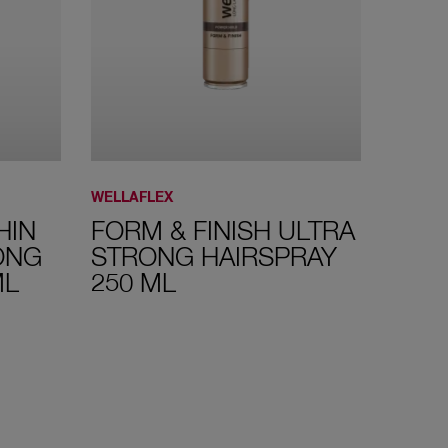
WELLAFLEX
WELLAF
HIN
FORM & FINISH ULTRA
MEG
ONG
STRONG HAIRSPRAY
HAIR
ML
250 ML