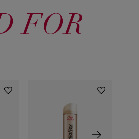
D FOR