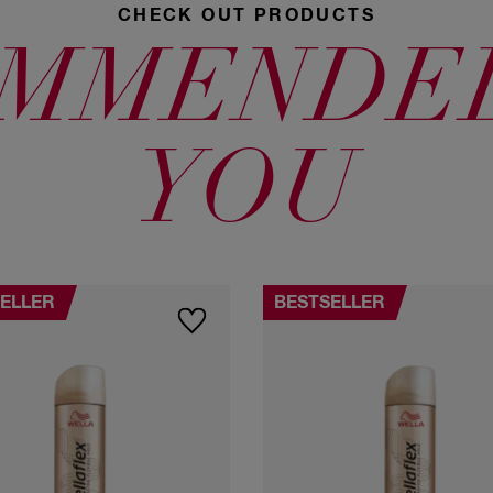
CHECK OUT PRODUCTS
MMENDE
YOU
ELLER
BESTSELLER