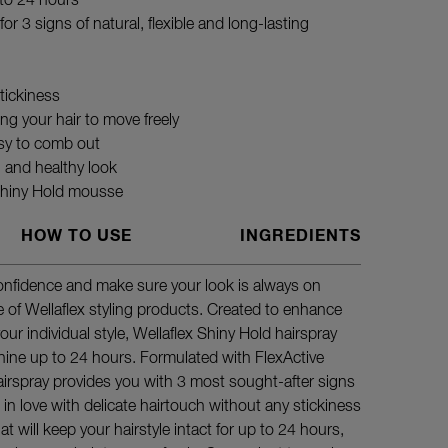
 to 24 hours
or 3 signs of natural, flexible and long-lasting
tickiness
wing your hair to move freely
sy to comb out
l and healthy look
 Shiny Hold mousse
HOW TO USE
INGREDIENTS
confidence and make sure your look is always on
Spray gen
e of Wellaflex styling products. Created to enhance
headfirst 
our individual style, Wellaflex Shiny Hold hairspray
hine up to 24 hours. Formulated with FlexActive
hairspray provides you with 3 most sought-after signs
all in love with delicate hairtouch without any stickiness
at will keep your hairstyle intact for up to 24 hours,