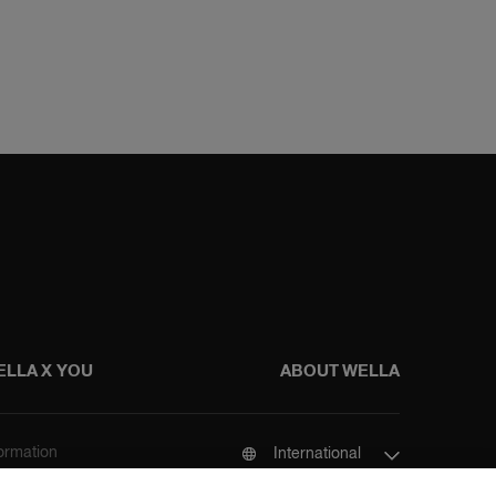
ELLA X YOU
ABOUT WELLA
formation
International