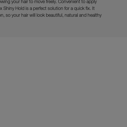
llowing your hair to move freely. Convenient to apply
Shiny Hold is a perfect solution for a quick fix. It
, so your hair will look beautiful, natural and healthy