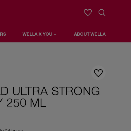
Search
ERS
WELLA X YOU
ABOUT WELLA
LLA
LD ULTRA STRONG
 250 ML