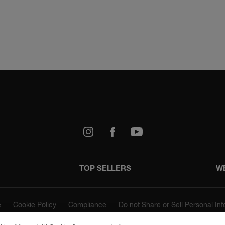
k
Youtube
TOP SELLERS
W
e
Cookie Policy
Compliance
Do not Share or Sell Personal In