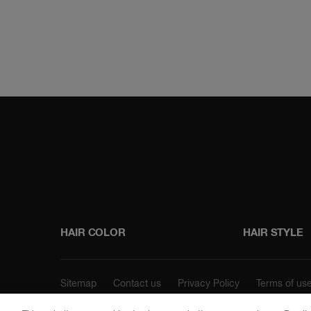
Instagram
Faceboo
HAIR COLOR
HAIR STYLE
Sitemap
Contact us
Privacy Policy
Terms of us