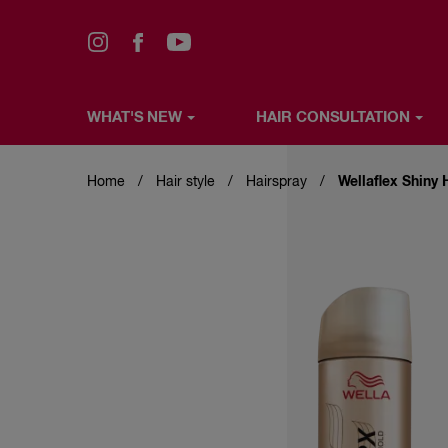
WHAT'S NEW
HAIR CONSULTATION
Skip
WHAT'S NEW
HAIR CONSULTATION
HAIR COLO
to
main
Home
Hair style
Hairspray
Wellaflex Shiny 
content