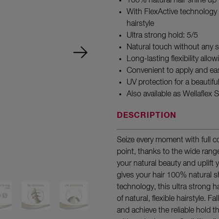
100% natural hair shine up
With FlexActive technology f
hairstyle
Ultra strong hold: 5/5
Natural touch without any s
Long-lasting flexibility allo
Convenient to apply and ea
UV protection for a beautifu
Also available as Wellaflex
DESCRIPTION
Seize every moment with full 
point, thanks to the wide rang
your natural beauty and uplift y
gives your hair 100% natural s
technology, this ultra strong 
of natural, flexible hairstyle. F
and achieve the reliable hold th