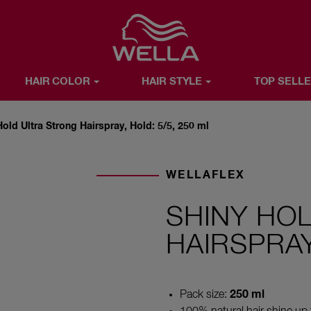
Favorite
HAIR COLOR
HAIR STYLE
TOP SELL
R
HAIR STYLE
TOP SELLERS
WELLA X YOU
ABOUT WE
Hold Ultra Strong Hairspray, Hold: 5/5, 250 ml
WELLAFLEX
SHINY HO
HAIRSPRAY
250 ml
Pack size: