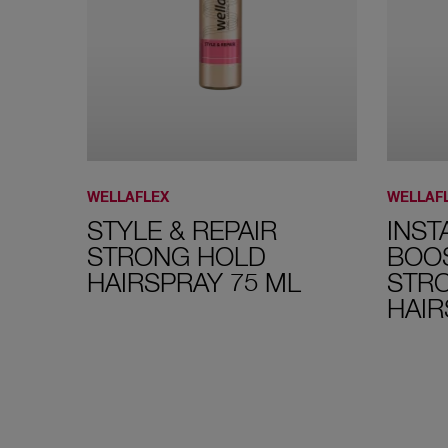
WELLAFLEX
WELLAF
STYLE & REPAIR
INST
STRONG HOLD
BOO
HAIRSPRAY 75 ML
STR
HAIR