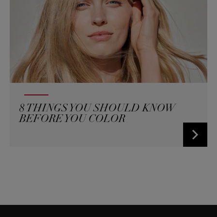
8 THINGS YOU SHOULD KNOW
BEFORE YOU COLOR