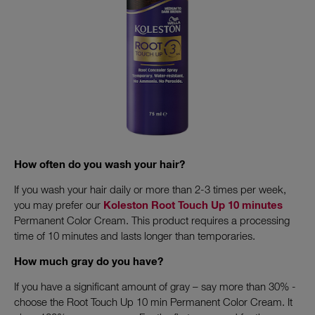
How often do you wash your hair?
If you wash your hair daily or more than 2-3 times per week,
you may prefer our
Koleston Root Touch Up 10 minutes
Permanent Color Cream. This product requires a processing
time of 10 minutes and lasts longer than temporaries.
How much gray do you have?
If you have a significant amount of gray – say more than 30% -
choose the Root Touch Up 10 min Permanent Color Cream. It