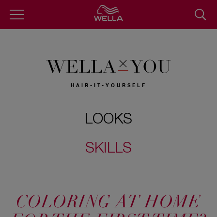
Skip
to
main
content
WELLA
YOU
HAIR-IT-YOURSELF
LOOKS
SKILLS
COLORING AT HOME