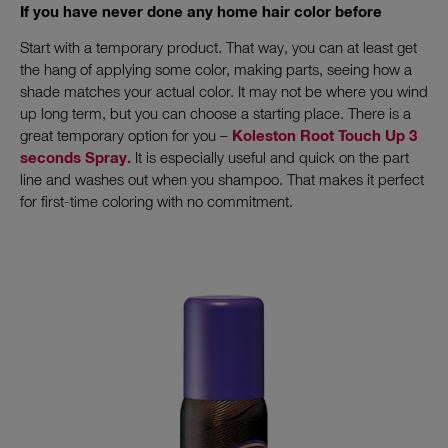
If you have never done any home hair color before
Start with a temporary product. That way, you can at least get
the hang of applying some color, making parts, seeing how a
shade matches your actual color. It may not be where you wind
up long term, but you can choose a starting place. There is a
great temporary option for you –
Koleston Root Touch Up 3
seconds Spray.
It is especially useful and quick on the part
line and washes out when you shampoo. That makes it perfect
for first-time coloring with no commitment.