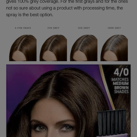
gives 100% grey coverage. For the first grays and for the ones
not so sure about using a product with processing time, the
spray is the best option.