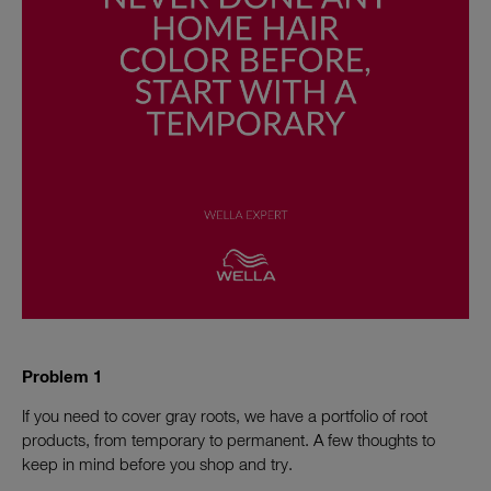
Problem 1
If you need to cover gray roots, we have a portfolio of root
products, from temporary to permanent. A few thoughts to
keep in mind before you shop and try.