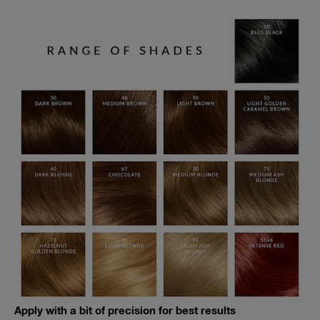
Apply with a bit of precision for best results