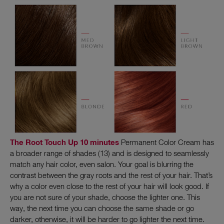
The Root Touch Up 10 minutes
Permanent Color Cream has
a broader range of shades (13) and is designed to seamlessly
match any hair color, even salon. Your goal is blurring the
contrast between the gray roots and the rest of your hair. That’s
why a color even close to the rest of your hair will look good. If
you are not sure of your shade, choose the lighter one. This
way, the next time you can choose the same shade or go
darker, otherwise, it will be harder to go lighter the next time.