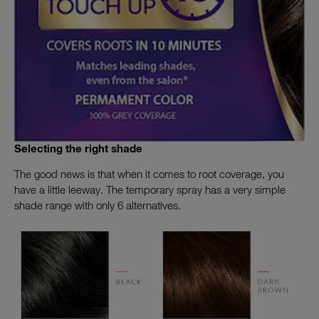
Selecting the right shade
The good news is that when it comes to root coverage, you
have a little leeway. The temporary spray has a very simple
shade range with only 6 alternatives.