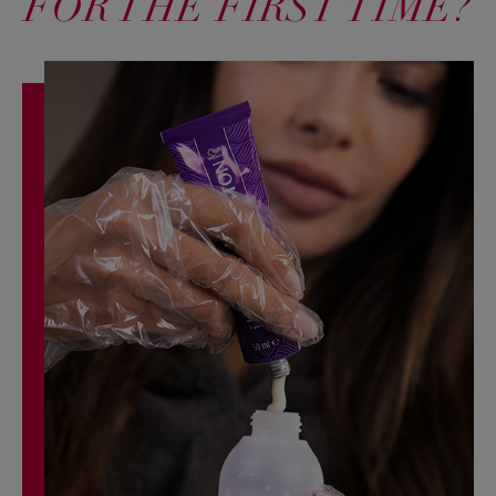
FOR THE FIRST TIME?