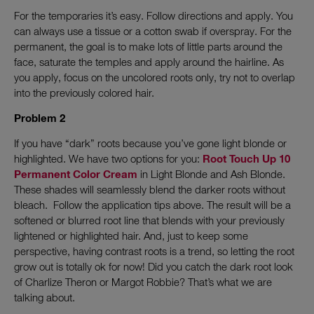
For the temporaries it’s easy. Follow directions and apply. You
can always use a tissue or a cotton swab if overspray. For the
permanent, the goal is to make lots of little parts around the
face, saturate the temples and apply around the hairline. As
you apply, focus on the uncolored roots only, try not to overlap
into the previously colored hair.
Problem 2
If you have “dark” roots because you’ve gone light blonde or
highlighted. We have two options for you:
Root Touch Up 10
Permanent Color Cream
in Light Blonde and Ash Blonde.
These shades will seamlessly blend the darker roots without
bleach. Follow the application tips above. The result will be a
softened or blurred root line that blends with your previously
lightened or highlighted hair. And, just to keep some
perspective, having contrast roots is a trend, so letting the root
grow out is totally ok for now! Did you catch the dark root look
of Charlize Theron or Margot Robbie? That’s what we are
talking about.