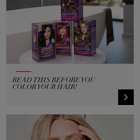
READ THIS BEFORE YOU
COLOR YOUR HAIR!