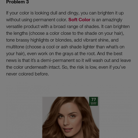
Problem 3
If your color is looking dull and dingy, you can brighten it up
without using permanent color.
Soft Color
is an amazingly
versatile product with a broad range of shades. It can brighten
the lengths (choose a color close to the shade on your hair),
tone brassy highlights or blondes, add vibrant shine, and
multitone (choose a cool or ash shade lighter than what’s on
your hair), even work on the grays at the root. And the best
news is that it’s a demi-permanent so it will wash out and leave
the color underneath intact. So, the risk is low, even if you’ve
never colored before.