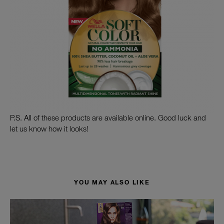
P.S. All of these products are available online. Good luck and
let us know how it looks!
YOU MAY ALSO LIKE