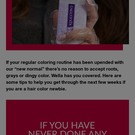
If your regular coloring routine has been upended with
our “new normal” there’s no reason to accept roots,
grays or dingy color. Wella has you covered. Here are
some tips to help you get through the next few weeks if
you are a hair color newbie.