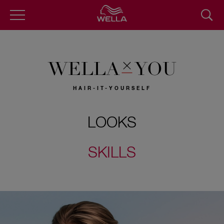
Skip
to
main
content
WELLA
YOU
HAIR-IT-YOURSELF
LOOKS
SKILLS