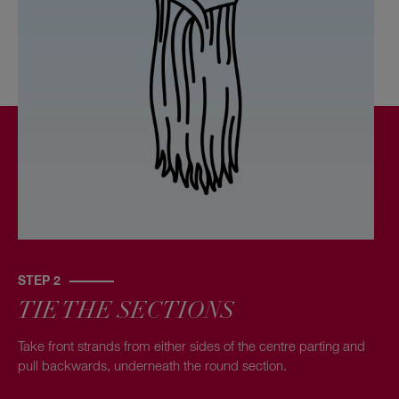
STEP 2
TIE THE SECTIONS
Take front strands from either sides of the centre parting and
pull backwards, underneath the round section.