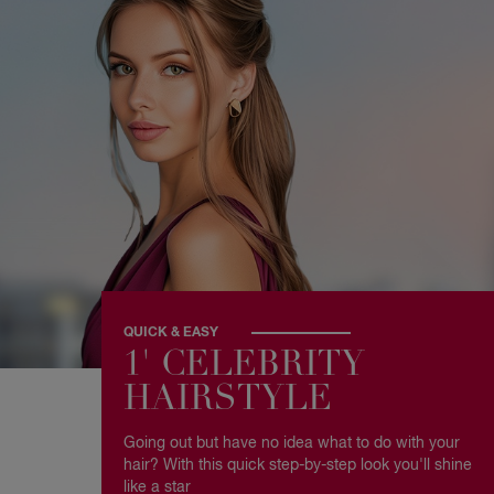
QUICK & EASY
1' CELEBRITY
HAIRSTYLE
Going out but have no idea what to do with your
hair? With this quick step-by-step look you'll shine
like a star