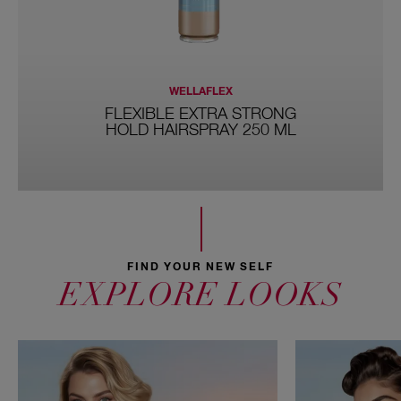
WELLAFLEX
FLEXIBLE EXTRA STRONG
HOLD HAIRSPRAY 250 ML
FIND YOUR NEW SELF
EXPLORE LOOKS