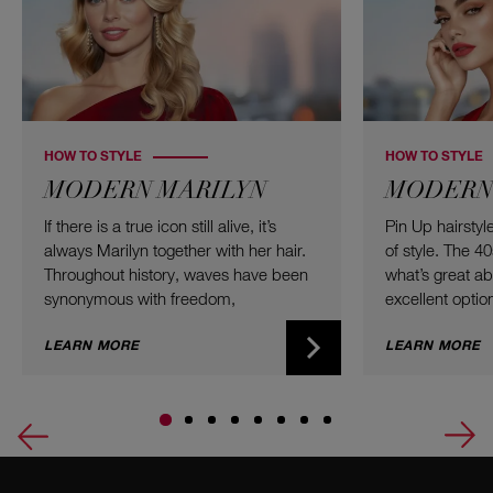
HOW TO STYLE
HOW TO STYLE
MODERN MARILYN
MODERN 
If there is a true icon still alive, it’s
Pin Up hairsty
always Marilyn together with her hair.
of style. The 4
Throughout history, waves have been
what’s great abou
synonymous with freedom,
excellent option
voluminous twist, and the willingness
type, and color
to take up a bit of additional space.
LEARN MORE
Updos combine 
LEARN MORE
Here are the best curls of all time –
a modern twist
ready for you to recreate at home!
worth trying fo
a small garden
Let’s go retro 