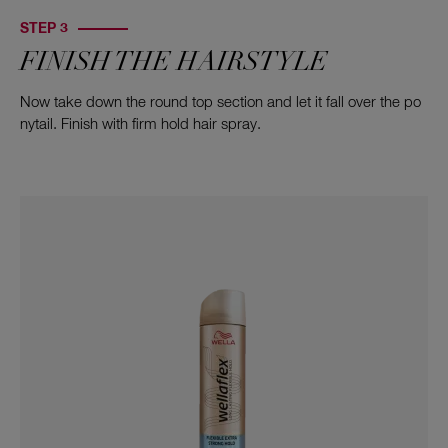
STEP 3
FINISH THE HAIRSTYLE
Now take down the round top section and let it fall over the po
nytail. Finish with firm hold hair spray.