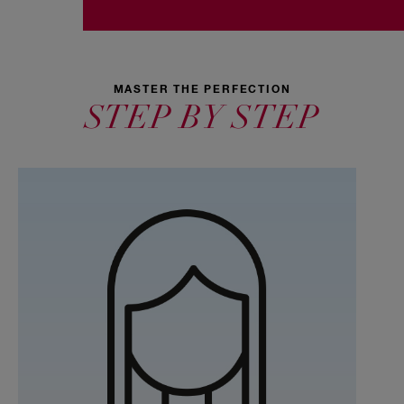
MASTER THE PERFECTION
STEP BY STEP