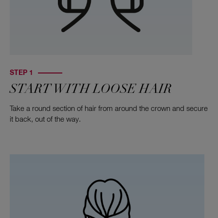
STEP 1
START WITH LOOSE HAIR
Take a round section of hair from around the crown and secure
it back, out of the way.