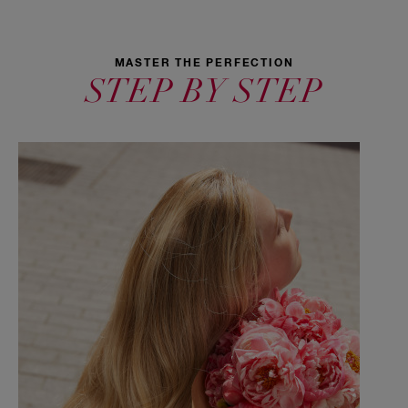
MASTER THE PERFECTION
STEP BY STEP