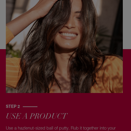
STEP 2
USE A PRODUCT
Use a hazlenut-sized ball of putty. Rub it together into your