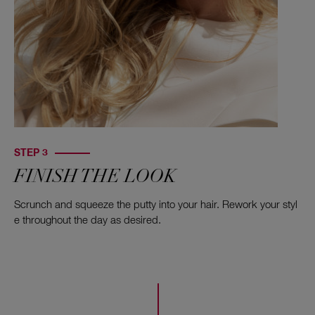
STEP 3
FINISH THE LOOK
Scrunch and squeeze the putty into your hair. Rework your styl
e throughout the day as desired.