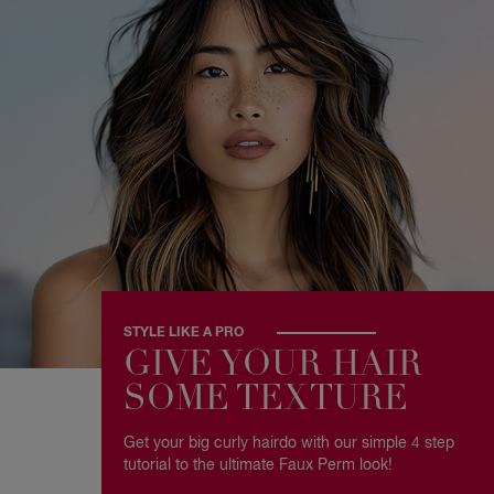
STYLE LIKE A PRO
GIVE YOUR HAIR
SOME TEXTURE
Get your big curly hairdo with our simple 4 step
tutorial to the ultimate Faux Perm look!