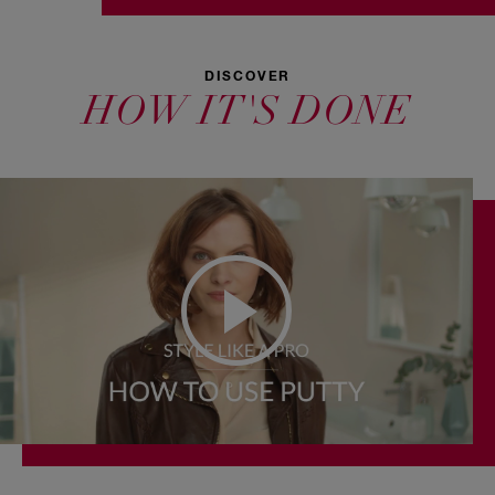
DISCOVER
HOW IT'S DONE