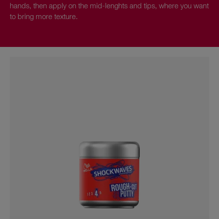
hands, then apply on the mid-lenghts and tips, where you want
to bring more texture.