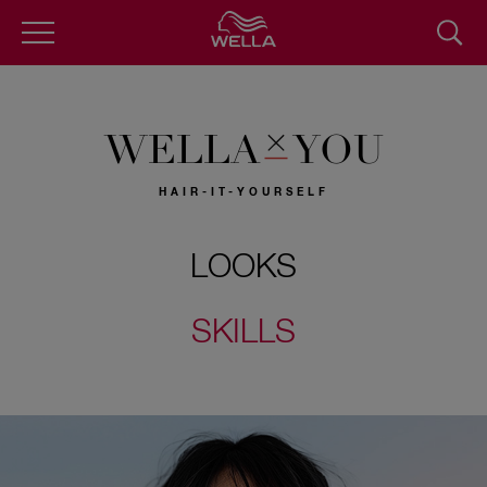
Skip
to
main
content
WELLA
YOU
HAIR-IT-YOURSELF
LOOKS
SKILLS