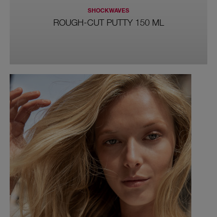
SHOCKWAVES
ROUGH-CUT PUTTY 150 ML