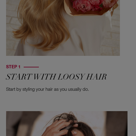
STEP 1
START WITH LOOSY HAIR
Start by styling your hair as you usually do.