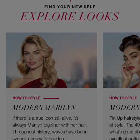
FIND YOUR NEW SELF
EXPLORE LOOKS
HOW TO STYLE
HOW TO STYLE
MODERN MARILYN
MODERN 
If there is a true icon still alive, it’s
Pin Up hairsty
always Marilyn together with her hair.
of style. The 4
Throughout history, waves have been
what’s great abou
synonymous with freedom,
excellent option