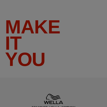
MAKE
IT
YOU