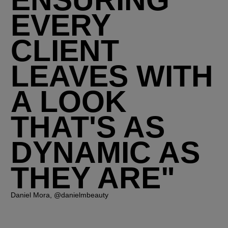
ENSURING
EVERY
CLIENT
LEAVES WITH
A LOOK
THAT'S AS
DYNAMIC AS
THEY ARE"
Daniel Mora, @danielmbeauty