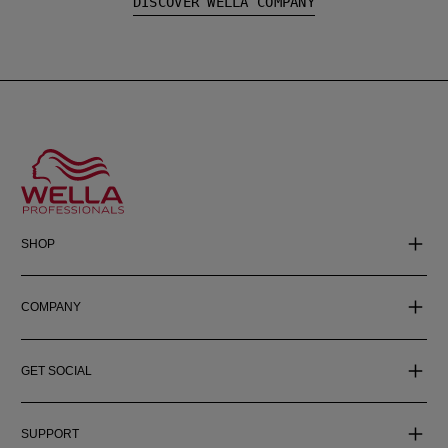
DISCOVER WELLA COMPANY
SHOP
COMPANY
GET SOCIAL
SUPPORT