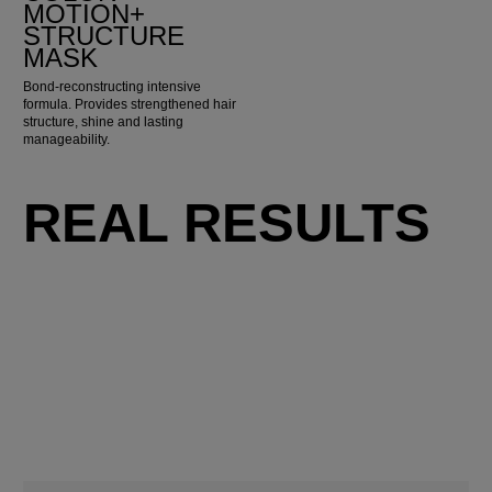
MOTION+
STRUCTURE
MASK
Bond-reconstructing intensive
formula. Provides strengthened hair
structure, shine and lasting
manageability.
REAL RESULTS