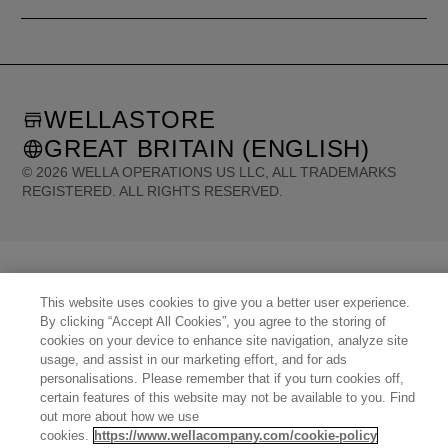
WELLASTORE
GREAT BRITAIN (ENGLISH)
©
2026
WELLA OPERATIONS US LLC, ALL TRADEMARKS
REGISTERED. ALL RIGHTS RESERVED.
United States (English)
Great Britain (English)
Australia (English)
Portugal (Português)
Spain (Español)
France (Français)
Canada (English)
Canada (Français)
Germany (Deutsch)
Italy (Italiano)
Sweden (English)
This website uses cookies to give you a better user experience.
Finland (English)
Netherlands (English)
Norway (English)
Greece (Ελληνικά)
By clicking “Accept All Cookies”, you agree to the storing of
Belgium (Français)
Denmark (English)
Austria (Deutsch)
Switzerland (Deutsch)
cookies on your device to enhance site navigation, analyze site
Switzerland (Français)
Poland (Polski)
United Arab Emirates (العربية)
Czech Republic (Čeština)
usage, and assist in our marketing effort, and for ads
Brazil (Português)
Japan (日本語)
personalisations. Please remember that if you turn cookies off,
certain features of this website may not be available to you. Find
out more about how we use
cookies.
https://www.wellacompany.com/cookie-policy