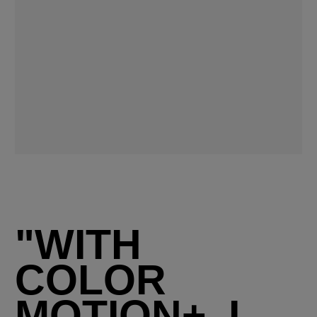
"WITH
COLOR
MOTION+, I