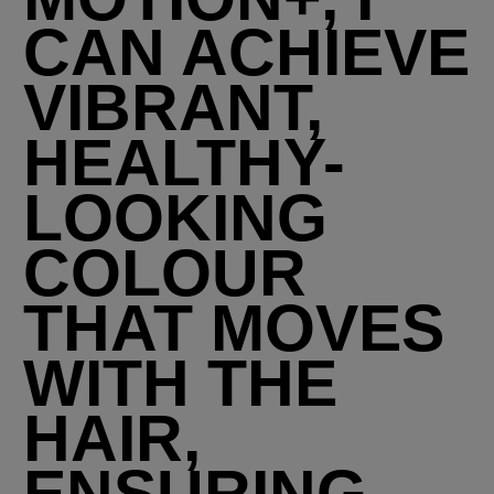
CAN ACHIEVE
VIBRANT,
HEALTHY-
LOOKING
COLOUR
THAT MOVES
WITH THE
HAIR,