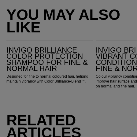
YOU MAY ALSO
LIKE
Invigo Brilliance Color Protection Shampoo for Fine & Normal Hair
Invigo Brilliance Vibrant Color Conditioner for Fine & Normal Hair
INVIGO BRILLIANCE
INVIGO BR
COLOR PROTECTION
VIBRANT 
SHAMPOO FOR FINE &
CONDITIO
NORMAL HAIR
FINE & NO
Designed for fine to normal coloured hair, helping
Colour vibrancy condition
maintain vibrancy with Color Brilliance-Blend™.
improve hair surface an
on normal and fine hair.
RELATED
ARTICLES