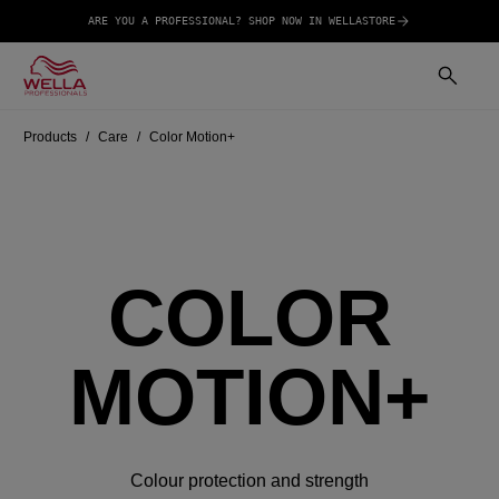
ARE YOU A PROFESSIONAL? SHOP NOW IN WELLASTORE
Products
Care
Color Motion+
COLOR
MOTION+
Colour protection and strength