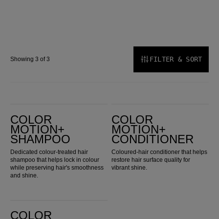
FILTER & SORT
Showing 3 of 3
Color Motion+ Shampoo
Color Motion+ Conditioner
COLOR
COLOR
MOTION+
MOTION+
SHAMPOO
CONDITIONER
Dedicated colour-treated hair
Coloured-hair conditioner that helps
shampoo that helps lock in colour
restore hair surface quality for
while preserving hair's smoothness
vibrant shine.
and shine.
Color Motion+ Structure Mask
COLOR