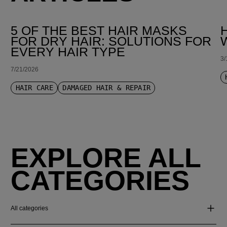
5 OF THE BEST HAIR MASKS
FOR DRY HAIR: SOLUTIONS FOR
EVERY HAIR TYPE
3/
7/21/2026
HAIR CARE
DAMAGED HAIR & REPAIR
EXPLORE ALL
CATEGORIES
All categories