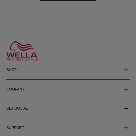
SHOP
COMPANY
GET SOCIAL
SUPPORT