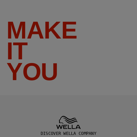
MAKE
IT
YOU
DISCOVER WELLA COMPANY