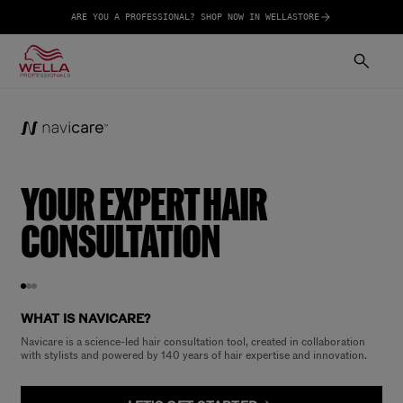
ARE YOU A PROFESSIONAL? SHOP NOW IN WELLASTORE