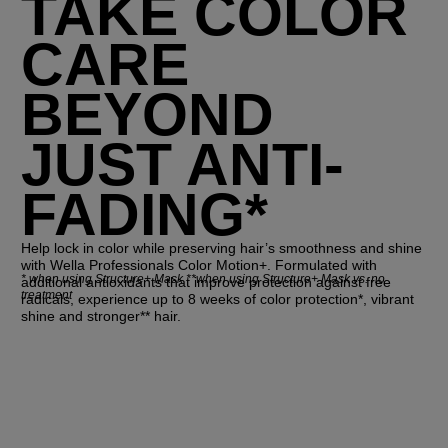
TAKE COLOR
CARE
BEYOND
JUST ANTI-
FADING*
Help lock in color while preserving hair’s smoothness and shine
with Wella Professionals Color Motion+. Formulated with
*
when using Structure+ Mask **when using Structure+ Mask vs. no
additional antioxidants that improve protection against free
treatment
radicals, experience up to 8 weeks of color protection*, vibrant
shine and stronger** hair.