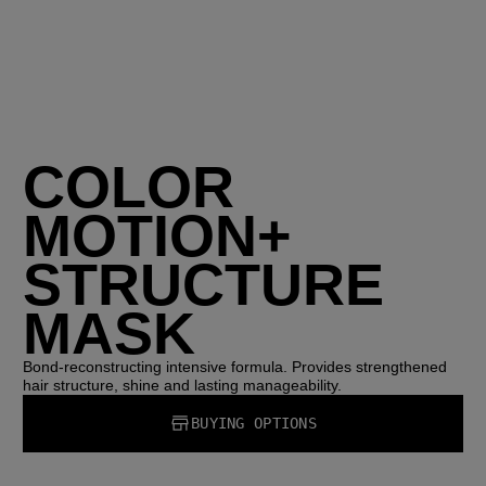
COLOR
MOTION+
STRUCTURE
MASK
Bond-reconstructing intensive formula. Provides strengthened
hair structure, shine and lasting manageability.
BUYING OPTIONS