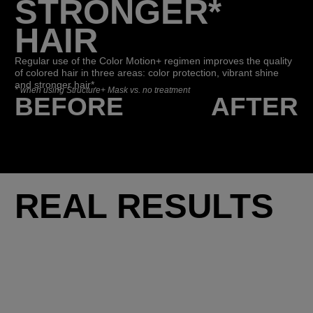
STRONGER*
HAIR
Regular use of the Color Motion+ regimen improves the quality
of colored hair in three areas: color protection, vibrant shine
and stronger hair*.
*
when using Structure+ Mask vs. no treatment
BEFORE
AFTER
REAL RESULTS