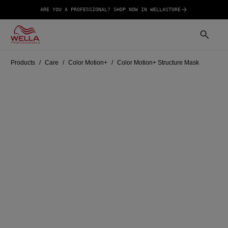
ARE YOU A PROFESSIONAL? SHOP NOW IN WELLASTORE
Products
Care
Color Motion+
Color Motion+ Structure Mask