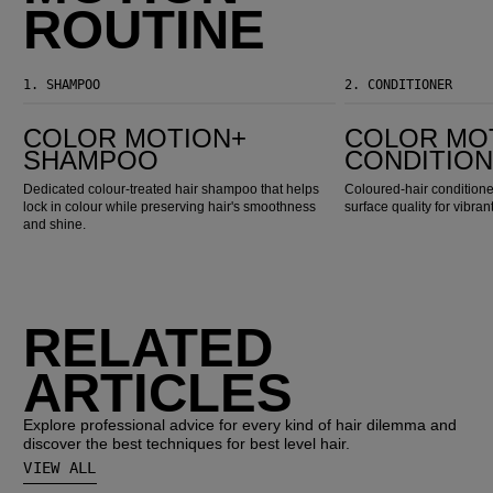
ROUTINE
1.
SHAMPOO
2.
CONDITIONER
Color Motion+ Shampoo
Color Motion+ Conditioner
COLOR MOTION+
COLOR MO
SHAMPOO
CONDITIO
Dedicated colour-treated hair shampoo that helps
Coloured-hair conditioner
lock in colour while preserving hair's smoothness
surface quality for vibran
and shine.
RELATED
ARTICLES
Explore professional advice for every kind of hair dilemma and
discover the best techniques for best level hair.
VIEW ALL