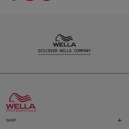
DISCOVER WELLA COMPANY
SHOP