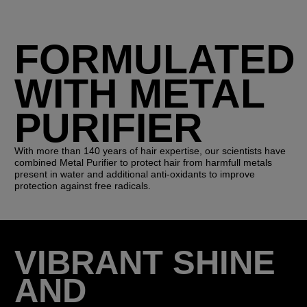
FORMULATED
WITH METAL
PURIFIER
With more than 140 years of hair expertise, our scientists have
combined Metal Purifier to protect hair from harmfull metals
present in water and additional anti-oxidants to improve
protection against free radicals.
VIBRANT SHINE
AND