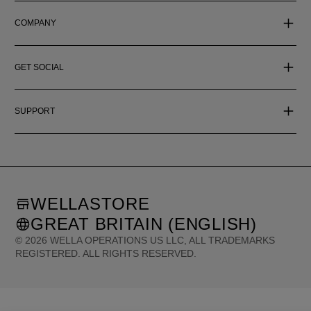
COMPANY
GET SOCIAL
SUPPORT
WELLASTORE
GREAT BRITAIN (ENGLISH)
©
2026
WELLA OPERATIONS US LLC, ALL TRADEMARKS
REGISTERED. ALL RIGHTS RESERVED.
United States (English)
Great Britain (English)
Australia (English)
Portugal (Português)
Spain (Español)
France (Français)
Canada (English)