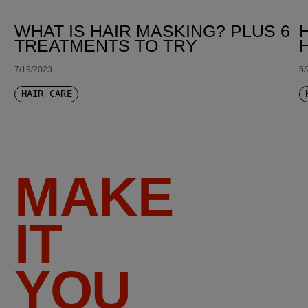
WHAT IS HAIR MASKING? PLUS 6
TREATMENTS TO TRY
7/19/2023
5/
HAIR CARE
MAKE
IT
YOU