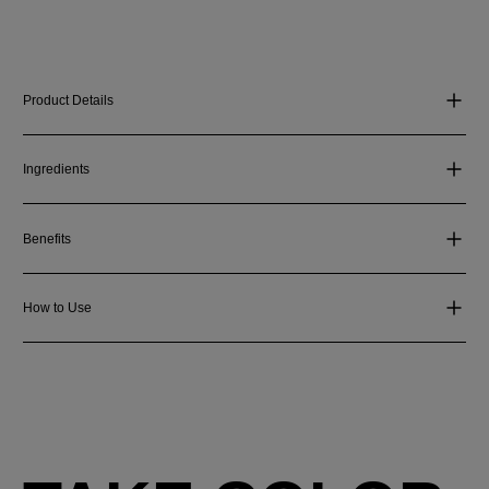
Product Details
Ingredients
Benefits
How to Use