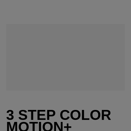
3 STEP COLOR
MOTION+