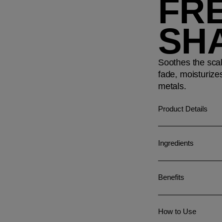
FR
SH
Soothes the scal
fade, moisturize
metals.
Product Details
Ingredients
Benefits
How to Use