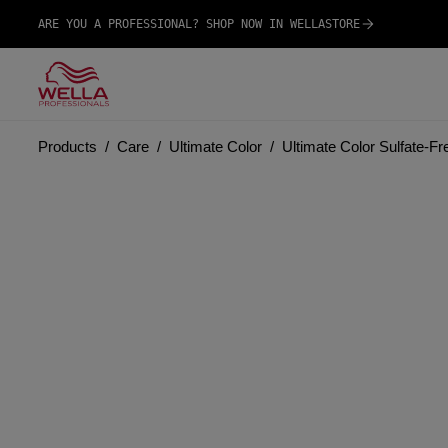
ARE YOU A PROFESSIONAL? SHOP NOW IN WELLASTORE
Products
Care
Ultimate Color
Ultimate Color Sulfate-