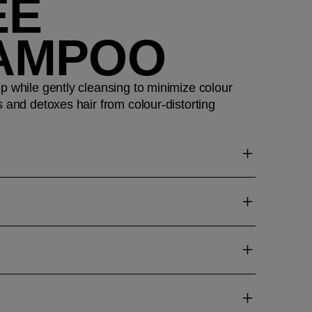
EE
AMPOO
p while gently cleansing to minimize colour
s and detoxes hair from colour-distorting