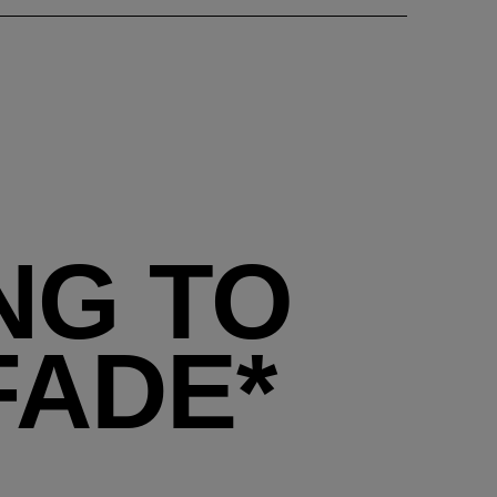
NG TO
FADE*