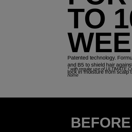
TO 1
WEE
Patented technology. Formul
and B5 to shield hair again
*
with regular use of ULTIMATE 
lock in moisture from scalp t
home
BEFORE