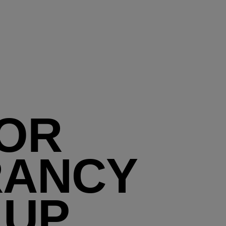
OR
RANCY
 UP