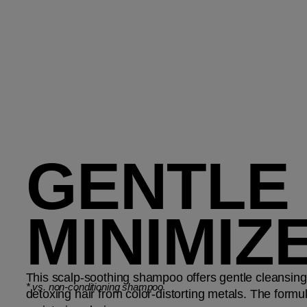
GENTLE
MINIMIZ
This scalp-soothing shampoo offers gentle cleansing
*
vs. non-conditioning shampoo
detoxing hair from color-distorting metals. The formu