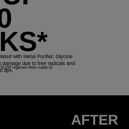
0
KS*
ated with Metal Purifier, Glycine
st damage due to free radicals and
COLOR regimen from salon to
o tips.
AFTER