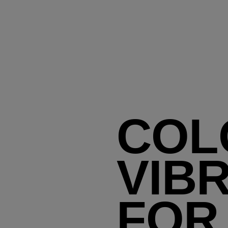
COL
VIB
FOR