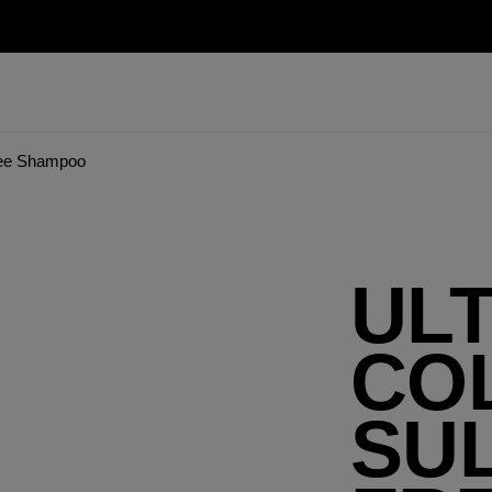
Free Shampoo
UL
CO
SUL