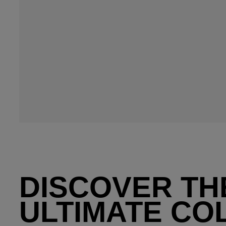
DISCOVER TH
ULTIMATE CO