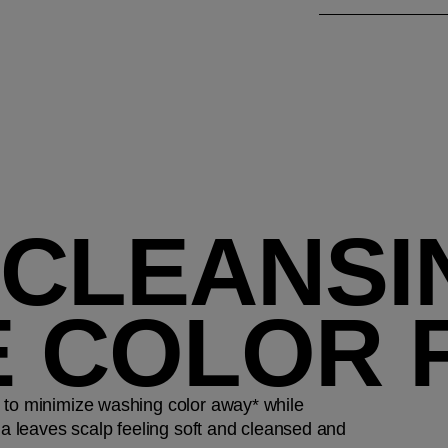
 CLEANSI
E COLOR 
 to minimize washing color away* while
la leaves scalp feeling soft and cleansed and