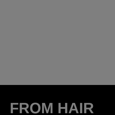
FROM HAIR