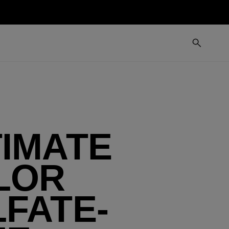
TIMATE
LOR
FATE-