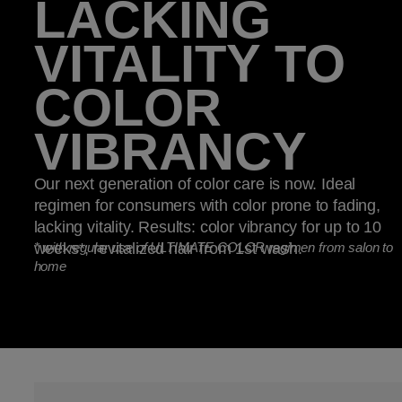
LACKING
VITALITY TO
COLOR
VIBRANCY
Our next generation of color care is now. Ideal
regimen for consumers with color prone to fading,
lacking vitality. Results: color vibrancy for up to 10
weeks*, revitalized hair from 1st wash.
*
with regular use of ULTIMATE COLOR regimen from salon to
home