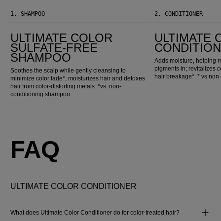
1.
SHAMPOO
2.
CONDITIONER
Ultimate Color Sulfate-Free Shampoo
Ultimate Color Conditioner
ULTIMATE COLOR
ULTIMATE 
SULFATE-FREE
CONDITIO
SHAMPOO
Adds moisture, helping r
pigments in; revitalizes 
Soothes the scalp while gently cleansing to
hair breakage*. * vs no
minimize color fade*, moisturizes hair and detoxes
hair from color-distorting metals. *vs. non-
conditioning shampoo
FAQ
ULTIMATE COLOR CONDITIONER
What does Ultimate Color Conditioner do for color-treated hair?