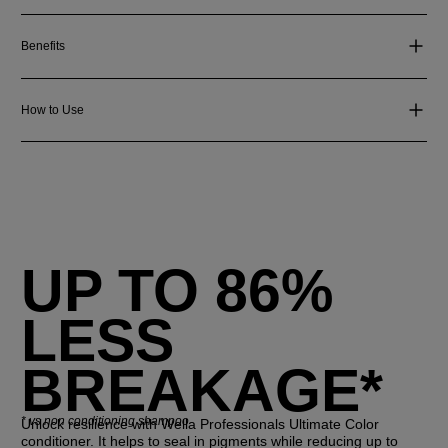
Benefits
How to Use
UP TO 86%
LESS
BREAKAGE*
*
vs non conditioning shampoo
Unlock resilience with Wella Professionals Ultimate Color
conditioner. It helps to seal in pigments while reducing up to