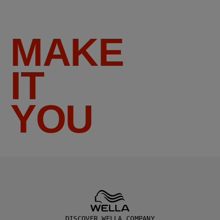
MAKE
IT
YOU
DISCOVER WELLA COMPANY