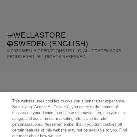
WELLASTORE
SWEDEN (ENGLISH)
©
2026
WELLA OPERATIONS US LLC, ALL TRADEMARKS
REGISTERED. ALL RIGHTS RESERVED.
United States (English)
Great Britain (English)
Australia (English)
Portugal (Português)
Spain (Español)
France (Français)
Canada (English)
Canada (Français)
Germany (Deutsch)
Italy (Italiano)
Sweden (English)
Finland (English)
Netherlands (English)
Norway (English)
Greece (Ελληνικά)
Belgium (Français)
Denmark (English)
Austria (Deutsch)
This website uses cookies to give you a better user experience.
Switzerland (Deutsch)
Switzerland (Français)
Poland (Polski)
United Arab Emirates (العربية)
By clicking “Accept All Cookies”, you agree to the storing of
Czech Republic (Čeština)
Brazil (Português)
Japan (日本語)
cookies on your device to enhance site navigation, analyze site
usage, and assist in our marketing effort, and for ads
personalisations. Please remember that if you turn cookies off,
certain features of this website may not be available to you. Find
out more about how we use