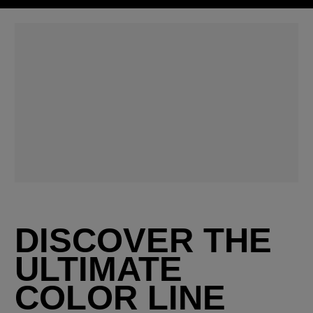
DISCOVER THE
ULTIMATE
COLOR LINE