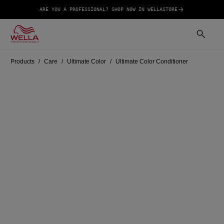
ARE YOU A PROFESSIONAL? SHOP NOW IN WELLASTORE
Products
Care
Ultimate Color
Ultimate Color Conditioner