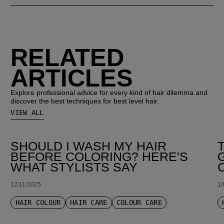
RELATED
ARTICLES
Explore professional advice for every kind of hair dilemma and
discover the best techniques for best level hair.
VIEW ALL
SHOULD I WASH MY HAIR
BEFORE COLORING? HERE'S
WHAT STYLISTS SAY
12/11/2025
1/
HAIR COLOUR
HAIR CARE
COLOUR CARE