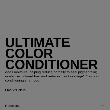
ULTIMATE
COLOR
CONDITIONER
Adds moisture, helping reduce porosity to seal pigments in;
revitalizes colored hair and reduces hair breakage*. * vs non
conditioning shampoo
Product Details
Ingredients