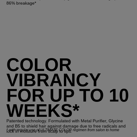
86% breakage*
COLOR
VIBRANCY
FOR UP TO 10
WEEKS*
Patented technology. Formulated with Metal Purifier, Glycine
and B5 to shield hair against damage due to free radicals and
*
with regular use of ULTIMATE COLOR regimen from salon to home
lock in moisture from scalp to tips.