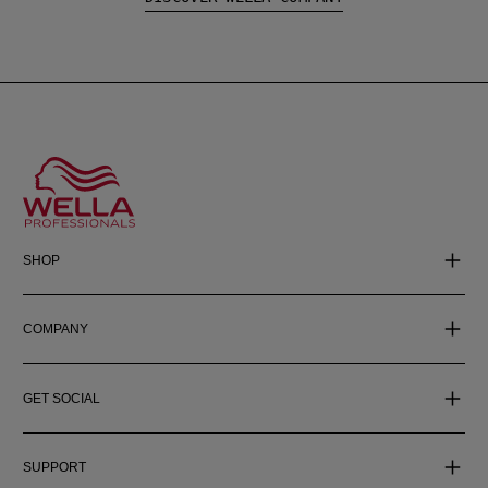
SHOP
COMPANY
GET SOCIAL
SUPPORT