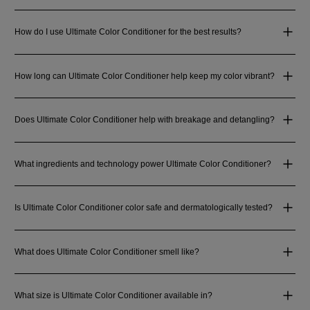
How do I use Ultimate Color Conditioner for the best results?
How long can Ultimate Color Conditioner help keep my color vibrant?
Does Ultimate Color Conditioner help with breakage and detangling?
What ingredients and technology power Ultimate Color Conditioner?
Is Ultimate Color Conditioner color safe and dermatologically tested?
What does Ultimate Color Conditioner smell like?
What size is Ultimate Color Conditioner available in?