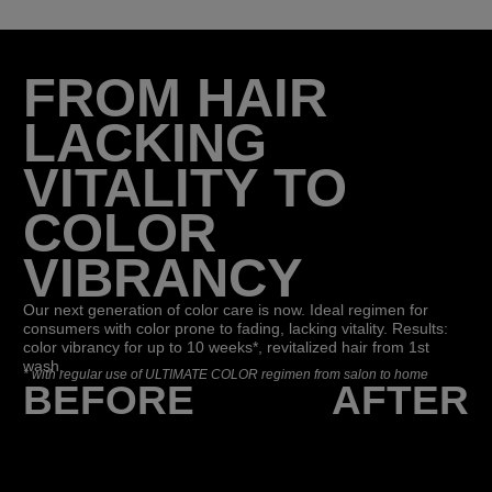
FROM HAIR
LACKING
VITALITY TO
COLOR
VIBRANCY
Our next generation of color care is now. Ideal regimen for
consumers with color prone to fading, lacking vitality. Results:
color vibrancy for up to 10 weeks*, revitalized hair from 1st
wash.
*
with regular use of ULTIMATE COLOR regimen from salon to home
BEFORE
AFTER