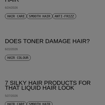
6/24/2026
HAIR CARE
SMOOTH HAIR
ANTI-FRIZZ
DOES TONER DAMAGE HAIR?
6/22/2026
HAIR COLOUR
7 SILKY HAIR PRODUCTS FOR
THAT LIQUID HAIR LOOK
5/27/2026
HAIR CARE
SMOOTH HAIR