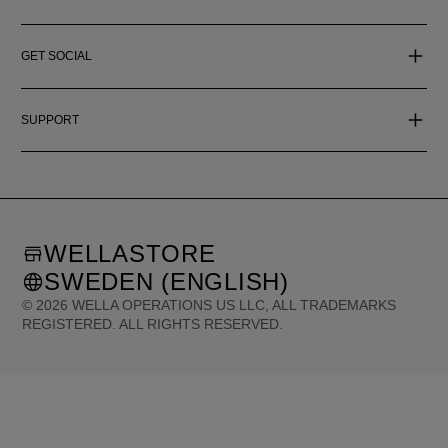
GET SOCIAL
SUPPORT
WELLASTORE
SWEDEN (ENGLISH)
©
2026
WELLA OPERATIONS US LLC, ALL TRADEMARKS
REGISTERED. ALL RIGHTS RESERVED.
United States (English)
Great Britain (English)
Australia (English)
Portugal (Português)
Spain (Español)
France (Français)
Canada (English)
Canada (Français)
Germany (Deutsch)
Italy (Italiano)
Sweden (English)
Finland (English)
Netherlands (English)
Norway (English)
Greece (Ελληνικά)