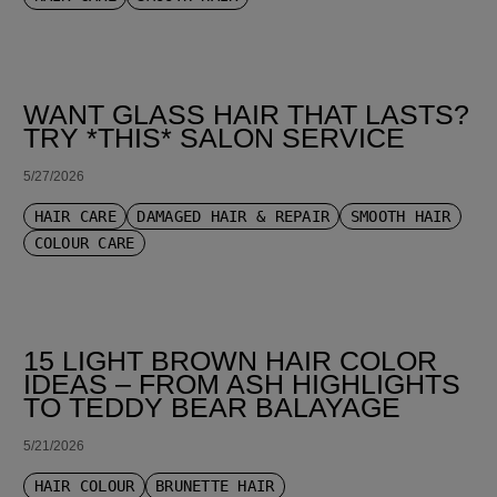
WANT GLASS HAIR THAT LASTS?
TRY *THIS* SALON SERVICE
5/27/2026
HAIR CARE
DAMAGED HAIR & REPAIR
SMOOTH HAIR
COLOUR CARE
15 LIGHT BROWN HAIR COLOR
IDEAS – FROM ASH HIGHLIGHTS
TO TEDDY BEAR BALAYAGE
5/21/2026
HAIR COLOUR
BRUNETTE HAIR