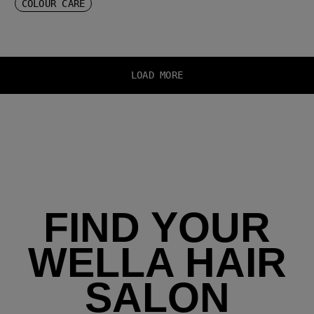
COLOUR CARE
LOAD MORE
FIND YOUR
WELLA HAIR
SALON