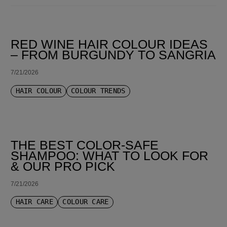
SORT BY LATEST
RED WINE HAIR COLOUR IDEAS
– FROM BURGUNDY TO SANGRIA
7/21/2026
HAIR COLOUR
COLOUR TRENDS
THE BEST COLOR-SAFE
SHAMPOO: WHAT TO LOOK FOR
& OUR PRO PICK
7/21/2026
HAIR CARE
COLOUR CARE