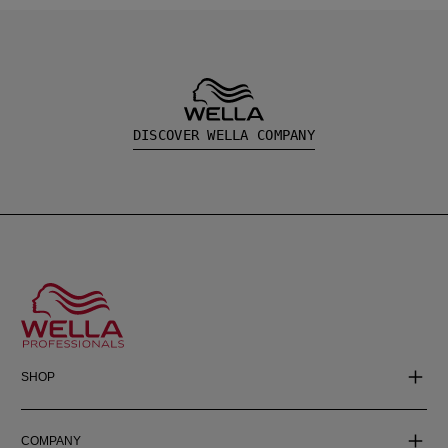
DISCOVER WELLA COMPANY
SHOP
COMPANY