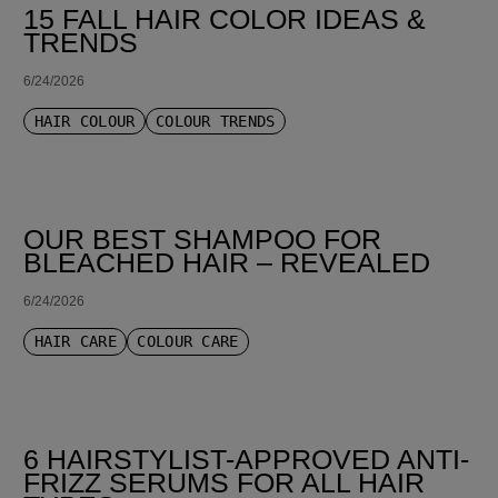
15 FALL HAIR COLOR IDEAS &
TRENDS
6/24/2026
HAIR COLOUR
COLOUR TRENDS
OUR BEST SHAMPOO FOR
BLEACHED HAIR – REVEALED
6/24/2026
HAIR CARE
COLOUR CARE
6 HAIRSTYLIST-APPROVED ANTI-
FRIZZ SERUMS FOR ALL HAIR