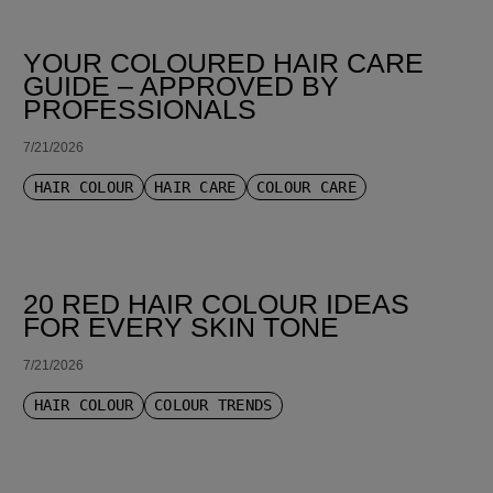
YOUR COLOURED HAIR CARE
GUIDE – APPROVED BY
PROFESSIONALS
7/21/2026
HAIR COLOUR
HAIR CARE
COLOUR CARE
20 RED HAIR COLOUR IDEAS
FOR EVERY SKIN TONE
7/21/2026
HAIR COLOUR
COLOUR TRENDS