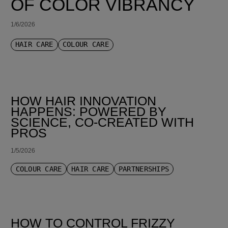
OF COLOR VIBRANCY
1/6/2026
HAIR CARE
COLOUR CARE
HOW HAIR INNOVATION
HAPPENS: POWERED BY
SCIENCE, CO-CREATED WITH
PROS
1/5/2026
COLOUR CARE
HAIR CARE
PARTNERSHIPS
HOW TO CONTROL FRIZZY