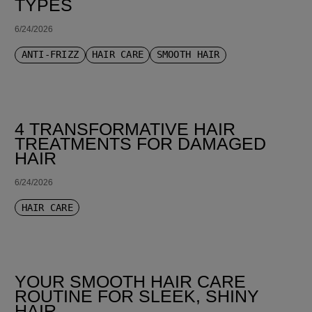
TYPES
6/24/2026
ANTI-FRIZZ
HAIR CARE
SMOOTH HAIR
4 TRANSFORMATIVE HAIR
TREATMENTS FOR DAMAGED
HAIR
6/24/2026
HAIR CARE
YOUR SMOOTH HAIR CARE
ROUTINE FOR SLEEK, SHINY
HAIR