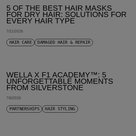
5 OF THE BEST HAIR MASKS
FOR DRY HAIR: SOLUTIONS FOR
EVERY HAIR TYPE
7/21/2026
HAIR CARE
DAMAGED HAIR & REPAIR
WELLA X F1 ACADEMY™: 5
UNFORGETTABLE MOMENTS
FROM SILVERSTONE
7/8/2026
PARTNERSHIPS
HAIR STYLING