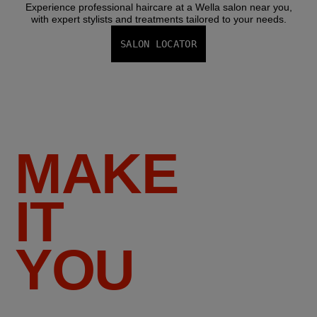
Experience professional haircare at a Wella salon near you,
with expert stylists and treatments tailored to your needs.
SALON LOCATOR
MAKE
IT
YOU