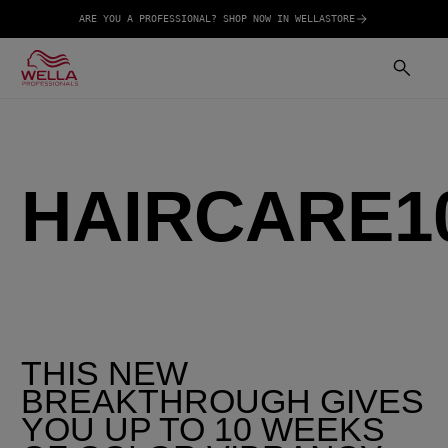
ARE YOU A PROFESSIONAL? SHOP NOW IN WELLASTORE
HAIRCARE1
THIS NEW
BREAKTHROUGH GIVES
YOU UP TO 10 WEEKS