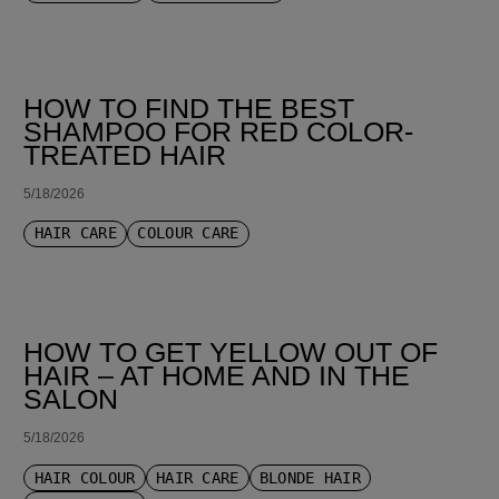
HOW TO FIND THE BEST
SHAMPOO FOR RED COLOR-
TREATED HAIR
5/18/2026
HAIR CARE
COLOUR CARE
HOW TO GET YELLOW OUT OF
HAIR – AT HOME AND IN THE
SALON
5/18/2026
HAIR COLOUR
HAIR CARE
BLONDE HAIR