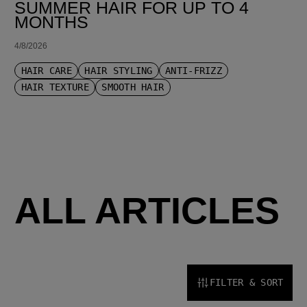
SUMMER HAIR FOR UP TO 4
MONTHS
4/8/2026
HAIR CARE
HAIR STYLING
ANTI-FRIZZ
HAIR TEXTURE
SMOOTH HAIR
ALL ARTICLES
FILTER & SORT