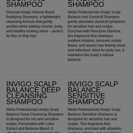
SHAMPOO
SHAMPOO
Discover Invigo Volume Boost
Wella Professionals Invigo Scalp
Bodifying Shampoo, a lightweight
Balance Anti-Dandruff Shampoo
cleansing formula that gently
gently alleviates dandruff symptoms
purifies while adding volume, body,
for sensitive hair and scalps.
and healthy-looking shine – perfect
Enriched with Piroctone Olamine,
for fine or limp hair.
this fragrance-free shampoo
soothes irritation, removes visible
flakes, and leaves hair feeling clean
and refreshed. Ideal for daily use, it
maintains the scalp’s natural
balance.
Invigo Scalp Balance Deep Cleansing Shampoo
Invigo Scalp Balance Sensitive Shampoo
INVIGO SCALP
INVIGO SCALP
BALANCE DEEP
BALANCE
CLEANSING
SENSITIVE
SHAMPOO
SHAMPOO
Wella Professionals Invigo Scalp
Wella Professionals Invigo Scalp
Balance Deep Cleansing Shampoo
Balance Sensitive Shampoo is
is designed for oily and sensitive
designed for sensitive hair and
scalps. Formulated with Lotus
scalps. This fragrance-free
Extract and Balance-Blend, it
shampoo, enriched with allantoin,