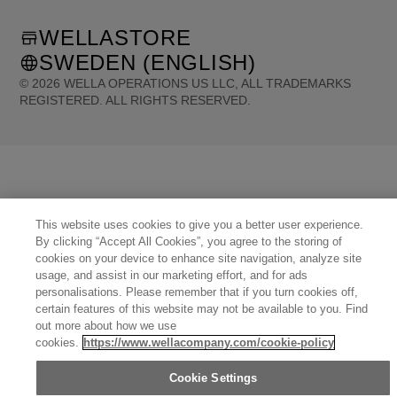
WELLASTORE
SWEDEN (ENGLISH)
©
2026
WELLA OPERATIONS US LLC, ALL TRADEMARKS
REGISTERED. ALL RIGHTS RESERVED.
United States (English)
Great Britain (English)
Australia (English)
Portugal (Português)
Spain (Español)
France (Français)
Canada (English)
Canada (Français)
Germany (Deutsch)
Italy (Italiano)
Sweden (English)
Finland (English)
Netherlands (English)
Norway (English)
Greece (Ελληνικά)
Belgium (Français)
Denmark (English)
This website uses cookies to give you a better user experience.
Austria (Deutsch)
Switzerland (Deutsch)
Switzerland (Français)
Poland (Polski)
By clicking “Accept All Cookies”, you agree to the storing of
United Arab Emirates (العربية)
Czech Republic (Čeština)
Brazil (Português)
cookies on your device to enhance site navigation, analyze site
Japan (日本語)
usage, and assist in our marketing effort, and for ads
personalisations. Please remember that if you turn cookies off,
certain features of this website may not be available to you. Find
out more about how we use
cookies.
https://www.wellacompany.com/cookie-policy
Cookie Settings