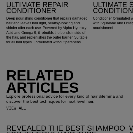
ULTIMATE REPAIR
ULTIMATE
CONDITIONER
CONDITIO
Deep nourishing conditioner that repairs damaged
Conditioner formulated w
hair and leaves hair light, healthy-looking and
with Squalane and Omega
shinier after each use. Powered by Alpha Hydroxy
nourishment.
Acid and Omega 9, it rebuilds the bonds inside of
the hair, and replenishes the outer barrier. Suitable
for all hair types. Formulated without parabens.
RELATED
ARTICLES
Explore professional advice for every kind of hair dilemma and
discover the best techniques for next level hair.
VIEW ALL
REVEALED THE BEST SHAMPOO