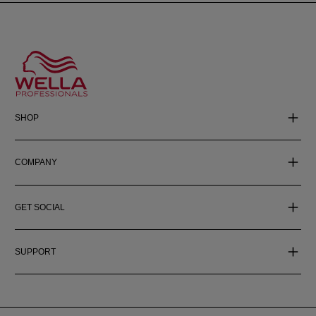
SHOP
COMPANY
GET SOCIAL
SUPPORT