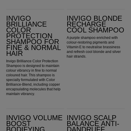
Invigo Brilliance Color Protection Shampoo for Fine & Normal Hair
Invigo Blonde Recharge Cool Shampoo
INVIGO
INVIGO BLONDE
BRILLIANCE
RECHARGE
COLOR
COOL SHAMPOO
PROTECTION
A purple shampoo enriched with
SHAMPOO FOR
colour-restoring pigments and
FINE & NORMAL
Vitamin E to neutralise brassiness
HAIR
and refresh cool blonde and silver
hair strands.
Invigo Brilliance Color Protection
Shampoo is designed to maintain
colour vibrancy in fine to normal
coloured hair. This shampoo is
specially formulated with Color
Brilliance-Blend, including copper
encapsulating molecules that help
maintain vibrancy.
Invigo Volume Boost Bodifying Shampoo
Invigo Scalp Balance Anti-Dandruff Shampoo
INVIGO VOLUME
INVIGO SCALP
BOOST
BALANCE ANTI-
BODIFYING
DANDRUFF