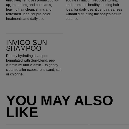
effectively removes product build-
soothes irritation, reduces itching,
up, impurities, and pollutants,
and promotes healthy-looking hair.
leaving hair clean, shiny, and
Ideal for daily use, it gently cleanses
refreshed. Ideal for pre-color
without disrupting the scalp's natural
treatments and daily use.
balance.
Invigo Sun Shampoo
INVIGO SUN
SHAMPOO
Deeply hydrating shampoo
formulated with Sun-blend, pro-
vitamin B5 and vitamin E to gently
cleanse after exposure to sand, salt,
or chlorine.
YOU MAY ALSO
LIKE
Ultimate Repair Conditioner
Ultimate Smooth Conditioner