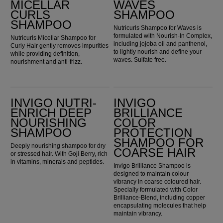
MICELLAR
WAVES
CURLS
SHAMPOO
SHAMPOO
Nutricurls Shampoo for Waves is
formulated with Nourish-In Complex,
Nutricurls Micellar Shampoo for
including jojoba oil and panthenol,
Curly Hair gently removes impurities
to lightly nourish and define your
while providing definition,
waves. Sulfate free.
nourishment and anti-frizz.
Invigo Nutri-Enrich Deep Nourishing Shampoo
Invigo Brilliance Color Protection Shampoo for Coarse Hair
INVIGO NUTRI-
INVIGO
ENRICH DEEP
BRILLIANCE
NOURISHING
COLOR
SHAMPOO
PROTECTION
SHAMPOO FOR
Deeply nourishing shampoo for dry
COARSE HAIR
or stressed hair. With Goji Berry, rich
in vitamins, minerals and peptides.
Invigo Brilliance Shampoo is
designed to maintain colour
vibrancy in coarse coloured hair.
Specially formulated with Color
Brilliance-Blend, including copper
encapsulating molecules that help
maintain vibrancy.