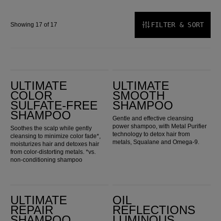
FILTER & SORT
Showing 17 of 17
Ultimate Color Sulfate-Free Shampoo
Ultimate Smooth Shampoo
ULTIMATE
ULTIMATE
COLOR
SMOOTH
SULFATE-FREE
SHAMPOO
SHAMPOO
Gentle and effective cleansing
power shampoo, with Metal Purifier
Soothes the scalp while gently
technology to detox hair from
cleansing to minimize color fade*,
metals, Squalane and Omega-9.
moisturizes hair and detoxes hair
from color-distorting metals. *vs.
non-conditioning shampoo
Ultimate Repair Shampoo
Oil Reflections Luminous Reveal Shampoo
ULTIMATE
OIL
REPAIR
REFLECTIONS
SHAMPOO
LUMINOUS