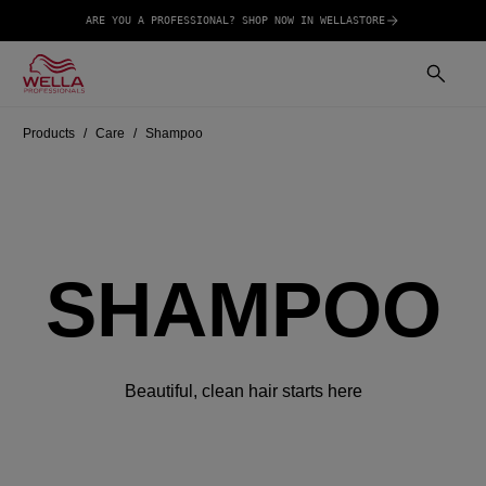
ARE YOU A PROFESSIONAL? SHOP NOW IN WELLASTORE
Products
Care
Shampoo
SHAMPOO
Beautiful, clean hair starts here