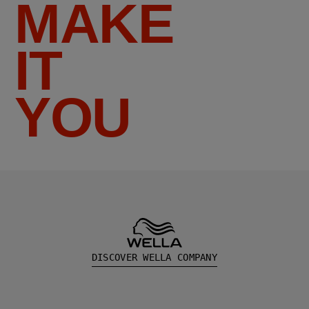
MAKE
IT
YOU
DISCOVER WELLA COMPANY