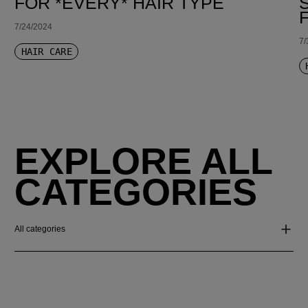
FOR *EVERY* HAIR TYPE
7/24/2024
7/
HAIR CARE
EXPLORE ALL
CATEGORIES
All categories