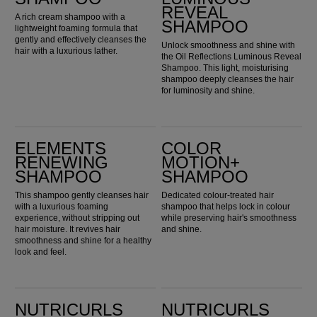
REVEAL
A rich cream shampoo with a
SHAMPOO
lightweight foaming formula that
gently and effectively cleanses the
Unlock smoothness and shine with
hair with a luxurious lather.
the Oil Reflections Luminous Reveal
Shampoo. This light, moisturising
shampoo deeply cleanses the hair
for luminosity and shine.
Elements Renewing Shampoo
Color Motion+ Shampoo
ELEMENTS
COLOR
RENEWING
MOTION+
SHAMPOO
SHAMPOO
This shampoo gently cleanses hair
Dedicated colour-treated hair
with a luxurious foaming
shampoo that helps lock in colour
experience, without stripping out
while preserving hair's smoothness
hair moisture. It revives hair
and shine.
smoothness and shine for a healthy
look and feel.
Nutricurls Micellar Curls Shampoo
Nutricurls Waves Shampoo
NUTRICURLS
NUTRICURLS