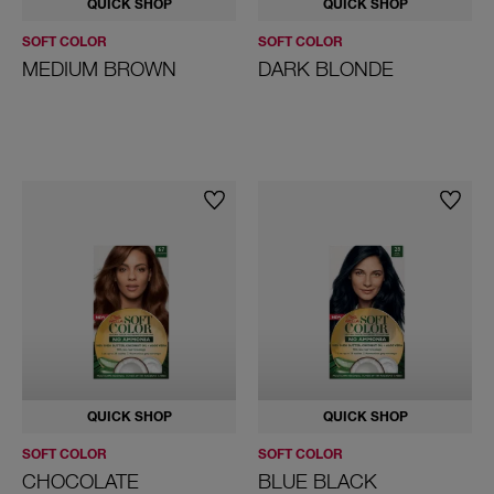
QUICK SHOP
QUICK SHOP
SOFT COLOR
SOFT COLOR
MEDIUM BROWN
DARK BLONDE
QUICK SHOP
QUICK SHOP
SOFT COLOR
SOFT COLOR
CHOCOLATE
BLUE BLACK