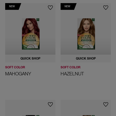
NEW
NEW
QUICK SHOP
QUICK SHOP
SOFT COLOR
SOFT COLOR
MAHOGANY
HAZELNUT