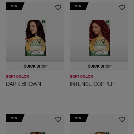
NEW
NEW
Permanency:
Demi-Permanent
Coloring brands
Color Perfect
Koleston
Soft Color
QUICK SHOP
QUICK SHOP
Color
SOFT COLOR
SOFT COLOR
Black
DARK BROWN
INTENSE COPPER
Blonde
Red
Brown
NEW
NEW
Violet