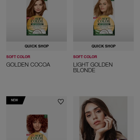
Grey Hair
ALL HAIR COLORS
QUICK SHOP
QUICK SHOP
SOFT COLOR
SOFT COLOR
GOLDEN COCOA
LIGHT GOLDEN
BLONDE
NEW