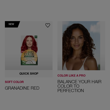
NEW
QUICK SHOP
COLOR LIKE A PRO
BALANCE YOUR HAIR
SOFT COLOR
COLOR TO
GRANADINE RED
PERFECTION