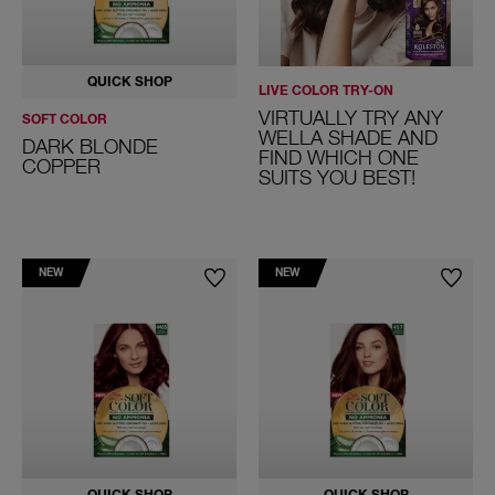
QUICK SHOP
LIVE COLOR TRY-ON
VIRTUALLY TRY ANY
SOFT COLOR
WELLA SHADE AND
DARK BLONDE
FIND WHICH ONE
COPPER
SUITS YOU BEST!
NEW
NEW