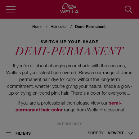
Skip
to
Home
Hair color
Demi-Permanent
main
content
SWITCH UP YOUR SHADE
DEMI-PERMANENT
If you're all about changing your shade with the seasons,
Wella's got your latest hue covered. Browse our range of demi-
permanent hair dye for color without the long-term
commitment, whether you're giving your natural shade a glow-
up or trying on-trend pink hair. There's a color for everyone...
If you are a professional then please view our
semi-
permanent hair color
range from Wella Professional
28 PRODUCTS
SORT BY
NEWEST
FILTERS