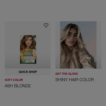
QUICK SHOP
GET THE GLOSS
SHINY HAIR COLOR
SOFT COLOR
ASH BLONDE