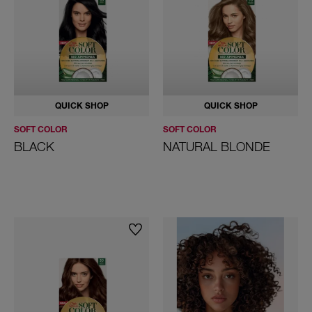
QUICK SHOP
QUICK SHOP
SOFT COLOR
SOFT COLOR
BLACK
NATURAL BLONDE