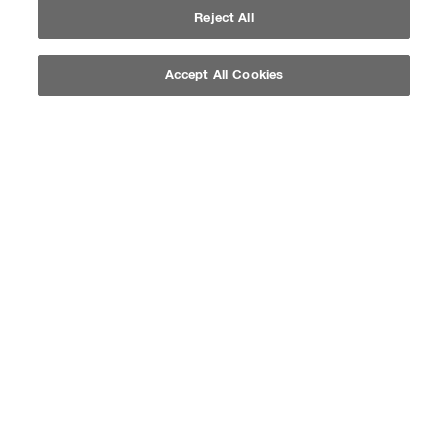
Reject All
Accept All Cookies
QUICK SHOP
QUICK SHOP
SOFT COLOR
SOFT COLOR
BORDEAUX
INTENSE COFFEE