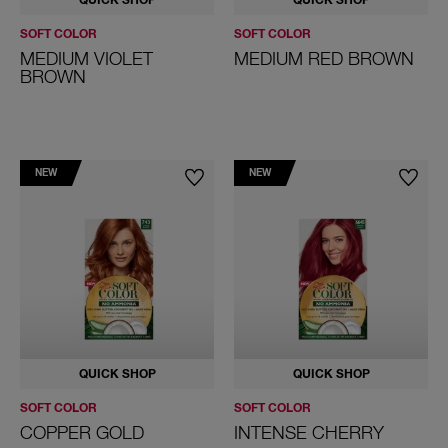
QUICK SHOP
QUICK SHOP
SOFT COLOR
SOFT COLOR
MEDIUM VIOLET
MEDIUM RED BROWN
BROWN
NEW
NEW
QUICK SHOP
QUICK SHOP
SOFT COLOR
SOFT COLOR
COPPER GOLD
INTENSE CHERRY