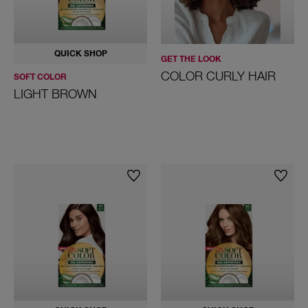
QUICK SHOP
GET THE LOOK
COLOR CURLY HAIR
SOFT COLOR
LIGHT BROWN