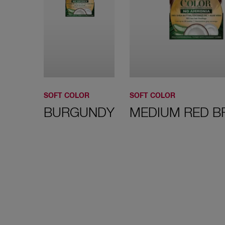
SOFT COLOR
SOFT COLOR
BURGUNDY
MEDIUM RED 