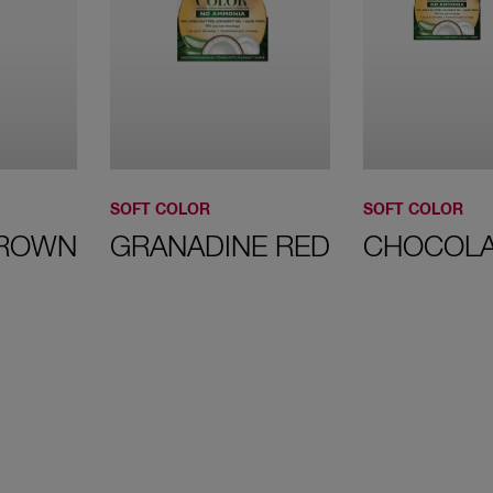
50 Light
Brown
SOFT COLOR
SOFT COLOR
BROWN
GRANADINE RED
CHOCOLA
54 Redish
Brown
63 Golden
Caramel