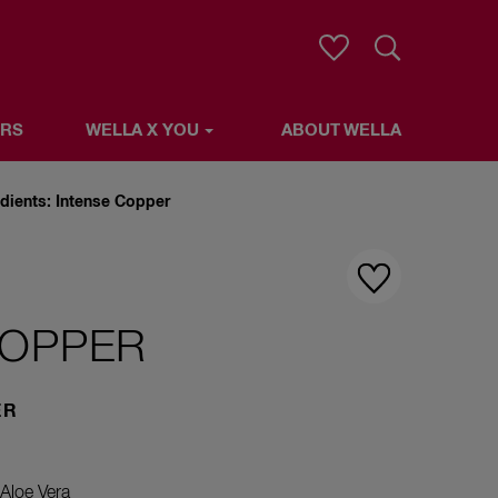
Search
ERS
WELLA X YOU
ABOUT WELLA
LLA
edients: Intense Copper
COPPER
ER
Aloe Vera