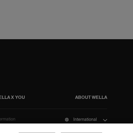
ELLA X YOU
ABOUT WELLA
formation
International