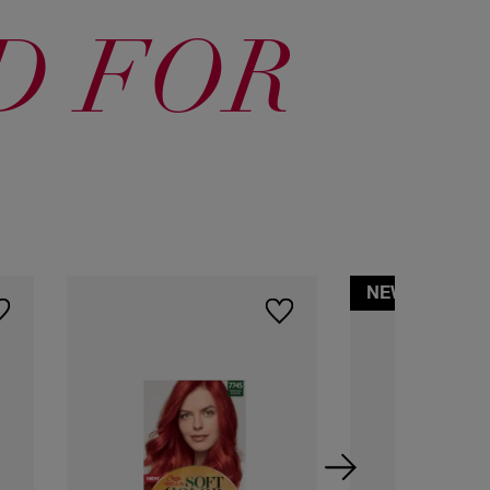
7745 Granada
60 Dark
64 Dark
Intense
Blonde
Blonde
D FOR
Copper
83 Light
Golden Blonde
NEW