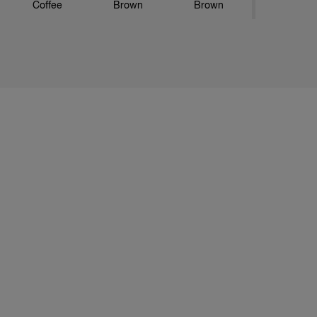
Coffee
Brown
Brown
73 Hazelnut
743 Copper
77 Golden
Gold
Brown
46 Burgundy
55 Mahogany
645 Granadine
Red