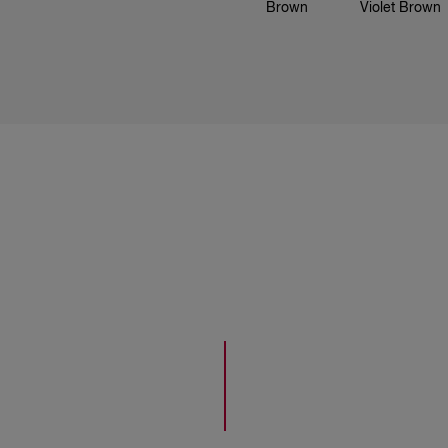
Brown
Violet Brown
20 Black
63 Golden
67 Chocolate
Caramel
28 Blue Black
773 Golden
366 Bordeaux
Cocoa
30 Dark
Brown