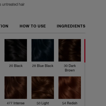
 untreated hair
TION
HOW TO USE
INGREDIENTS
Love your
Thanks to
hair. The
and Aloe 
to 28 wa
20 Black
28 Blue Black
30 Dark
Brown
477 Intense
50 Light
54 Redish