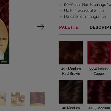
90%* less Hair Breakage *vs
Up to 4 weeks of Shine
Delicate floral frangrance
PALETTE
DESCRIP
457 Medium
Red Brown
457 Medium
5554 Intense
Red Brown
Copper
5554 Intense
Copper
40 Medium
4465 Medium