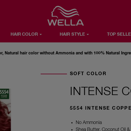
Favorite
HAIR COLOR
HAIR STYLE
TOP SELL
R
HAIR STYLE
TOP SELLERS
WELLA X YOU
ABOUT WE
or, Natural hair color without Ammonia and with 100% Natural Ingr
SOFT COLOR
INTENSE 
5554 INTENSE COPP
No Ammonia
Shea Butter, Coconut Oil & 