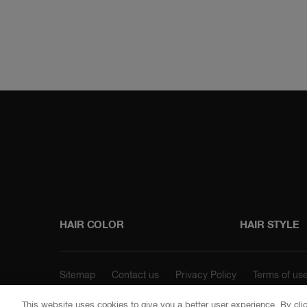
Instagram
Faceboo
HAIR COLOR
HAIR STYLE
Sitemap
Contact us
Privacy Policy
Terms of us
This website uses cookies to give you a better user experience. By cli