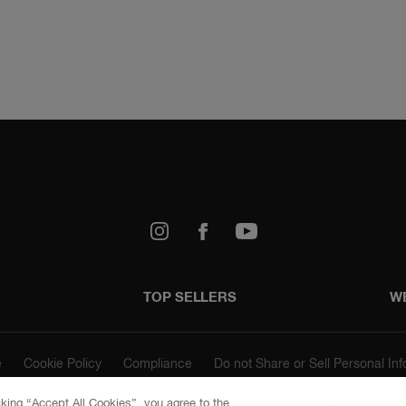
67 Chocolate
73 Hazelnut
k
Youtube
TOP SELLERS
W
743 Copper
Gold
e
Cookie Policy
Compliance
Do not Share or Sell Personal In
cking “Accept All Cookies”, you agree to the