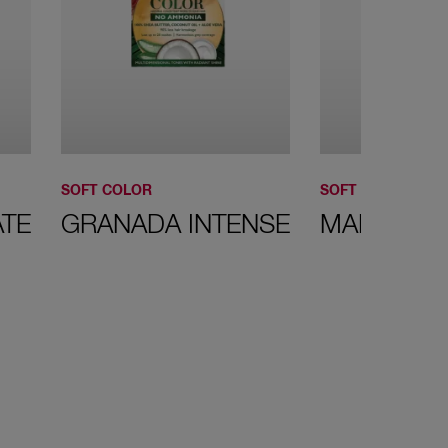
SOFT COLOR
SOFT COLOR
TE
GRANADA INTENSE
MAHOGAN