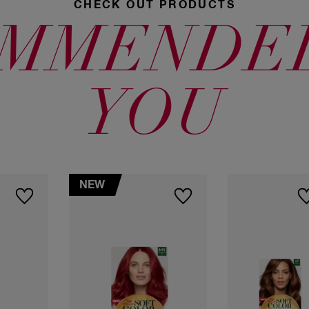
CHECK OUT PRODUCTS
6645 Intense
70 Natural
Cherry
Blonde
MMENDE
40 Medium
Brown
YOU
71 Ash Blonde
80 Light
4465 Medium
Blonde
Violet Brown
NEW
477 Intense
Coffee