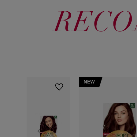
RECO
NEW