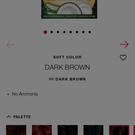
SOFT COLOR
DARK BROWN
30 DARK BROWN
No Ammonia
4
5
PALETTE
7
M
e
d