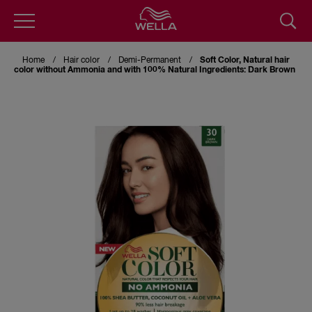
Skip
to
Home
Hair color
Demi-Permanent
Soft Color, Natural hair
main
color without Ammonia and with 100% Natural Ingredients: Dark Brown
content