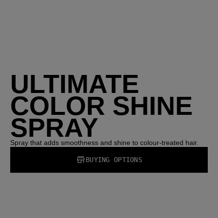
ULTIMATE
COLOR SHINE
SPRAY
Spray that adds smoothness and shine to colour-treated hair.
BUYING OPTIONS