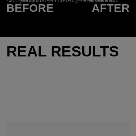
*
with regular use of ULTIMATE COLOR regimen from salon to home
BEFORE
AFTER
REAL RESULTS