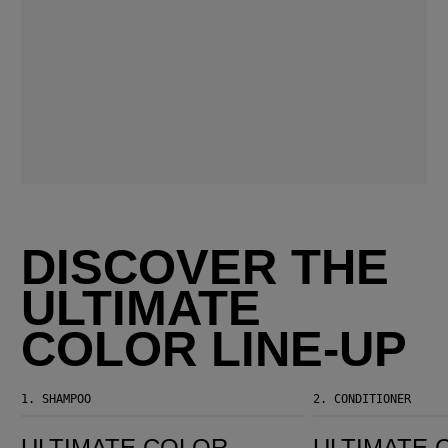
DISCOVER THE
ULTIMATE
COLOR LINE-UP
1.
SHAMPOO
2.
CONDITIONER
Ultimate Color Sulfate-Free Shampoo
Ultimate Color Conditioner
ULTIMATE COLOR
ULTIMATE 