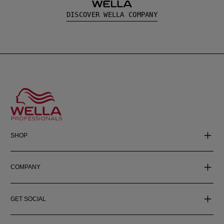
DISCOVER WELLA COMPANY
SHOP
COMPANY
GET SOCIAL