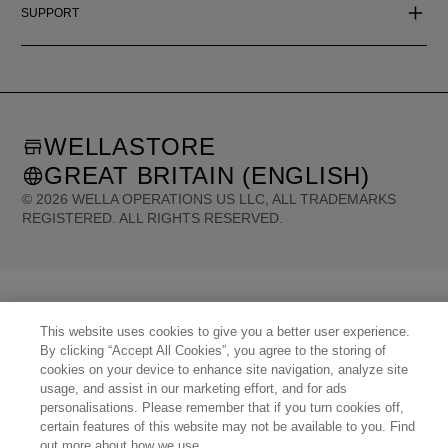
SUPPORT
WELLASTORE
GREAT BRITAIN (ENGLISH)
©
2026
WELLA OPERATIONS US LLC, ALL TRADEMARKS
REGISTERED. ALL RIGHTS RESERVED.
United States (English)
Great Britain (English)
Australia (English)
Portugal (Português)
Spain (Español)
France (Français)
Canada (English)
Canada (Français)
Germany (Deutsch)
Italy (Italiano)
Sweden (English)
Finland (English)
This website uses cookies to give you a better user experience.
Netherlands (English)
Norway (English)
Greece (Ελληνικά)
By clicking “Accept All Cookies”, you agree to the storing of
Belgium (Français)
Denmark (English)
Austria (Deutsch)
Switzerland (Deutsch)
cookies on your device to enhance site navigation, analyze site
Switzerland (Français)
Poland (Polski)
United Arab Emirates (العربية)
Czech Republic (Čeština)
usage, and assist in our marketing effort, and for ads
Brazil (Português)
Japan (日本語)
personalisations. Please remember that if you turn cookies off,
certain features of this website may not be available to you. Find
out more about how we use