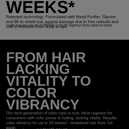
WEEKS*
Patented technology. Formulated with Metal Purifier, Glycine
and B5 to shield hair against damage due to free radicals and
*
with regular use of ULTIMATE COLOR regimen from salon to home
lock in moisture from scalp to tips.
FROM HAIR
LACKING
VITALITY TO
COLOR
VIBRANCY
Our next generation of color care is now. Ideal regimen for
consumers with color prone to fading, lacking vitality. Results:
color vibrancy for up to 10 weeks*, revitalized hair from 1st
wash.