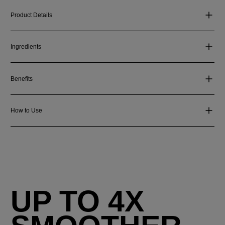
Product Details
Ingredients
Benefits
How to Use
UP TO 4X