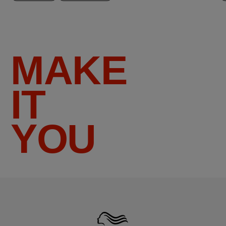
MAKE
IT
YOU