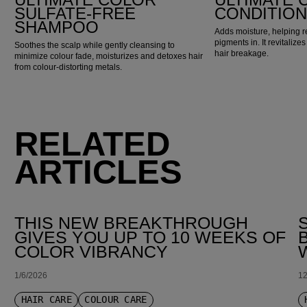
SULFATE-FREE
CONDITIO
SHAMPOO
Adds moisture, helping r
pigments in. It revitaliz
Soothes the scalp while gently cleansing to
hair breakage.
minimize colour fade, moisturizes and detoxes hair
from colour-distorting metals.
RELATED
ARTICLES
THIS NEW BREAKTHROUGH
GIVES YOU UP TO 10 WEEKS OF
COLOR VIBRANCY
1/6/2026
12
HAIR CARE
COLOUR CARE