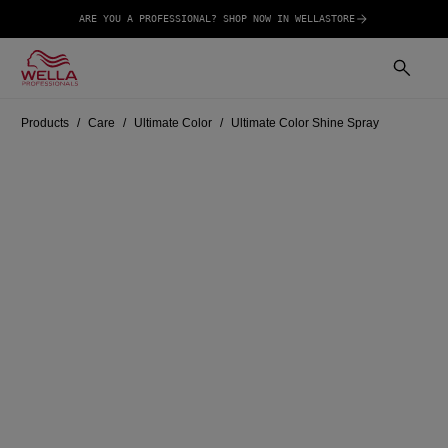
ARE YOU A PROFESSIONAL? SHOP NOW IN WELLASTORE
Products
Care
Ultimate Color
Ultimate Color Shine Spray