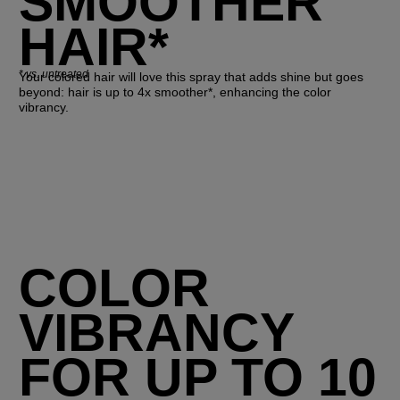
SMOOTHER
HAIR*
*
vs. untreated
Your colored hair will love this spray that adds shine but goes
beyond: hair is up to 4x smoother*, enhancing the color
vibrancy.
COLOR
VIBRANCY
FOR UP TO 10