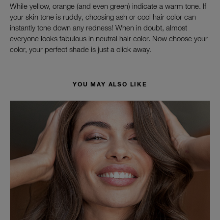
While yellow, orange (and even green) indicate a warm tone. If
your skin tone is ruddy, choosing ash or cool hair color can
instantly tone down any redness! When in doubt, almost
everyone looks fabulous in neutral hair color. Now choose your
color, your perfect shade is just a click
away.
YOU MAY ALSO LIKE