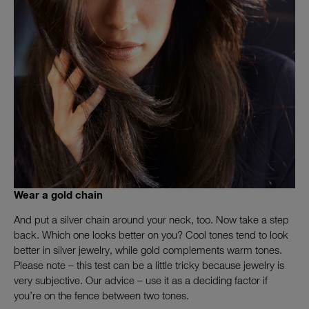
Wear a gold chain
And put a silver chain around your neck, too. Now take a step
back. Which one looks better on you? Cool tones tend to look
better in silver jewelry, while gold complements warm tones.
Please note – this test can be a little tricky because jewelry is
very subjective. Our advice – use it as a deciding factor if
you’re on the fence between two tones.