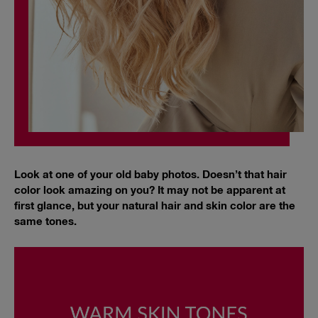
Look at one of your old baby photos. Doesn’t that hair
color look amazing on you? It may not be apparent at
first glance, but your natural hair and skin color are the
same tones.