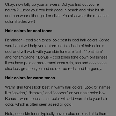
Okay, now tally up your answers. Did you find out you’re
neutral? Lucky you! You look good in peach and pink blush
and can wear either gold or silver. You also wear the most hair
color shades well!
Hair colors for cool tones
Reminder – cool skin tones look best in cool hair colors. Some
words that will help you determine if a shade of hair color is
cool and will work with your skin tone are “ash,” “platinum”
and “champagne.” Bonus – cool tones tone down brassiness!
If you have pale or more translucent skin, ash and cool tones
also look great on you and so do true reds, and burgundy.
Hair colors for warm tones
Warm skin tones look best in warm hair colors. Look for names
like “golden,” “bronze,” and “copper” on your hair color box.
Bonus – warm tones in hair color will add warmth to your hair
color, which is often seen as red or gold.
Note, cool skin tones typically have a blue or pink tint to them.