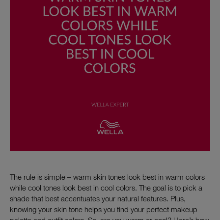
The rule is simple – warm skin tones look best in warm colors
while cool tones look best in cool colors. The goal is to pick a
shade that best accentuates your natural features. Plus,
knowing your skin tone helps you find your perfect makeup