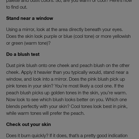
palette and outfit colors. So, are you warm or cool? Here’s how
to find out.
Stand near a window
Using a mirror, look at the area directly beneath your eyes.
Does the skin look purple or blue (cool tone) or more yellowish
or green (warm tone)?
Do a blush test
Dust pink blush onto one cheek and peach blush on the other
cheek. Apply it heavier than you typically would, stand near a
window, and look into a mirror. Does the pink blush pick up
pink tones in your skin? You’re most likely a cool one. If the
peach blush picks up golden tones in the skin, you’re warm.
Now look to see which blush looks better on you. Which one
blends perfectly with your skin? Cool tones look best in pink,
while warm tones will prefer the peach.
Check out your skin
Does it burn quickly? If it does, that’s a pretty good indication