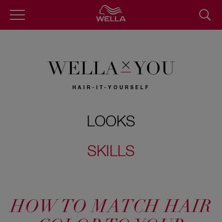
Skip
to
main
content
WELLA
YOU
HAIR-IT-YOURSELF
LOOKS
SKILLS
HOW TO MATCH HAIR