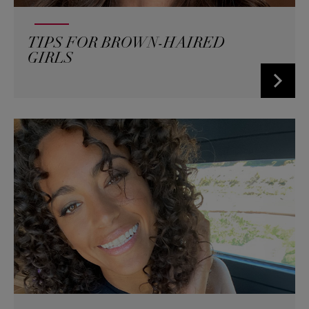
TIPS FOR BROWN-HAIRED
GIRLS