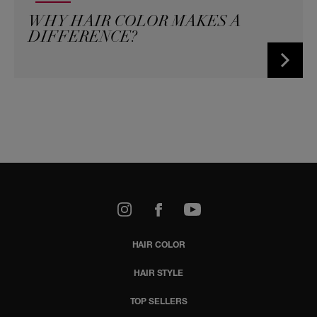
WHY HAIR COLOR MAKES A
DIFFERENCE?
k
Youtube
HAIR COLOR
HAIR STYLE
TOP SELLERS