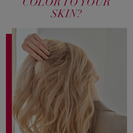
COLOR TO YOUR
SKIN?