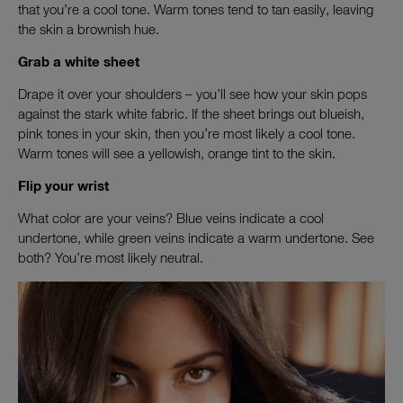
that you’re a cool tone. Warm tones tend to tan easily, leaving
the skin a brownish hue.
Grab a white sheet
Drape it over your shoulders – you’ll see how your skin pops
against the stark white fabric. If the sheet brings out blueish,
pink tones in your skin, then you’re most likely a cool tone.
Warm tones will see a yellowish, orange tint to the skin.
Flip your wrist
What color are your veins? Blue veins indicate a cool
undertone, while green veins indicate a warm undertone. See
both? You’re most likely neutral.