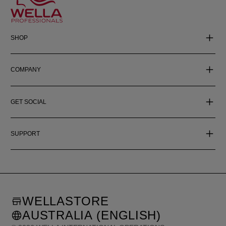
SHOP
COMPANY
GET SOCIAL
SUPPORT
WELLASTORE
AUSTRALIA (ENGLISH)