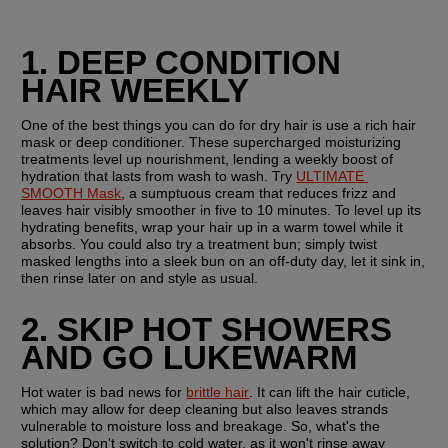
1. DEEP CONDITION 
HAIR WEEKLY
One of the best things you can do for dry hair is use a rich hair 
mask or deep conditioner. These supercharged moisturizing 
treatments level up nourishment, lending a weekly boost of 
hydration that lasts from wash to wash. Try 
ULTIMATE 
SMOOTH Mask
, a sumptuous cream that reduces frizz and 
leaves hair visibly smoother in five to 10 minutes. To level up its 
hydrating benefits, wrap your hair up in a warm towel while it 
absorbs. You could also try a treatment bun; simply twist 
masked lengths into a sleek bun on an off-duty day, let it sink in, 
then rinse later on and style as usual.
2. SKIP HOT SHOWERS 
AND GO LUKEWARM 
Hot water is bad news for 
brittle hair
. It can lift the hair cuticle, 
which may allow for deep cleaning but also leaves strands 
vulnerable to moisture loss and breakage. So, what's the 
solution? Don't switch to cold water, as it won't rinse away 