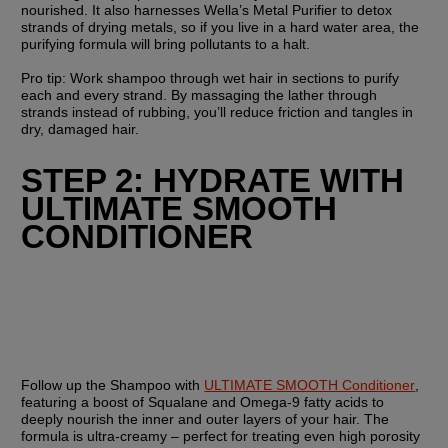
nourished. It also harnesses Wella’s Metal Purifier to detox 
strands of drying metals, so if you live in a hard water area, the 
purifying formula will bring pollutants to a halt.
Pro tip: Work shampoo through wet hair in sections to purify 
each and every strand. By massaging the lather through 
strands instead of rubbing, you’ll reduce friction and tangles in 
dry, damaged hair.
STEP 2: HYDRATE WITH 
ULTIMATE SMOOTH 
CONDITIONER
Follow up the Shampoo with 
ULTIMATE SMOOTH Conditioner
, 
featuring a boost of Squalane and Omega-9 fatty acids to 
deeply nourish the inner and outer layers of your hair. The 
formula is ultra-creamy – perfect for treating even high porosity 