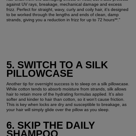
against UV rays, breakage, mechanical damage and excess 
frizz. Perfect for straight, wavy, curly and coily hair, it’s designed 
to be worked through the lengths and ends of clean, damp 
strands, giving you a reduction in frizz for up to 72 hours**."
5. SWITCH TO A SILK 
PILLOWCASE
Another tip for overnight success is to sleep on a silk pillowcase. 
While cotton tends to absorb moisture from strands, silk allows 
hair to retain more of the hydrating formulas applied. It’s also 
softer and kinder to hair than cotton, so it won’t cause friction. 
This is key when locks are dry and susceptible to breakage, as 
your hair will simply glide over the pillow as you sleep.
6. SKIP THE DAILY 
SHAMPOO