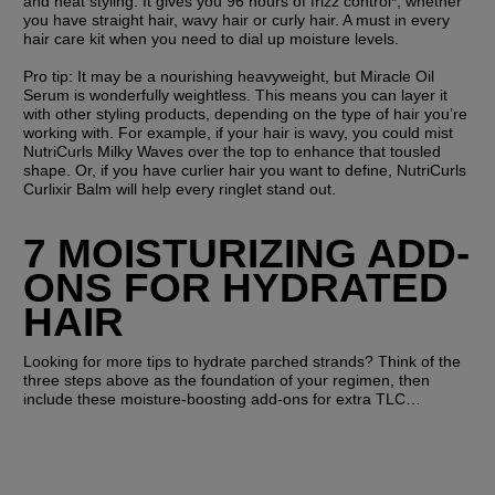
and heat styling. It gives you 96 hours of frizz control*, whether 
you have straight hair, wavy hair or curly hair. A must in every 
hair care kit when you need to dial up moisture levels.
Pro tip:
 It may be a nourishing heavyweight, but Miracle Oil 
Serum is wonderfully weightless. This means you can layer it 
with other styling products, depending on the type of hair you’re 
working with. For example, if your hair is wavy, you could mist 
NutriCurls Milky Waves over the top to enhance that tousled 
shape. Or, if you have curlier hair you want to define, NutriCurls 
Curlixir Balm will help every ringlet stand out.
7 MOISTURIZING ADD-
ONS FOR HYDRATED 
HAIR 
Looking for more tips to hydrate parched strands? Think of the 
three steps above as the foundation of your regimen, then 
include these moisture-boosting add-ons for extra TLC…