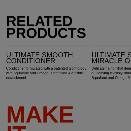
RELATED
PRODUCTS
Ultimate Smooth Conditioner
Ultimate Smooth Miracle Oil Serum
ULTIMATE SMOOTH
ULTIMATE
CONDITIONER
MIRACLE O
Conditioner formulated with a patented technology
Delicate hair oil that de
with Squalane and Omega-9 for inside & outside
out leaving it visibly smo
nourishment.
Squalane and Omega-9.
MAKE