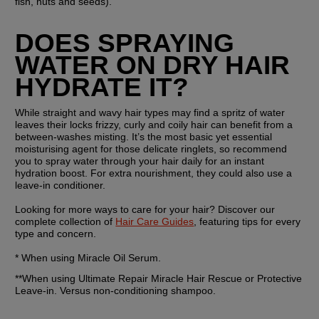
fish, nuts and seeds).
DOES SPRAYING 
WATER ON DRY HAIR 
HYDRATE IT?
While straight and wavy hair types may find a spritz of water 
leaves their locks frizzy, curly and coily hair can benefit from a 
between-washes misting. It’s the most basic yet essential 
moisturising agent for those delicate ringlets, so recommend 
you to spray water through your hair daily for an instant 
hydration boost. For extra nourishment, they could also use a 
leave-in conditioner. 
Looking for more ways to care for your hair? Discover our 
complete collection of 
Hair Care Guides
, featuring tips for every 
type and concern.
* When using Miracle Oil Serum.
**When using Ultimate Repair Miracle Hair Rescue or Protective 
Leave-in. Versus non-conditioning shampoo.