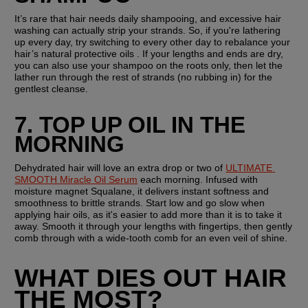
It’s rare that hair needs daily shampooing, and excessive hair 
washing can actually strip your strands. So, if you're lathering 
up every day, try switching to every other day to rebalance your 
hair’s natural protective oils . If your lengths and ends are dry, 
you can also use your shampoo on the roots only, then let the 
lather run through the rest of strands (no rubbing in) for the 
gentlest cleanse.
7. TOP UP OIL IN THE 
MORNING
Dehydrated hair will love an extra drop or two of 
ULTIMATE 
SMOOTH Miracle Oil Serum
 each morning. Infused with 
moisture magnet Squalane, it delivers instant softness and 
smoothness to brittle strands. Start low and go slow when 
applying hair oils, as it's easier to add more than it is to take it 
away. Smooth it through your lengths with fingertips, then gently 
comb through with a wide-tooth comb for an even veil of shine.
WHAT DIES OUT HAIR 
THE MOST?