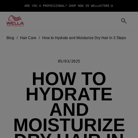
ARE YOU A PROFESSIONAL? SHOP NOW IN WELLASTORE
Blog
Hair Care
How to Hydrate and Moisturize Dry Hair in 3 Steps
05/03/2025
HOW TO
HYDRATE
AND
MOISTURIZE