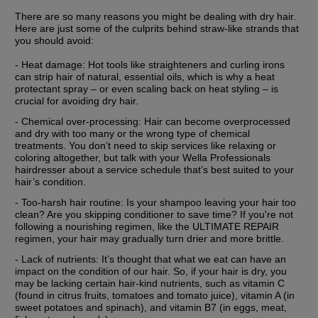
There are so many reasons you might be dealing with dry hair. 
Here are just some of the culprits behind straw-like strands that 
you should avoid:
- Heat damage: Hot tools like straighteners and curling irons 
can strip hair of natural, essential oils, which is why a heat 
protectant spray – or even scaling back on heat styling – is 
crucial for avoiding dry hair.
- Chemical over-processing: Hair can become overprocessed 
and dry with too many or the wrong type of chemical 
treatments. You don’t need to skip services like relaxing or 
coloring altogether, but talk with your Wella Professionals 
hairdresser about a service schedule that’s best suited to your 
hair’s condition.
- Too-harsh hair routine: Is your shampoo leaving your hair too 
clean? Are you skipping conditioner to save time? If you're not 
following a nourishing regimen, like the ULTIMATE REPAIR 
regimen, your hair may gradually turn drier and more brittle.
- Lack of nutrients: It’s thought that what we eat can have an 
impact on the condition of our hair. So, if your hair is dry, you 
may be lacking certain hair-kind nutrients, such as vitamin C 
(found in citrus fruits, tomatoes and tomato juice), vitamin A (in 
sweet potatoes and spinach), and vitamin B7 (in eggs, meat, 