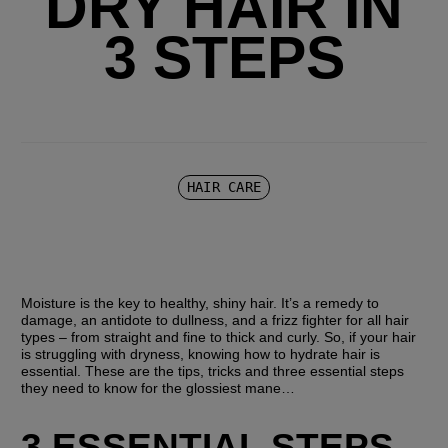
DRY HAIR IN
3 STEPS
HAIR CARE
Moisture is the key to healthy, shiny hair. It’s a remedy to 
damage, an antidote to dullness, and a frizz fighter for all hair 
types – from straight and fine to thick and curly. So, if your hair 
is struggling with dryness, knowing how to hydrate hair is 
essential. These are the tips, tricks and three essential steps 
they need to know for the glossiest mane…
3 ESSENTIAL STEPS 