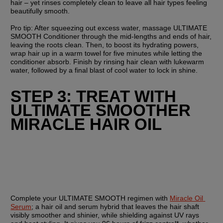
hair – yet rinses completely clean to leave all hair types feeling 
beautifully smooth.
Pro tip: After squeezing out excess water, massage ULTIMATE 
SMOOTH Conditioner through the mid-lengths and ends of hair, 
leaving the roots clean. Then, to boost its hydrating powers, 
wrap hair up in a warm towel for five minutes while letting the 
conditioner absorb. Finish by rinsing hair clean with lukewarm 
water, followed by a final blast of cool water to lock in shine.
STEP 3: TREAT WITH 
ULTIMATE SMOOTHER 
MIRACLE HAIR OIL
Complete your ULTIMATE SMOOTH regimen with 
Miracle Oil 
Serum
; a hair oil and serum hybrid that leaves the hair shaft 
visibly smoother and shinier, while shielding against UV rays 