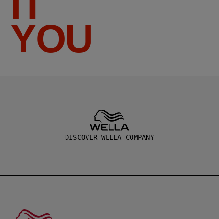
IT
YOU
DISCOVER WELLA COMPANY