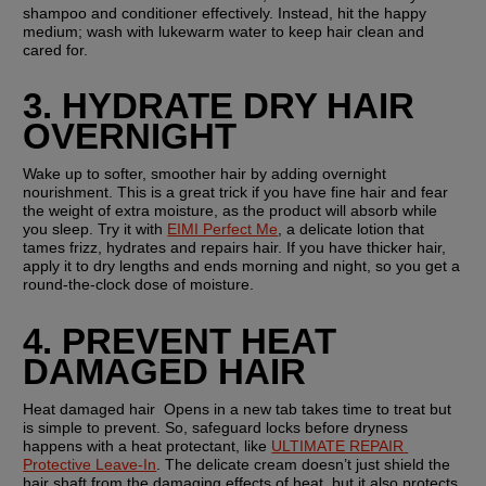
shampoo and conditioner effectively. Instead, hit the happy 
medium; wash with lukewarm water to keep hair clean and 
cared for.
3. HYDRATE DRY HAIR 
OVERNIGHT
Wake up to softer, smoother hair by adding overnight 
nourishment. This is a great trick if you have fine hair and fear 
the weight of extra moisture, as the product will absorb while 
you sleep. Try it with 
EIMI Perfect Me
, a delicate lotion that 
tames frizz, hydrates and repairs hair. If you have thicker hair, 
apply it to dry lengths and ends morning and night, so you get a 
round-the-clock dose of moisture. 
4. PREVENT HEAT 
DAMAGED HAIR
Heat damaged hair  Opens in a new tab takes time to treat but 
is simple to prevent. So, safeguard locks before dryness 
happens with a heat protectant, like 
ULTIMATE REPAIR 
Protective Leave-In
. The delicate cream doesn’t just shield the 
hair shaft from the damaging effects of heat, but it also protects 