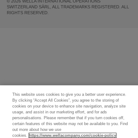
©
2026
WELLA INTERNATIONAL OPERATIONS
SWITZERLAND SÀRL, ALL TRADEMARKS REGISTERED. ALL
RIGHTS RESERVED.
United States (English)
Great Britain (English)
Australia (English)
Portugal (Português)
Spain (Español)
France (Français)
Canada (English)
Canada (Français)
Germany (Deutsch)
Italy (Italiano)
Sweden (English)
Finland (English)
Netherlands (English)
Norway (English)
Greece (Ελληνικά)
Belgium (Français)
Denmark (English)
Austria (Deutsch)
Switzerland (Deutsch)
Switzerland (Français)
Poland (Polski)
United Arab Emirates (العربية)
Czech Republic (Čeština)
Brazil (Português)
Japan (日本語)
This website uses cookies to give you a better user experience.
By clicking “Accept All Cookies”, you agree to the storing of
cookies on your device to enhance site navigation, analyze site
usage, and assist in our marketing effort, and for ads
personalisations. Please remember that if you turn cookies off,
certain features of this website may not be available to you. Find
out more about how we use
cookies.
https://www.wellacompany.com/cookie-policy