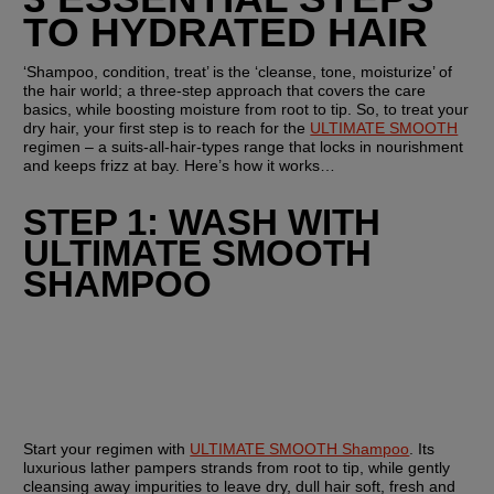
TO HYDRATED HAIR 
‘Shampoo, condition, treat’ is the ‘cleanse, tone, moisturize’ of 
the hair world; a three-step approach that covers the care 
basics, while boosting moisture from root to tip. So, to treat your 
dry hair, your first step is to reach for the 
ULTIMATE SMOOTH
regimen – a suits-all-hair-types range that locks in nourishment 
and keeps frizz at bay. Here’s how it works…
STEP 1: WASH WITH 
ULTIMATE SMOOTH 
SHAMPOO
Start your regimen with 
ULTIMATE SMOOTH Shampoo
. Its 
luxurious lather pampers strands from root to tip, while gently 
cleansing away impurities to leave dry, dull hair soft, fresh and 