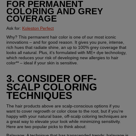
FOR PERMANENT 
COLORING AND GREY 
COVERAGE
Ask for: 
Koleston Perfect
Why? This permanent hair color is one of our most iconic 
innovations – and for good reason. It gives you pure, intense, 
rich hues that radiate shine, an up to 100% grey coverage that 
looks all natural. Plus, it's formulated with ME+ dye technology, 
which reduces your risk of developing new allergies to hair 
color** – ideal if your skin is sensitive.
3. CONSIDER OFF-
SCALP COLORING 
TECHNIQUES
The hair products above are scalp-conscious options if you 
want to cover regrowth or color close to the root, but if you're 
happy with your natural base, off-scalp coloring techniques are 
a great way to elevate your look while minimizing sensitivity. 
Here are two popular picks to think about:
Balayage:
 A technique that has transcended trends; balayage is 