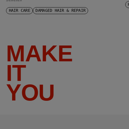
1/20/2026
HAIR CARE
DAMAGED HAIR & REPAIR
MAKE
IT
YOU