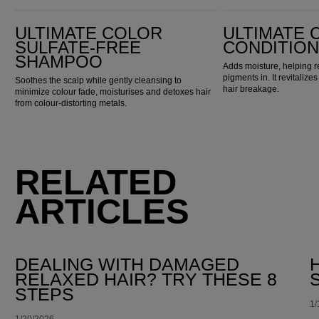
Ultimate Color Sulfate-Free Shampoo
Ultimate Color Conditioner
ULTIMATE COLOR
ULTIMATE 
SULFATE-FREE
CONDITIO
SHAMPOO
Adds moisture, helping r
pigments in. It revitaliz
Soothes the scalp while gently cleansing to
hair breakage.
minimize colour fade, moisturises and detoxes hair
from colour-distorting metals.
RELATED
ARTICLES
DEALING WITH DAMAGED
RELAXED HAIR? TRY THESE 8
STEPS
1/