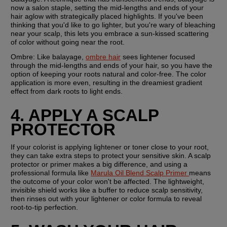
now a salon staple, setting the mid-lengths and ends of your 
hair aglow with strategically placed highlights. If you've been 
thinking that you'd like to go lighter, but you're wary of bleaching 
near your scalp, this lets you embrace a sun-kissed scattering 
of color without going near the root.
Ombre: 
Like balayage, 
ombre hair
 sees lightener focused 
through the mid-lengths and ends of your hair, so you have the 
option of keeping your roots natural and color-free. The color 
application is more even, resulting in the dreamiest gradient 
effect from dark roots to light ends.
4. APPLY A SCALP 
PROTECTOR
If your colorist is applying lightener or toner close to your root, 
they can take extra steps to protect your sensitive skin. A scalp 
protector or primer makes a big difference, and using a 
professional formula like 
Marula Oil Blend Scalp Primer 
means 
the outcome of your color won't be affected. The lightweight, 
invisible shield works like a buffer to reduce scalp sensitivity, 
then rinses out with your lightener or color formula to reveal 
root-to-tip perfection.