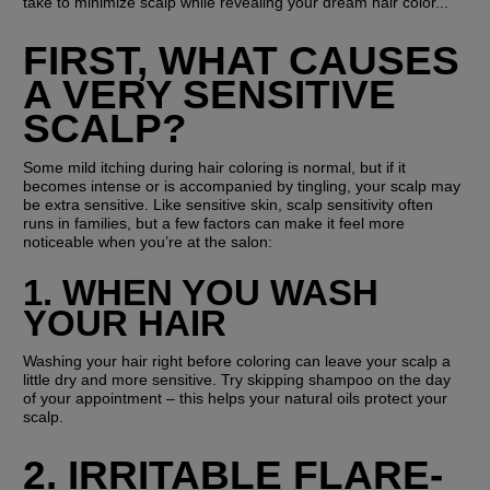
take to minimize scalp while revealing your dream hair color...
FIRST, WHAT CAUSES 
A VERY SENSITIVE 
SCALP?
Some mild itching during hair coloring is normal, but if it 
becomes intense or is accompanied by tingling, your scalp may 
be extra sensitive. Like sensitive skin, scalp sensitivity often 
runs in families, but a few factors can make it feel more 
noticeable when you’re at the salon:
1. WHEN YOU WASH 
YOUR HAIR
Washing your hair right before coloring can leave your scalp a 
little dry and more sensitive. Try skipping shampoo on the day 
of your appointment – this helps your natural oils protect your 
scalp.
2. IRRITABLE FLARE-