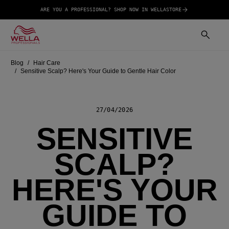
ARE YOU A PROFESSIONAL? SHOP NOW IN WELLASTORE
Blog
Hair Care
Sensitive Scalp? Here's Your Guide to Gentle Hair Color
27/04/2026
SENSITIVE
SCALP?
HERE'S YOUR
GUIDE TO