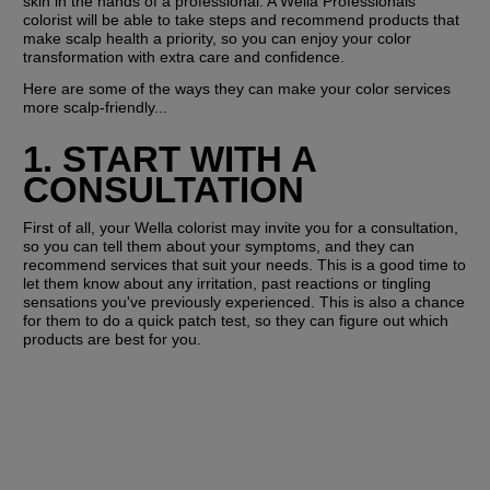
skin in the hands of a professional. A Wella Professionals 
colorist will be able to take steps and recommend products that 
make scalp health a priority, so you can enjoy your color 
transformation with extra care and confidence.
Here are some of the ways they can make your color services 
more scalp-friendly...
1. START WITH A 
CONSULTATION
First of all, your Wella colorist may invite you for a consultation, 
so you can tell them about your symptoms, and they can 
recommend services that suit your needs. This is a good time to 
let them know about any irritation, past reactions or tingling 
sensations you've previously experienced. This is also a chance 
for them to do a quick patch test, so they can figure out which 
products are best for you.