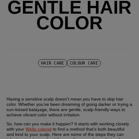
GENTLE HAIR
COLOR
HAIR CARE
COLOUR CARE
Having a sensitive scalp doesn’t mean you have to skip hair 
color. Whether you’ve been dreaming of going darker or trying a 
sun-kissed balayage, there are gentle, scalp-friendly ways to 
achieve vibrant color without irritation.
So, how can you make it happen? It starts with working closely 
with your 
Wella colorist
 to find a method that’s both beautiful 
and kind to your scalp. Here are some of the steps they can 