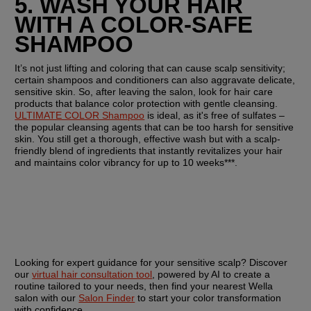
5. WASH YOUR HAIR 
WITH A COLOR-SAFE 
SHAMPOO
It’s not just lifting and coloring that can cause scalp sensitivity; 
certain shampoos and conditioners can also aggravate delicate, 
sensitive skin. So, after leaving the salon, look for hair care 
products that balance color protection with gentle cleansing. 
ULTIMATE COLOR Shampoo
 is ideal, as it's free of sulfates – 
the popular cleansing agents that can be too harsh for sensitive 
skin. You still get a thorough, effective wash but with a scalp-
friendly blend of ingredients that instantly revitalizes your hair 
and maintains color vibrancy for up to 10 weeks***.
Looking for expert guidance for your sensitive scalp? Discover 
our 
virtual hair consultation tool
, powered by AI to create a 
routine tailored to your needs, then find your nearest Wella 
salon with our 
Salon Finder
 to start your color transformation 
with confidence.