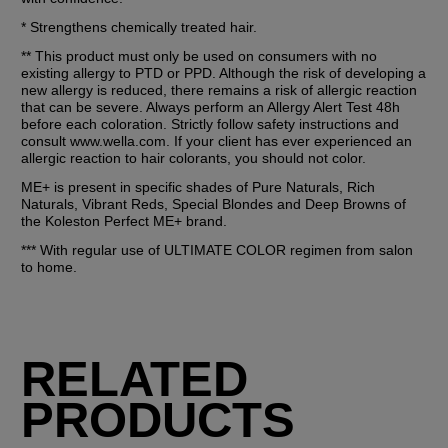
* Strengthens chemically treated hair.
** This product must only be used on consumers with no 
existing allergy to PTD or PPD. Although the risk of developing a 
new allergy is reduced, there remains a risk of allergic reaction 
that can be severe. Always perform an Allergy Alert Test 48h 
before each coloration. Strictly follow safety instructions and 
consult www.wella.com. If your client has ever experienced an 
allergic reaction to hair colorants, you should not color.
ME+ is present in specific shades of Pure Naturals, Rich 
Naturals, Vibrant Reds, Special Blondes and Deep Browns of 
the Koleston Perfect ME+ brand.
*** With regular use of ULTIMATE COLOR regimen from salon 
to home.
RELATED
PRODUCTS