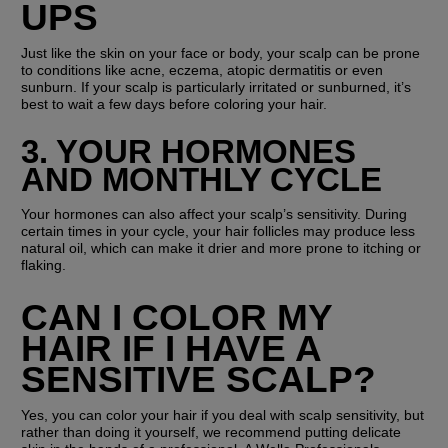
UPS
Just like the skin on your face or body, your scalp can be prone 
to conditions like acne, eczema, atopic dermatitis or even 
sunburn. If your scalp is particularly irritated or sunburned, it’s 
best to wait a few days before coloring your hair.
3. YOUR HORMONES 
AND MONTHLY CYCLE
Your hormones can also affect your scalp’s sensitivity. During 
certain times in your cycle, your hair follicles may produce less 
natural oil, which can make it drier and more prone to itching or 
flaking.
CAN I COLOR MY 
HAIR IF I HAVE A 
SENSITIVE SCALP?
Yes, you can color your hair if you deal with scalp sensitivity, but 
rather than doing it yourself, we recommend putting delicate 