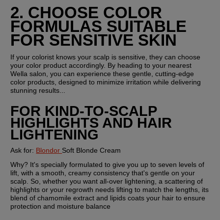
2. CHOOSE COLOR 
FORMULAS SUITABLE 
FOR SENSITIVE SKIN
If your colorist knows your scalp is sensitive, they can choose 
your color product accordingly. By heading to your nearest 
Wella salon, you can experience these gentle, cutting-edge 
color products, designed to minimize irritation while delivering 
stunning results...
FOR KIND-TO-SCALP 
HIGHLIGHTS AND HAIR 
LIGHTENING
Ask for: 
Blondor 
Soft Blonde Cream
Why? 
It's specially formulated to give you up to seven levels of 
lift, with a smooth, creamy consistency that's gentle on your 
scalp. So, whether you want all-over lightening, a scattering of 
highlights or your regrowth needs lifting to match the lengths, its 
blend of chamomile extract and lipids coats your hair to ensure 
protection and moisture balance