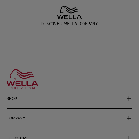
DISCOVER WELLA COMPANY
SHOP
COMPANY
GET SOCIAL