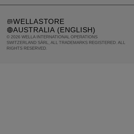
WELLASTORE
AUSTRALIA (ENGLISH)
©
2026
WELLA INTERNATIONAL OPERATIONS
SWITZERLAND SÀRL, ALL TRADEMARKS REGISTERED. ALL
RIGHTS RESERVED.
United States (English)
Great Britain (English)
Australia (English)
Portugal (Português)
Spain (Español)
France (Français)
Canada (English)
Canada (Français)
Germany (Deutsch)
Italy (Italiano)
Sweden (English)
Finland (English)
Netherlands (English)
Norway (English)
Greece (Ελληνικά)
Belgium (Français)
Denmark (English)
Austria (Deutsch)
Switzerland (Deutsch)
Switzerland (Français)
Poland (Polski)
United Arab Emirates (العربية)
Czech Republic (Čeština)
Brazil (Português)
Japan (日本語)