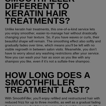
DIFFERENT TO 
KERATIN HAIR 
TREATMENTS?
Unlike keratin hair treatments, this one-of-a-kind service lets 
you enjoy smoother, easier-to-manage hair without drastically 
changing your hair texture. So, if you have waves or curls, their 
beautiful shape will remain. The smoothing effect also softly and 
gradually fades over time, which means you'll be left with no 
visible regrowth in between salon visits. Meanwhile, you don’t 
have to worry about any washing restrictions after your service. 
Now you can wash your hair as soon as you like with any 
shampoo you like, even if it’s not a sulfate-free shampoo. 
HOW LONG DOES A 
SMOOTHFILLER 
TREATMENT LAST?
With SmoothFiller, you’ll enjoy refilled and restructured hair with 
reduced frizz for up to three months, as well as a gradual fading 