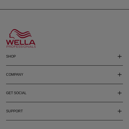
SHOP
COMPANY
GET SOCIAL
SUPPORT