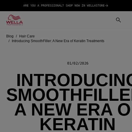
ARE YOU A PROFESSIONAL? SHOP NOW IN WELLASTORE
Blog
Hair Care
Introducing SmoothFiller: A New Era of Keratin Treatments
01/02/2026
INTRODUCIN
SMOOTHFILLE
A NEW ERA O
KERATIN