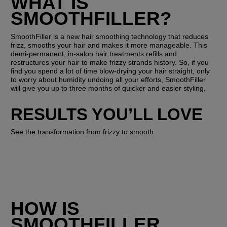
WHAT IS 
SMOOTHFILLER?
SmoothFiller is a new hair smoothing technology that reduces 
frizz, smooths your hair and makes it more manageable. This 
demi-permanent, in-salon hair treatments refills and 
restructures your hair to make frizzy strands history. So, if you 
find you spend a lot of time blow-drying your hair straight, only 
to worry about humidity undoing all your efforts, SmoothFiller 
will give you up to three months of quicker and easier styling. 
RESULTS YOU’LL LOVE
See the transformation from frizzy to smooth
HOW IS 
SMOOTHFILLER 