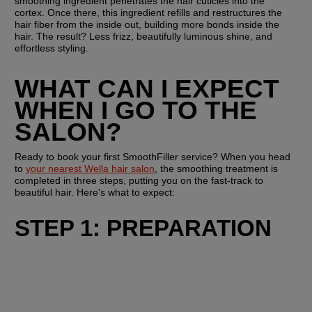
smoothing ingredient penetrates the hair cuticles into the 
cortex. Once there, this ingredient refills and restructures the 
hair fiber from the inside out, building more bonds inside the 
hair. The result? Less frizz, beautifully luminous shine, and 
effortless styling.
WHAT CAN I EXPECT 
WHEN I GO TO THE 
SALON?
Ready to book your first SmoothFiller service? When you head 
to 
your nearest Wella hair salon
, the smoothing treatment is 
completed in three steps, putting you on the fast-track to 
beautiful hair. Here's what to expect:
STEP 1: PREPARATION