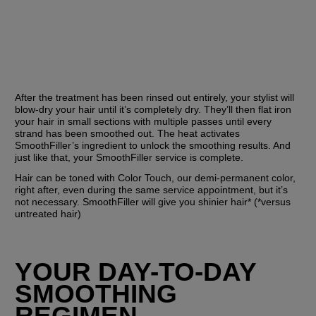
After the treatment has been rinsed out entirely, your stylist will 
blow-dry your hair until it’s completely dry. They’ll then flat iron 
your hair in small sections with multiple passes until every 
strand has been smoothed out. The heat activates 
SmoothFiller’s ingredient to unlock the smoothing results. And 
just like that, your SmoothFiller service is complete. 
Hair can be toned with Color Touch, our demi-permanent color, 
right after, even during the same service appointment, but it’s 
not necessary. SmoothFiller will give you shinier hair* (*versus 
untreated hair)
YOUR DAY-TO-DAY 
SMOOTHING 
REGIMEN