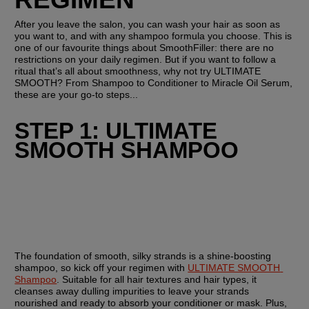
After you leave the salon, you can wash your hair as soon as 
you want to, and with any shampoo formula you choose. This is 
one of our favourite things about SmoothFiller: there are no 
restrictions on your daily regimen. But if you want to follow a 
ritual that’s all about smoothness, why not try ULTIMATE 
SMOOTH? From Shampoo to Conditioner to Miracle Oil Serum, 
these are your go-to steps...
STEP 1: ULTIMATE 
SMOOTH SHAMPOO
The foundation of smooth, silky strands is a shine-boosting 
shampoo, so kick off your regimen with 
ULTIMATE SMOOTH 
Shampoo
. Suitable for all hair textures and hair types, it 
cleanses away dulling impurities to leave your strands 
nourished and ready to absorb your conditioner or mask. Plus, 