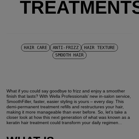
TREATMENT
HAIR CARE
ANTI-FRIZZ
HAIR TEXTURE
SMOOTH HAIR
What if you could say goodbye to frizz and enjoy a smoother 
finish that lasts? With Wella Professionals’ new in-salon service, 
SmoothFiller, faster, easier styling is yours – every day. This 
demi-permanent treatment refills and restructures your hair, 
making it more manageable than ever before. So, let’s take a 
closer look at how this next generation of what was known as a 
keratin hair treatment could transform your daily regimen...