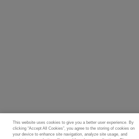
This website uses cookies to give you a better user experience. By
clicking “Accept All Cookies”, you agree to the storing of cookies on
your device to enhance site navigation, analyze site usage, and