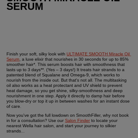
SERUM
Finish your soft, silky look with 
ULTIMATE SMOOTH Miracle Oil 
Serum
, a luxe elixir that nourishes in 30 seconds for up to 85% 
smoother hair*. This serum boosts hair with smoothness that 
lasts up to 3 days**. (Yes – 3 days!) It treats hair strands to a 
patented blend of Squalane and Omega-9, which works to 
nourish from the inside out. But that's not all. The multitasking 
oil also works as a heat protectant and UV shield to prevent 
heat damage, so you get shine, silky-smoothness and deep 
nourishment in one step. Apply it directly to damp hair before 
you blow-dry or top it up in between washes for an instant dose 
of care.
Now you've got the full lowdown on SmoothFiller, why not book 
in for a consultation? Use our 
Salon Finder
 to locate your 
nearest Wella hair salon, and start your journey to silkier 
strands...