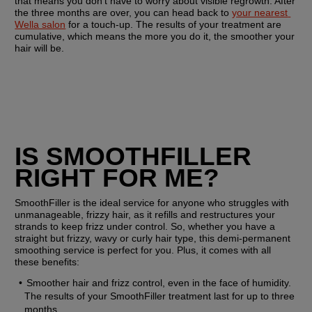
that means you don’t have to worry about visible regrowth. After 
the three months are over, you can head back to 
your nearest 
Wella salon
 for a touch-up. The results of your treatment are 
cumulative, which means the more you do it, the smoother your 
hair will be. 
IS SMOOTHFILLER 
RIGHT FOR ME?
SmoothFiller is the ideal service for anyone who struggles with 
unmanageable, frizzy hair, as it refills and restructures your 
strands to keep frizz under control. So, whether you have a 
straight but frizzy, wavy or curly hair type, this demi-permanent 
smoothing service is perfect for you. Plus, it comes with all 
these benefits:
Smoother hair and frizz control, even in the face of humidity. 
The results of your SmoothFiller treatment last for up to three 
months.