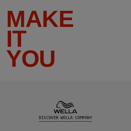
MAKE
IT
YOU
DISCOVER WELLA COMPANY