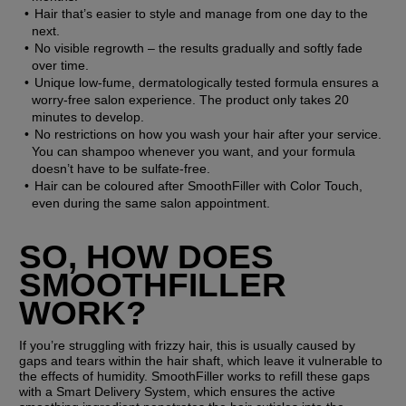
Hair that’s easier to style and manage from one day to the 
next. 
No visible regrowth – the results gradually and softly fade 
over time. 
Unique low-fume, dermatologically tested formula ensures a 
worry-free salon experience. The product only takes 20 
minutes to develop.
No restrictions on how you wash your hair after your service. 
You can shampoo whenever you want, and your formula 
doesn’t have to be sulfate-free. 
Hair can be coloured after SmoothFiller with Color Touch, 
even during the same salon appointment.
SO, HOW DOES 
SMOOTHFILLER 
WORK?
If you’re struggling with frizzy hair, this is usually caused by 
gaps and tears within the hair shaft, which leave it vulnerable to 
the effects of humidity. SmoothFiller works to refill these gaps 
with a Smart Delivery System, which ensures the active 