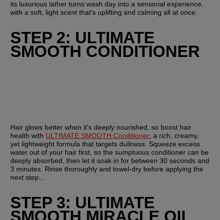
its luxurious lather turns wash day into a sensorial experience, 
with a soft, light scent that's uplifting and calming all at once.
STEP 2: ULTIMATE 
SMOOTH CONDITIONER
Hair glows better when it's deeply nourished, so boost hair 
health with 
ULTIMATE SMOOTH Conditioner
; a rich, creamy, 
yet lightweight formula that targets dullness. Squeeze excess 
water out of your hair first, so the sumptuous conditioner can be 
deeply absorbed, then let it soak in for between 30 seconds and 
3 minutes. Rinse thoroughly and towel-dry before applying the 
next step...
STEP 3: ULTIMATE 
SMOOTH MIRACLE OIL 