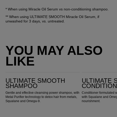
* When using Miracle Oil Serum vs non-conditioning shampoo.
** When using ULTIMATE SMOOTH Miracle Oil Serum, if 
unwashed for 3 days, vs. untreated.
YOU MAY ALSO
LIKE
Ultimate Smooth Shampoo
Ultimate Smooth Conditioner
ULTIMATE SMOOTH
ULTIMATE
SHAMPOO
CONDITIO
Gentle and effective cleansing power shampoo, with
Conditioner formulated w
Metal Purifier technology to detox hair from metals,
with Squalane and Omega
Squalane and Omega-9.
nourishment.