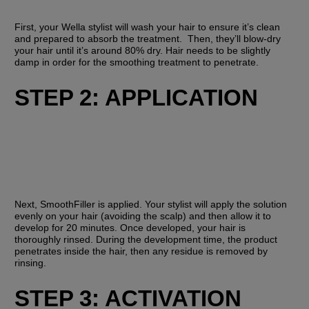
First, your Wella stylist will wash your hair to ensure it’s clean 
and prepared to absorb the treatment.  Then, they’ll blow-dry 
your hair until it’s around 80% dry. Hair needs to be slightly 
damp in order for the smoothing treatment to penetrate. 
STEP 2: APPLICATION
Next, SmoothFiller is applied. Your stylist will apply the solution 
evenly on your hair (avoiding the scalp) and then allow it to 
develop for 20 minutes. Once developed, your hair is 
thoroughly rinsed. During the development time, the product 
penetrates inside the hair, then any residue is removed by 
rinsing.
STEP 3: ACTIVATION