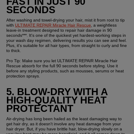
FAST IN JUST 90 
SECONDS
After washing and towel-drying your hair, mist it from root to tip 
with 
ULTIMATE REPAIR Miracle Hair Rescue
, a weightless 
leave-in treatment designed to repair hair damage in 90 
seconds***. It's one of the quickest yet hardest-working steps in 
your wash day regimen, delivering results you can see and feel. 
Plus, it's suitable for all hair types, from straight to curly and fine 
to thick.
Pro Tip: 
Make sure you let ULTIMATE REPAIR Miracle Hair 
Rescue absorb for the full 90 seconds before styling. Use it 
before any styling products, such as mousses, serums or heat 
protection sprays.
5. BLOW-DRY WITH A 
HIGH-QUALITY HEAT 
PROTECTANT
Air-drying has long been hailed as the least damaging way to 
get hair dry, as it doesn't involve any heat damage from your 
hair dryer. But, if you have brittle hair, blow-drying slowly on a 
very low heat may be more beneficial, and it all comes down to 