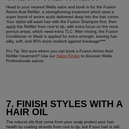
Head to your nearest Wella salon and book in for the Fusion 
Amino Acid Refiller, a strengthening treatment which sees a 
super boost of amino acids delivered deep into the hair cortex. 
Your stylist will wash hair with the Fusion Shampoo first, then 
apply the Refiller from root to tip, with extra focus on the most 
porous areas, which need extra TLC. After rinsing, the Fusion 
Conditioner or Mask is applied for extra strength, leaving hair 
silky, soft, and 95% more resilient against breakage****.
Pro Tip: 
Not sure where you can book a Fusion Amino Acid 
Refiller treatment? Use our 
Salon Finder
 to discover Wella 
Professionals salons.
7. FINISH STYLES WITH A 
HAIR OIL
The natural oils that come from your scalp protect your hair 
health by coating strands from root to tip, but if your hair is still 