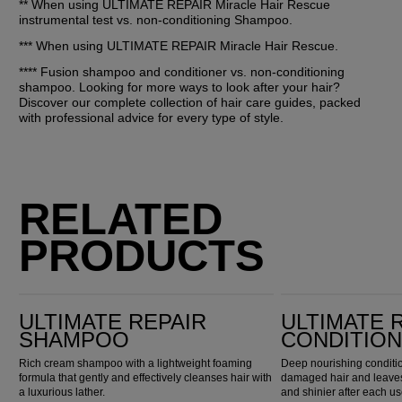
** When using ULTIMATE REPAIR Miracle Hair Rescue 
instrumental test vs. non-conditioning Shampoo.
*** When using ULTIMATE REPAIR Miracle Hair Rescue. 
**** Fusion shampoo and conditioner vs. non-conditioning 
shampoo. Looking for more ways to look after your hair? 
Discover our complete collection of hair care guides, packed 
with professional advice for every type of style.
RELATED
PRODUCTS
Ultimate Repair Shampoo
Ultimate Repair Conditioner
ULTIMATE REPAIR
ULTIMATE 
SHAMPOO
CONDITIO
Rich cream shampoo with a lightweight foaming
Deep nourishing conditio
formula that gently and effectively cleanses hair with
damaged hair and leaves 
a luxurious lather.
and shinier after each us