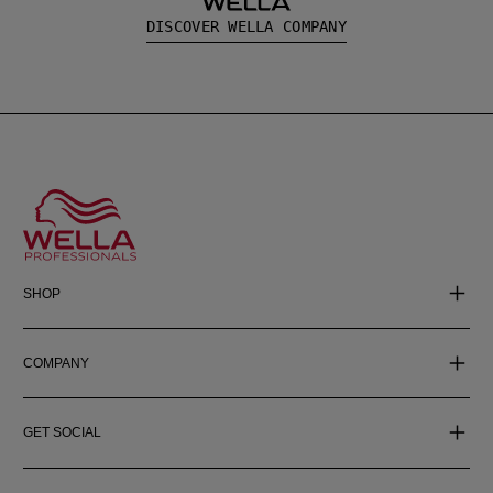
DISCOVER WELLA COMPANY
SHOP
COMPANY
GET SOCIAL