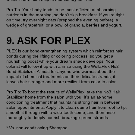
Pro Tip: 
Your body tends to be most efficient at absorbing 
nutrients in the morning, so don't skip breakfast. If you're tight 
on time, try overnight oats (prepped the evening before), a 
wedge of grapefruit, or a bowl of granola, berries and yogurt. 
9. ASK FOR PLEX
PLEX is our bond-strengthening system which reinforces hair 
bonds during the lifting or coloring process, so you get a 
nourishing boost while your dream shade develops. Your 
colorist will follow it up with a rinse using the WellaPlex No2 
Bond Stabilizer. A must for anyone who worries about the 
impact of chemical treatments on their delicate strands, it 
leaves hair stronger and more resilient from color to color.
Pro Tip: 
To boost the results of WellaPlex, take the No3 Hair 
Stabilizer home from the salon with you. It's an at-home 
conditioning treatment that maintains strong hair in between 
salon appointments. Apply it to clean damp hair from root to tip, 
smooth it through with a wide-tooth comb, and then rinse 
thoroughly to deeply nourish breakage-prone strands. 
* Vs. non-conditioning Shampoo.