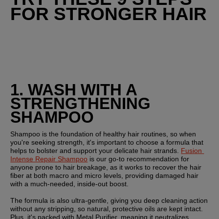
FOR STRONGER HAIR
1. WASH WITH A 
STRENGTHENING 
SHAMPOO
Shampoo is the foundation of healthy hair routines, so when 
you're seeking strength, it's important to choose a formula that 
helps to bolster and support your delicate hair strands. 
Fusion 
Intense Repair Shampoo
 is our go-to recommendation for 
anyone prone to hair breakage, as it works to recover the hair 
fiber at both macro and micro levels, providing damaged hair 
with a much-needed, inside-out boost.
The formula is also ultra-gentle, giving you deep cleaning action 
without any stripping, so natural, protective oils are kept intact. 
Plus, it's packed with Metal Purifier, meaning it neutralizes 