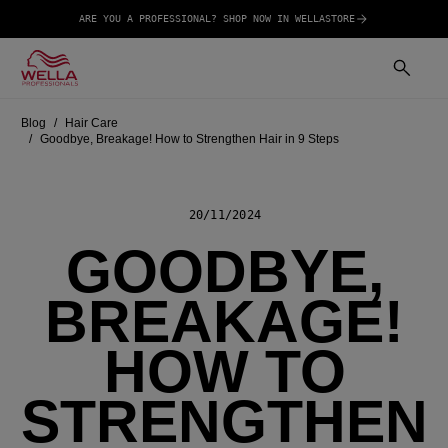
ARE YOU A PROFESSIONAL? SHOP NOW IN WELLASTORE
Blog
Hair Care
Goodbye, Breakage! How to Strengthen Hair in 9 Steps
20/11/2024
GOODBYE,
BREAKAGE!
HOW TO
STRENGTHEN