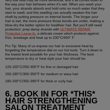
the way your hair behaves when it's wet. When you wash your 
hair, your strands absorb and hold onto so much water that they 
start to swell, and this swelling can actually weaken the hair 
shaft by putting pressure on internal bonds. The longer your 
hair is wet, the more pressure those bonds are under, making a 
blow-dry the better option for healthier hair. But you'll still need 
protection; prep damp strands with 
ULTIMATE REPAIR 
Protective Leave-In
, a delicate cream which protects against 
frizz, breakage and heat up to 230°C/450° F. 
Pro Tip: 
Many of us expose our hair to excessive heat by 
forgetting the temperature dial on our hot tools. Turn it down to 
the lowest level possible for your hair thickness. The best 
temperature to dry or heat style your hair should be:
120-150°C/250-300°F for fine or damaged hair
150-180°C/300-350°F for medium or wavy hair
180-200°C/350-390°F for thick or curly hair
6. BOOK IN FOR *THIS* 
HAIR STRENGTHENING 
SALON TREATMENT