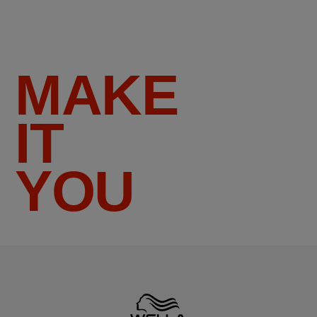
MAKE
IT
YOU