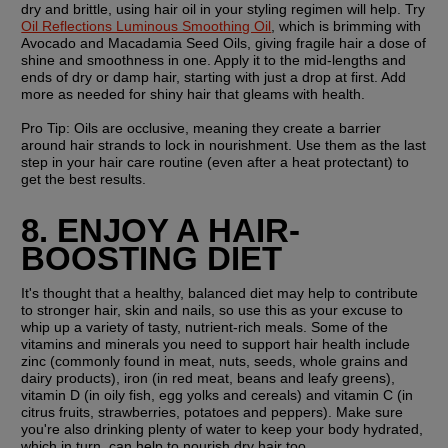
dry and brittle, using hair oil in your styling regimen will help. Try 
Oil Reflections Luminous Smoothing Oil
, which is brimming with 
Avocado and Macadamia Seed Oils, giving fragile hair a dose of 
shine and smoothness in one. Apply it to the mid-lengths and 
ends of dry or damp hair, starting with just a drop at first. Add 
more as needed for shiny hair that gleams with health.
Pro Tip: 
Oils are occlusive, meaning they create a barrier 
around hair strands to lock in nourishment. Use them as the last 
step in your hair care routine (even after a heat protectant) to 
get the best results. 
8. ENJOY A HAIR-
BOOSTING DIET
It's thought that a healthy, balanced diet may help to contribute 
to stronger hair, skin and nails, so use this as your excuse to 
whip up a variety of tasty, nutrient-rich meals. Some of the 
vitamins and minerals you need to support hair health include 
zinc (commonly found in meat, nuts, seeds, whole grains and 
dairy products), iron (in red meat, beans and leafy greens), 
vitamin D (in oily fish, egg yolks and cereals) and vitamin C (in 
citrus fruits, strawberries, potatoes and peppers). Make sure 
you're also drinking plenty of water to keep your body hydrated, 
which in turn, can help to nourish dry hair too.