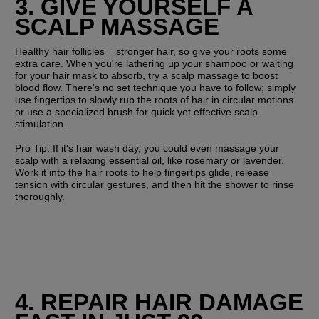
3. GIVE YOURSELF A 
SCALP MASSAGE
Healthy hair follicles = stronger hair, so give your roots some 
extra care. When you're lathering up your shampoo or waiting 
for your hair mask to absorb, try a scalp massage to boost 
blood flow. There's no set technique you have to follow; simply 
use fingertips to slowly rub the roots of hair in circular motions 
or use a specialized brush for quick yet effective scalp 
stimulation.
Pro Tip: 
If it's hair wash day, you could even massage your 
scalp with a relaxing essential oil, like rosemary or lavender. 
Work it into the hair roots to help fingertips glide, release 
tension with circular gestures, and then hit the shower to rinse 
thoroughly.
4. REPAIR HAIR DAMAGE 