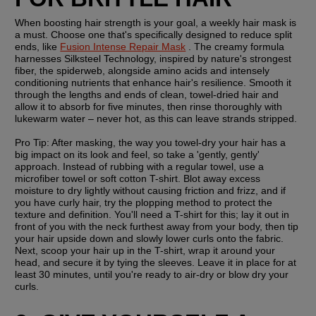
When boosting hair strength is your goal, a weekly hair mask is 
a must. Choose one that's specifically designed to reduce split 
ends, like 
Fusion Intense Repair Mask
 . The creamy formula 
harnesses Silksteel Technology, inspired by nature's strongest 
fiber, the spiderweb, alongside amino acids and intensely 
conditioning nutrients that enhance hair's resilience. Smooth it 
through the lengths and ends of clean, towel-dried hair and 
allow it to absorb for five minutes, then rinse thoroughly with 
lukewarm water – never hot, as this can leave strands stripped.
Pro Tip:
 After masking, the way you towel-dry your hair has a 
big impact on its look and feel, so take a 'gently, gently' 
approach. Instead of rubbing with a regular towel, use a 
microfiber towel or soft cotton T-shirt. Blot away excess 
moisture to dry lightly without causing friction and frizz, and if 
you have curly hair, try the plopping method to protect the 
texture and definition. You'll need a T-shirt for this; lay it out in 
front of you with the neck furthest away from your body, then tip 
your hair upside down and slowly lower curls onto the fabric. 
Next, scoop your hair up in the T-shirt, wrap it around your 
head, and secure it by tying the sleeves. Leave it in place for at 
least 30 minutes, until you're ready to air-dry or blow dry your 
curls.