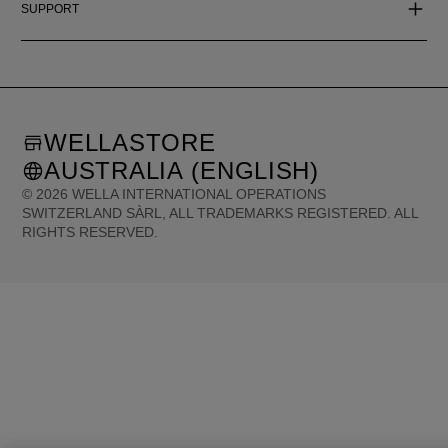
SUPPORT
WELLASTORE
AUSTRALIA (ENGLISH)
©
2026
WELLA INTERNATIONAL OPERATIONS
SWITZERLAND SÀRL, ALL TRADEMARKS REGISTERED. ALL
RIGHTS RESERVED.
United States (English)
Great Britain (English)
Australia (English)
Portugal (Português)
Spain (Español)
France (Français)
Canada (English)
Canada (Français)
Germany (Deutsch)
Italy (Italiano)
Sweden (English)
Finland (English)
Netherlands (English)
Norway (English)
Greece (Ελληνικά)
Belgium (Français)
Denmark (English)
Austria (Deutsch)
Switzerland (Deutsch)
Switzerland (Français)
Poland (Polski)
United Arab Emirates (العربية)
Czech Republic (Čeština)
Brazil (Português)
Japan (日本語)