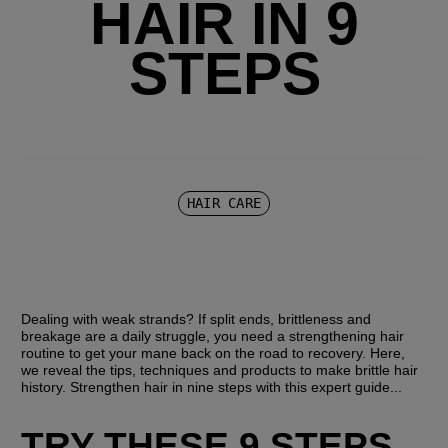
HAIR IN 9
STEPS
HAIR CARE
Dealing with weak strands? If split ends, brittleness and 
breakage are a daily struggle, you need a strengthening hair 
routine to get your mane back on the road to recovery. Here, 
we reveal the tips, techniques and products to make brittle hair 
history. Strengthen hair in nine steps with this expert guide...
TRY THESE 9 STEPS 