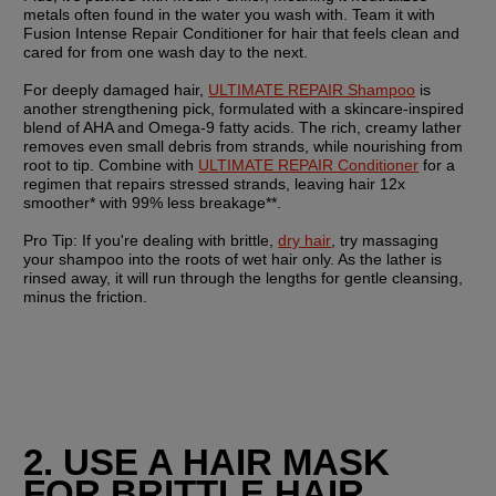
metals often found in the water you wash with. Team it with 
Fusion Intense Repair Conditioner for hair that feels clean and 
cared for from one wash day to the next.
For deeply damaged hair, 
ULTIMATE REPAIR Shampoo
 is 
another strengthening pick, formulated with a skincare-inspired 
blend of AHA and Omega-9 fatty acids. The rich, creamy lather 
removes even small debris from strands, while nourishing from 
root to tip. Combine with 
ULTIMATE REPAIR Conditioner
 for a 
regimen that repairs stressed strands, leaving hair 12x 
smoother* with 99% less breakage**. 
Pro Tip:
 If you're dealing with brittle, 
dry hair
, try massaging 
your shampoo into the roots of wet hair only. As the lather is 
rinsed away, it will run through the lengths for gentle cleansing, 
minus the friction.
2. USE A HAIR MASK 
FOR BRITTLE HAIR