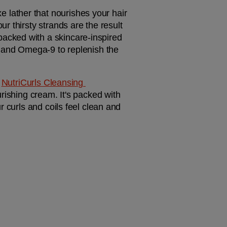
xe lather that nourishes your hair 
 thirsty strands are the result 
 packed with a skincare-inspired 
, and Omega-9 to replenish the 
 
NutriCurls Cleansing 
rishing cream. It's packed with 
 curls and coils feel clean and 