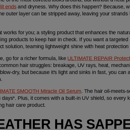
lit ends
 and dryness. Why does this happen? Because, whe
 the outer layer can be stripped away, leaving your strands 
 works for you; a styling product that enhances the natural
ect solution, teaming lightweight shine with heat protectio
, go for a richer formula, like 
ULTIMATE REPAIR Protecti
 common hair struggles: breakage, UV rays, heat, mechani
 blow-dry, but because it's light and sinks in fast, you can a
n.
IMATE SMOOTH Miracle Oil Serum
. The hair oil-meets-
 days*. Plus, it comes with a built-in UV shield, so every k
ing hair care product.
EATHER HAS SAPPE