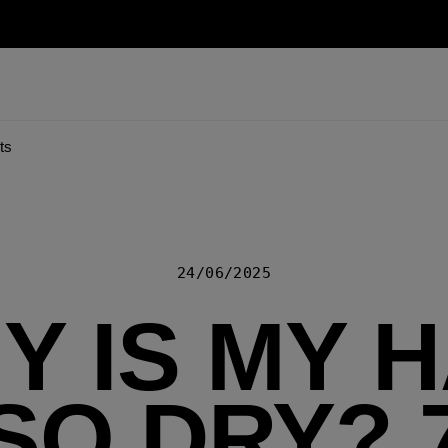
ts
24/06/2025
Y IS MY H
SO DRY? 