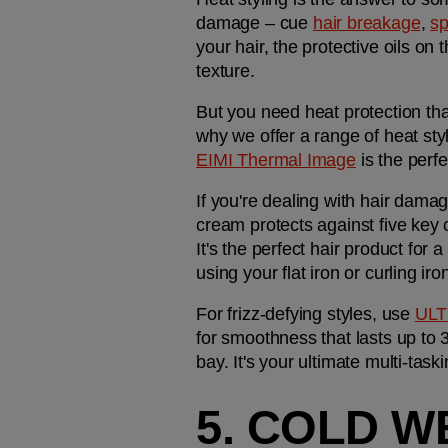
damage – cue 
hair breakage
, 
sp
your hair, the protective oils on
texture.
But you need heat protection that
EIMI Thermal Image
 is the perf
If you're dealing with hair damage
cream protects against five key
It's the perfect hair product for a
using your flat iron or curling iro
For frizz-defying styles, use 
ULT
for smoothness that lasts up to 3
bay. It's your ultimate multi-task
5. COLD W