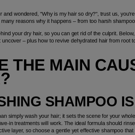
or and wondered, "Why is my hair so dry?", trust us, you're 
many reasons why it happens – from too harsh shampoos 
ehind your dry hair, so you can get rid of the culprit. Bel
t uncover – plus how to revive dehydrated hair from root t
 THE MAIN CAUS
R?
ISHING SHAMPOO I
simply wash your hair; it sets the scene for your whole 
ve-in treatments will work. The ideal formula should rinse
ective layer, so choose a gentle yet effective shampoo that