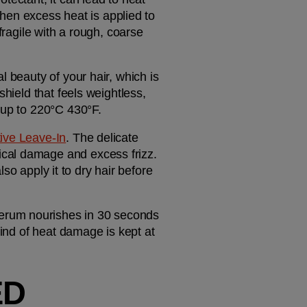
n excess heat is applied to 
fragile with a rough, coarse 
 beauty of your hair, which is 
why we offer a range of heat styling products to keep hair in check. If you want a targeted shield that feels weightless, 
n up to 220°C 430°F.
ve Leave-In
. The delicate 
cal damage and excess frizz. 
lso apply it to dry hair before 
serum nourishes in 30 seconds 
ind of heat damage is kept at 
D 