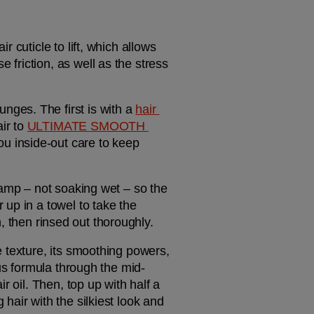
cuticle to lift, which allows 
riction, as well as the stress 
ges. The first is with a 
hair 
r to 
ULTIMATE SMOOTH 
 inside-out care to keep 
damp – not soaking wet – so the 
up in a towel to take the 
on, then rinsed out thoroughly.
xe texture, its smoothing powers, 
ous formula through the mid-
 oil. Then, top up with half a 
air with the silkiest look and 