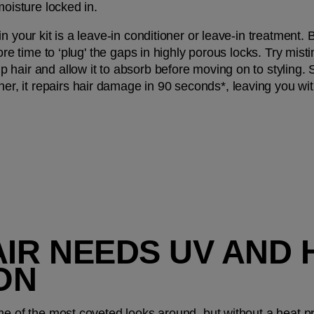
moisture locked in.
 your kit is a leave-in conditioner or leave-in treatment. Be
ore time to ‘plug' the gaps in highly porous locks. Try misti
p hair and allow it to absorb before moving on to styling.
, it repairs hair damage in 90 seconds*, leaving you wi
AIR NEEDS UV AND 
ON
e of the most coveted looks around, but without a heat prot