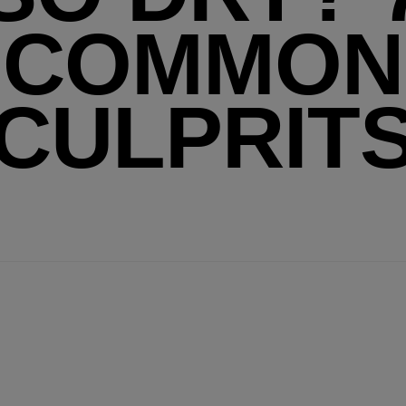
COMMON
CULPRIT