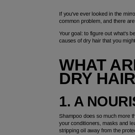
If you've ever looked in the mirr
common problem, and there are 
Your goal: to figure out what's b
causes of dry hair that you migh
WHAT ARE
DRY HAI
1. A NOUR
Shampoo does so much more than 
your conditioners, masks and lea
stripping oil away from the prot