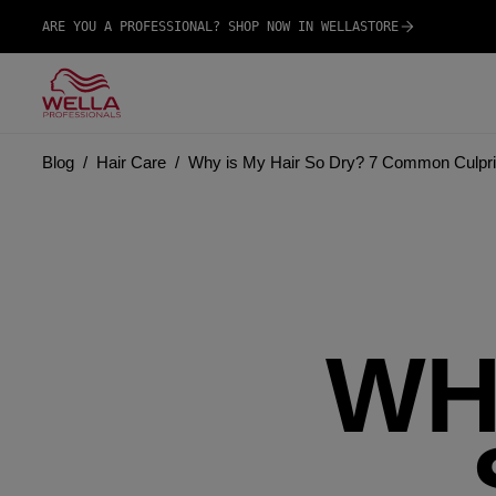
ARE YOU A PROFESSIONAL? SHOP NOW IN WELLASTORE
Blog
Hair Care
Why is My Hair So Dry? 7 Common Culpri
WH