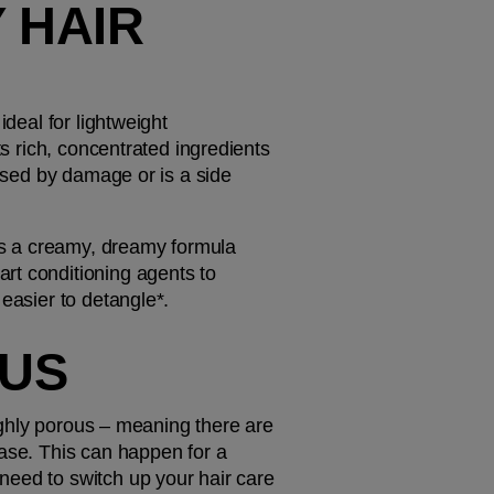
 HAIR 
deal for lightweight 
s rich, concentrated ingredients 
used by damage or is a side 
t's a creamy, dreamy formula 
rt conditioning agents to 
 easier to detangle*.
OUS
highly porous – meaning there are 
ase. This can happen for a 
eed to switch up your hair care 