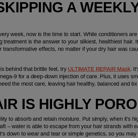
SKIPPING A WEEKLY
ery week, now is the time to start. While conditioners are i
treatment is the answer to your silkiest, healthiest hair. It
er transformative effects, no matter if your dry hair was ca
ehind that brittle feel, try 
ULTIMATE REPAIR Mask
. I
ga-9 for a deep-down injection of care. Plus, it uses sma
 need the most care, leaving hair healthy, balanced and 6x
AIR IS HIGHLY POR
bility to absorb and retain moisture. Put simply, when it's 
aft – water is able to escape from your hair strands with e
t's down to wear and tear or simple genetics, so you may n