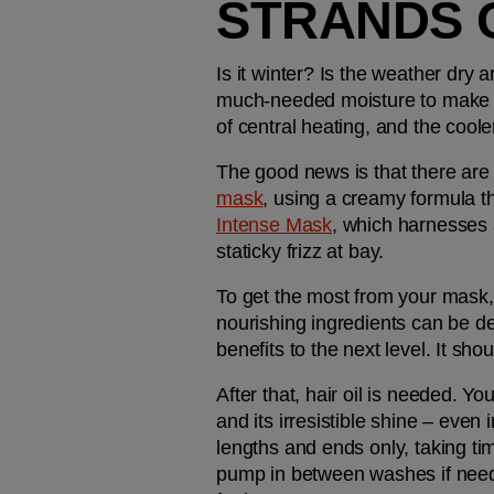
STRANDS 
Is it winter? Is the weather dry 
much-needed moisture to make its
of central heating, and the coole
The good news is that there are
mask
, using a creamy formula t
Intense Mask
, which harnesses 
staticky frizz at bay.
To get the most from your mask, 
nourishing ingredients can be de
benefits to the next level. It sho
After that, hair oil is needed. You'
and its irresistible shine – even
lengths and ends only, taking tim
pump in between washes if needed