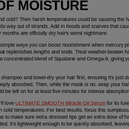
OF MOISTURE
and cold? Then harsh temperatures could be causing the hair 
 way out of strands. Add in hoods and scarves that cause f
r months are officially dry hair's worst nightmare.
 simple ways you can boost nourishment when mercury plun
hat replenishes lengths and ends. Treat weather-beaten hai
a concentrated blend of Squalane and Omega-9, giving you
shampoo and towel-dry your hair first, ensuring it's just 
eply absorbed. Then, while the mask is on, wrap your hair 
uld be left on for at least five minutes for intense absorpti
ll love 
ULTIMATE SMOOTH Miracle Oil Serum
 for its lu
 in cold temperatures. For best results, focus this sumptu
e to make sure extra stressed tips get an extra dose of hair
. It's lightweight enough to be quickly absorbed, leaving h