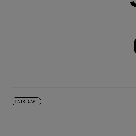
HAIR CARE