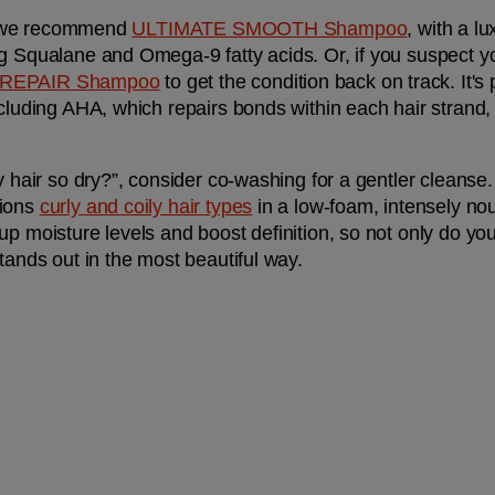
z, we recommend 
ULTIMATE SMOOTH Shampoo
, with a lu
g Squalane and Omega-9 fatty acids. Or, if you suspect your
 REPAIR Shampoo
 to get the condition back on track. It's
ncluding AHA, which repairs bonds within each hair strand
y hair so dry?”, consider co-washing for a gentler cleanse.
ions 
curly and coily hair types
 in a low-foam, intensely nou
p moisture levels and boost definition, so not only do your
tands out in the most beautiful way.