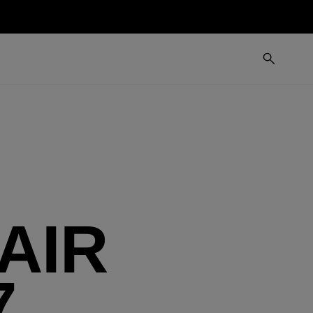
AIR
7