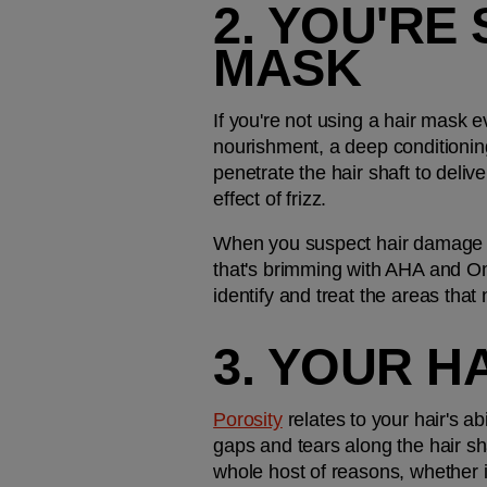
2. YOU'RE 
MASK
If you're not using a hair mask ev
nourishment, a deep conditioning 
penetrate the hair shaft to deliv
effect of frizz.
When you suspect hair damage is b
that's brimming with AHA and Ome
identify and treat the areas that
3. YOUR H
Porosity
 relates to your hair's a
gaps and tears along the hair sh
whole host of reasons, whether i