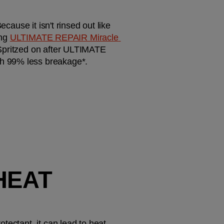
cause it isn't rinsed out like 
ng 
ULTIMATE REPAIR Miracle 
 Spritzed on after ULTIMATE 
th 99% less breakage*.
HEAT 
ectant, it can lead to heat 