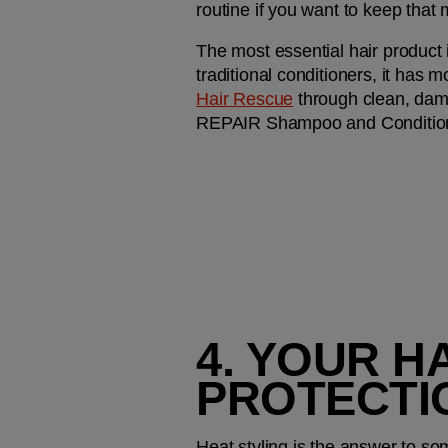
routine if you want to keep that 
The most essential hair product in
traditional conditioners, it has m
Hair Rescue
 through clean, dam
REPAIR Shampoo and Conditioner
4. YOUR H
PROTECTI
Heat styling is the answer to som