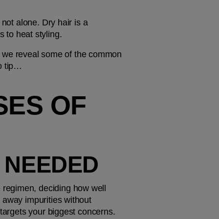
not alone. Dry hair is a 
to heat styling.
ow, we reveal some of the common 
o tip…
ES OF 
S NEEDED
regimen, deciding how well 
 away impurities without 
 targets your biggest concerns.