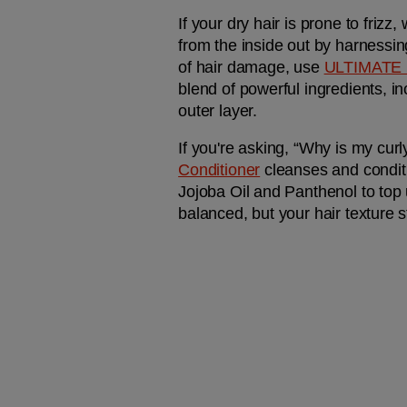
If your dry hair is prone to friz
from the inside out by harnessin
of hair damage, use 
ULTIMATE
blend of powerful ingredients, i
outer layer.
If you're asking, “Why is my curl
Conditioner
 cleanses and condit
Jojoba Oil and Panthenol to top u
balanced, but your hair texture s