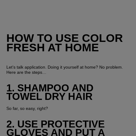
HOW TO USE COLOR 
FRESH AT HOME
Let’s talk application. Doing it yourself at home? No problem. 
Here are the steps…
1. SHAMPOO AND 
TOWEL DRY HAIR
So far, so easy, right?
2. USE PROTECTIVE 
GLOVES AND PUT A 