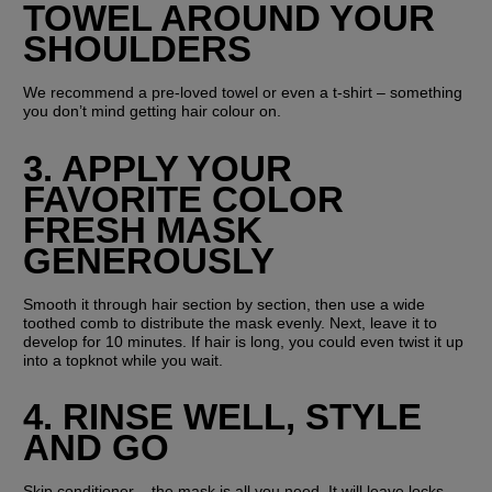
TOWEL AROUND YOUR 
SHOULDERS
We recommend a pre-loved towel or even a t-shirt – something 
you don’t mind getting hair colour on.
3. APPLY YOUR 
FAVORITE COLOR 
FRESH MASK 
GENEROUSLY
Smooth it through hair section by section, then use a wide 
toothed comb to distribute the mask evenly. Next, leave it to 
develop for 10 minutes. If hair is long, you could even twist it up 
into a topknot while you wait.
4. RINSE WELL, STYLE 
AND GO
Skip conditioner – the mask is all you need. It will leave locks 