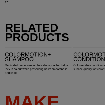
yet.
RELATED
PRODUCTS
ColorMotion+ Shampoo
ColorMotion+ Conditioner
COLORMOTION+
COLORMOT
SHAMPOO
CONDITIO
Dedicated colour-treated hair shampoo that helps
Coloured-hair conditioner
lock in colour while preserving hair's smoothness
surface quality for vibran
and shine.
MAKE