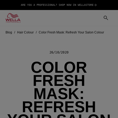
ARE YOU A PROFESSIONAL? SHOP NOW IN WELLASTORE
Blog
Hair Colour
Color Fresh Mask: Refresh Your Salon Colour
26/10/2020
COLOR
FRESH
MASK:
REFRESH