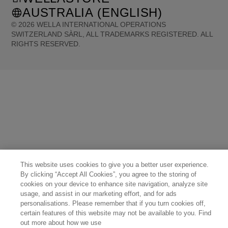
AUSTRALIA (ENGLISH)
©
2026
WELLA INTERNATIONAL OPERATIONS
SWITZERLAND SÀRL, ALL TRADEMARKS REGISTERED. ALL
RIGHTS RESERVED.
United States (English)
Great Britain (English)
Australia (English)
Portugal (Português)
Spain (Español)
France (Français)
Canada (English)
Canada (Français)
Germany (Deutsch)
Italy (Italiano)
Sweden (English)
Finland (English)
Netherlands (English)
Norway (English)
Greece (Ελληνικά)
Belgium (Français)
Denmark (English)
Austria (Deutsch)
Switzerland (Deutsch)
Switzerland (Français)
Poland (Polski)
United Arab Emirates (العربية)
Czech Republic (Čeština)
Brazil (Português)
Japan (日本語)
This website uses cookies to give you a better user experience.
By clicking “Accept All Cookies”, you agree to the storing of
cookies on your device to enhance site navigation, analyze site
usage, and assist in our marketing effort, and for ads
personalisations. Please remember that if you turn cookies off,
certain features of this website may not be available to you. Find
out more about how we use