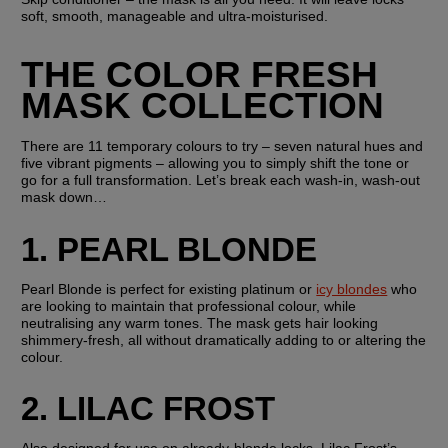
soft, smooth, manageable and ultra-moisturised.
THE COLOR FRESH 
MASK COLLECTION
There are 11 temporary colours to try – seven natural hues and 
five vibrant pigments – allowing you to simply shift the tone or 
go for a full transformation. Let’s break each wash-in, wash-out 
mask down…
1. PEARL BLONDE
Pearl Blonde is perfect for existing platinum or 
icy blondes
 who 
are looking to maintain that professional colour, while 
neutralising any warm tones. The mask gets hair looking 
shimmery-fresh, all without dramatically adding to or altering the 
colour.
2. LILAC FROST
Also designed for use on already-blonde locks, Lilac Frost’s 