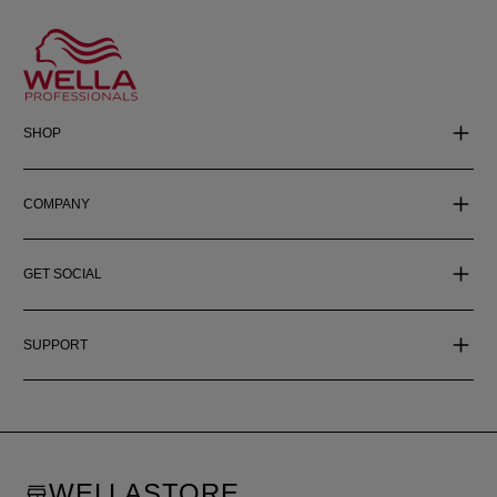
SHOP
COMPANY
GET SOCIAL
SUPPORT
WELLASTORE