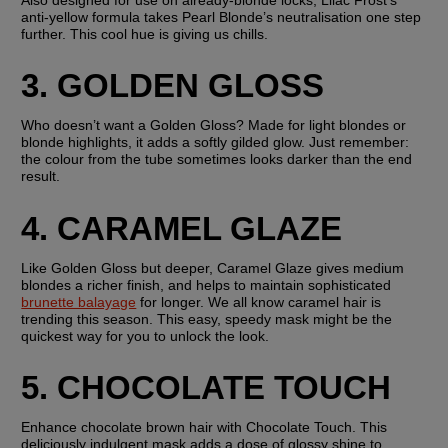
anti-yellow formula takes Pearl Blonde’s neutralisation one step 
further. This cool hue is giving us chills.
3. GOLDEN GLOSS
Who doesn’t want a Golden Gloss? Made for light blondes or 
blonde highlights, it adds a softly gilded glow. Just remember: 
the colour from the tube sometimes looks darker than the end 
result.
4. CARAMEL GLAZE
Like Golden Gloss but deeper, Caramel Glaze gives medium 
blondes a richer finish, and helps to maintain sophisticated 
brunette balayage
 for longer. We all know caramel hair is 
trending this season. This easy, speedy mask might be the 
quickest way for you to unlock the look.
5. CHOCOLATE TOUCH
Enhance chocolate brown hair with Chocolate Touch. This 
deliciously indulgent mask adds a dose of glossy shine to 