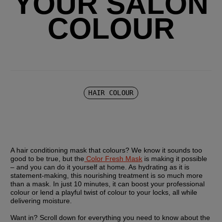
YOUR SALON
COLOUR
HAIR COLOUR
A hair conditioning mask that colours? We know it sounds too 
good to be true, but the
 Color Fresh Mask
 is making it possible 
– and you can do it yourself at home. As hydrating as it is 
statement-making, this nourishing treatment is so much more 
than a mask. In just 10 minutes, it can boost your professional 
colour or lend a playful twist of colour to your locks, all while 
delivering moisture.
Want in? Scroll down for everything you need to know about the 