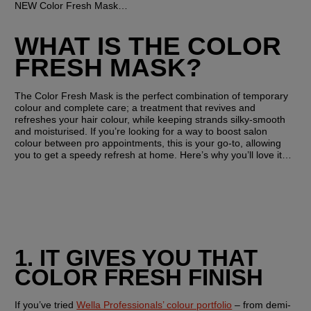
NEW Color Fresh Mask…
WHAT IS THE COLOR 
FRESH MASK?
The Color Fresh Mask is the perfect combination of temporary 
colour and complete care; a treatment that revives and 
refreshes your hair colour, while keeping strands silky-smooth 
and moisturised. If you’re looking for a way to boost salon 
colour between pro appointments, this is your go-to, allowing 
you to get a speedy refresh at home. Here’s why you’ll love it…
1. IT GIVES YOU THAT 
COLOR FRESH FINISH
If you’ve tried 
Wella Professionals’ colour portfolio
 – from demi-