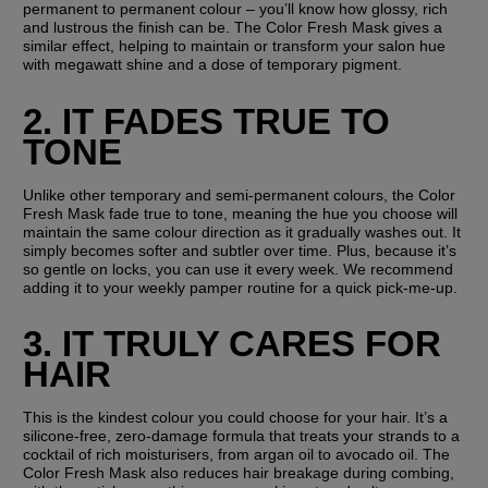
permanent to permanent colour – you’ll know how glossy, rich 
and lustrous the finish can be. The Color Fresh Mask gives a 
similar effect, helping to maintain or transform your salon hue 
with megawatt shine and a dose of temporary pigment.
2. IT FADES TRUE TO 
TONE
Unlike other temporary and semi-permanent colours, the Color 
Fresh Mask fade true to tone, meaning the hue you choose will 
maintain the same colour direction as it gradually washes out. It 
simply becomes softer and subtler over time. Plus, because it’s 
so gentle on locks, you can use it every week. We recommend 
adding it to your weekly pamper routine for a quick pick-me-up.
3. IT TRULY CARES FOR 
HAIR
This is the kindest colour you could choose for your hair. It’s a 
silicone-free, zero-damage formula that treats your strands to a 
cocktail of rich moisturisers, from argan oil to avocado oil. The 
Color Fresh Mask also reduces hair breakage during combing, 