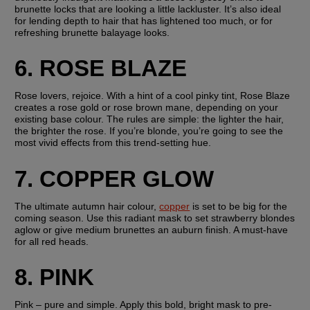
brunette locks that are looking a little lackluster. It’s also ideal 
for lending depth to hair that has lightened too much, or for 
refreshing brunette balayage looks.
6. ROSE BLAZE
Rose lovers, rejoice. With a hint of a cool pinky tint, Rose Blaze 
creates a rose gold or rose brown mane, depending on your 
existing base colour. The rules are simple: the lighter the hair, 
the brighter the rose. If you’re blonde, you’re going to see the 
most vivid effects from this trend-setting hue.
7. COPPER GLOW
The ultimate autumn hair colour, 
copper
 is set to be big for the 
coming season. Use this radiant mask to set strawberry blondes 
aglow or give medium brunettes an auburn finish. A must-have 
for all red heads.
8. PINK
Pink – pure and simple. Apply this bold, bright mask to pre-