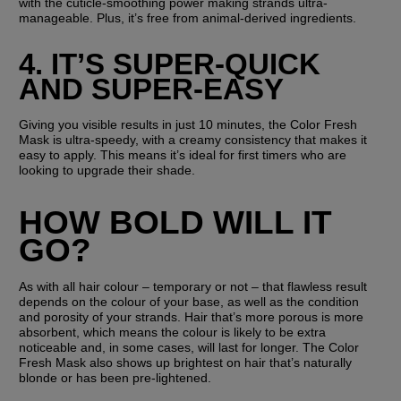
with the cuticle-smoothing power making strands ultra-
manageable. Plus, it’s free from animal-derived ingredients.
4. IT’S SUPER-QUICK 
AND SUPER-EASY
Giving you visible results in just 10 minutes, the Color Fresh 
Mask is ultra-speedy, with a creamy consistency that makes it 
easy to apply. This means it’s ideal for first timers who are 
looking to upgrade their shade.
HOW BOLD WILL IT 
GO?
As with all hair colour – temporary or not – that flawless result 
depends on the colour of your base, as well as the condition 
and porosity of your strands. Hair that’s more porous is more 
absorbent, which means the colour is likely to be extra 
noticeable and, in some cases, will last for longer. The Color 
Fresh Mask also shows up brightest on hair that’s naturally 
blonde or has been pre-lightened.