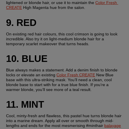
lightened or blonde hair, or use it to maintain the 
Color Fresh 
CREATE
 High Magenta hue from the salon.
9. RED
On existing red hair colours, this cool crimson is going to look 
incredible. Also try it on light-medium blonde hair for a 
temporary scarlet makeover that turns heads. 
10. BLUE
Blue always makes a statement. Add a denim finish to blonde 
locks or elevate an existing 
Color Fresh CREATE
 New Blue 
base with this ultra-striking mask. You’ll need a clean, cool 
blonde base to start with for a true blue finish. If you’re a 
warmer blonde, you’ll see more of a teal result.
11. MINT
Cool, minty-fresh and flawless, this pastel hue turns blonde hair 
into a marine dream. Apply all over or smooth through mid-
lengths and ends for the most mesmerising #minthair 
balayage