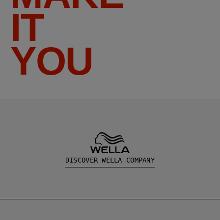
IT
YOU
DISCOVER WELLA COMPANY