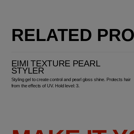
RELATED PR
EIMI Texture Pearl Styler
EIMI TEXTURE PEARL
STYLER
Styling gel to create control and pearl gloss shine. Protects hair
from the effects of UV. Hold level: 3.