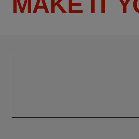
MAKE IT 