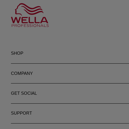
SHOP
COMPANY
GET SOCIAL
SUPPORT