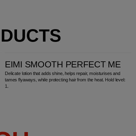
ODUCTS
EIMI Smooth Perfect Me
EIMI SMOOTH PERFECT ME
Delicate lotion that adds shine, helps repair, moisturises and
tames flyaways, while protecting hair from the heat. Hold level:
1.