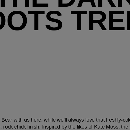
OOTS TRE
. Bear with us here; while we’ll always love that freshly-col
, rock chick finish. Inspired by the likes of Kate Moss, the