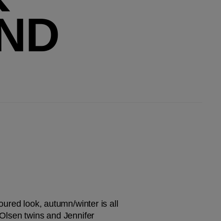
ND
oured look, autumn/winter is all 
 Olsen twins and Jennifer 