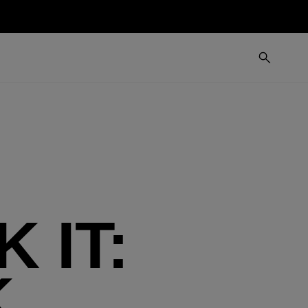
 IT:
K