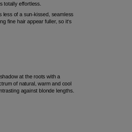
totally effortless.
it’s less of a sun-kissed, seamless 
fine hair appear fuller, so it’s 
Dark roots may not come naturally if the hair is very blonde, but it is possible to add some shadow at the roots with a 
ctrum of natural, warm and cool 
ontrasting against blonde lengths.