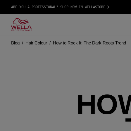
ARE YOU A PROFESSIONAL? SHOP NOW IN WELLASTORE
Blog
Hair Colour
How to Rock It: The Dark Roots Trend
HOW