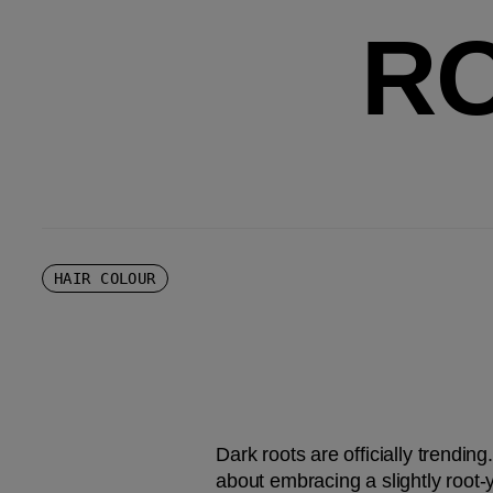
R
HAIR COLOUR
Dark roots are officially trending
about embracing a slightly root-y