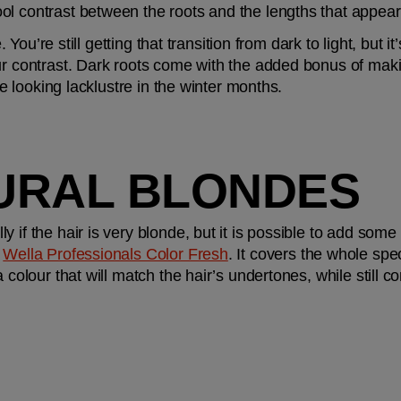
l contrast between the roots and the lengths that appears 
e. You’re still getting that transition from dark to light, but 
r contrast. Dark roots come with the added bonus of making 
are looking lacklustre in the winter months.
URAL BLONDES
 
Wella Professionals Color Fresh
. It covers the whole spe
a colour that will match the hair’s undertones, while still c