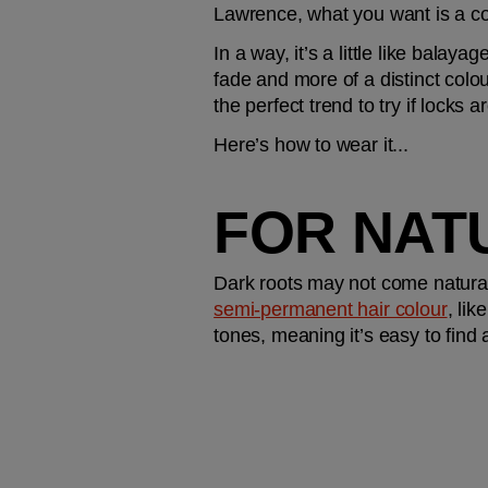
Lawrence, what you want is a coo
In a way, it’s a little like balayag
fade and more of a distinct colou
the perfect trend to try if locks 
Here’s how to wear it...
FOR NAT
semi-permanent hair colour
, like
tones, meaning it’s easy to find 