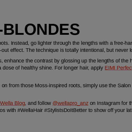
-BLONDES
ts. Instead, go lighter through the lengths with a free-han
out effect. The technique is totally intentional, but never 
 enhance the contrast by glossing up the lengths of the h
 dose of healthy shine. For longer hair, apply 
EIMI Perfec
on from those Moss-inspired roots, simply use the Salon F
 
Wella Blog
, and follow 
@wellapro_anz
 on Instagram for t
os with #WellaHair #StylistsDoItBetter to show off your lat