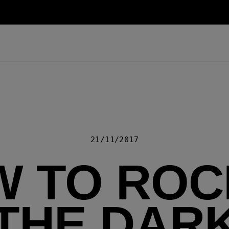
21/11/2017
 TO ROCK
THE DAR