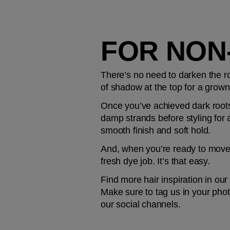
FOR NON
There’s no need to darken the roo
of shadow at the top for a grown-
Once you’ve achieved dark roots,
damp strands before styling for a
smooth finish and soft hold.
And, when you’re ready to move 
fresh dye job. It’s that easy.
Find more hair inspiration in our
Make sure to tag us in your phot
our social channels.