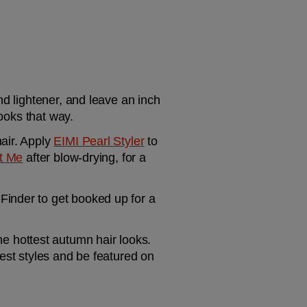
d lightener, and leave an inch 
looks that way.
air. Apply 
EIMI Pearl Styler
 to 
t Me
 after blow-drying, for a 
inder to get booked up for a 
he hottest autumn hair looks. 
est styles and be featured on 