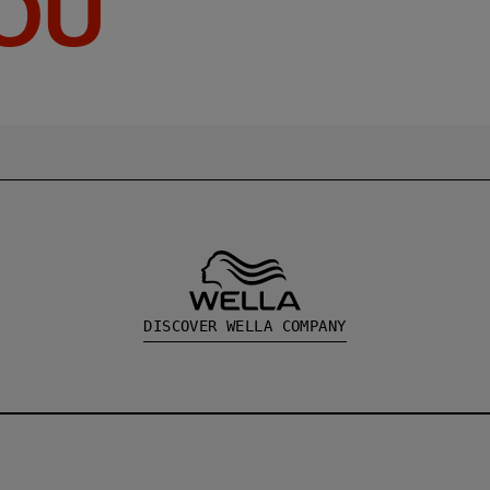
YOU
DISCOVER WELLA COMPANY