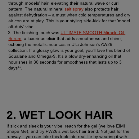
through models' hair, elevating their natural wave or curl 
pattern. The natural mineral 
salt spray
 also protects hair 
against dehydration – a must when cold temperatures and dry 
air con are at play. This is your styling side-kick for that 'model 
off-duty' vibe.
The finishing touch was 
ULTIMATE SMOOTH Miracle Oil 
Serum
, a luxurious elixir that adds smoothness and shine, 
echoing the metallic nuances in Ulla Johnson's AW26 
collection. If a glossy glow is your goal, you'll love this blend of 
Squalane and Omega-9. It's a blow dry-enhancing oil that 
nourishes in 30 seconds for smoothness that lasts up to 3 
days**.
2. WET LOOK HAIR
If slick and sleek is your vibe, reach for the gel (we love EIMI 
Shape Me), and try FW26’s wet look hair trend. Not just for the 
runway – you can take this look into real life by wearing it with 