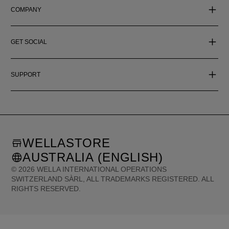
COMPANY
GET SOCIAL
SUPPORT
WELLASTORE
AUSTRALIA (ENGLISH)
©
2026
WELLA INTERNATIONAL OPERATIONS
SWITZERLAND SÀRL, ALL TRADEMARKS REGISTERED. ALL
RIGHTS RESERVED.
United States (English)
Great Britain (English)
Australia (English)
Portugal (Português)
Spain (Español)
France (Français)