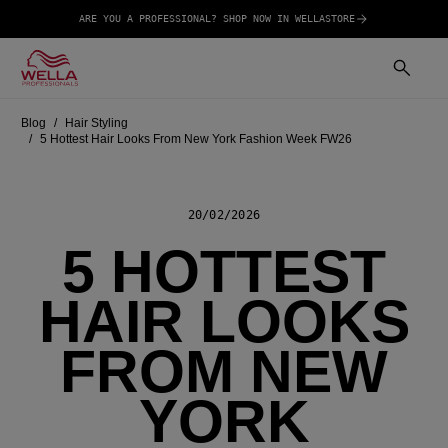
ARE YOU A PROFESSIONAL? SHOP NOW IN WELLASTORE
Blog
Hair Styling
5 Hottest Hair Looks From New York Fashion Week FW26
20/02/2026
5 HOTTEST
HAIR LOOKS
FROM NEW
YORK