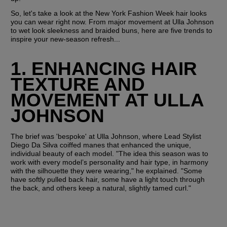
So, let's take a look at the New York Fashion Week hair looks 
you can wear right now. From major movement at Ulla Johnson 
to wet look sleekness and braided buns, here are five trends to 
inspire your new-season refresh...
1. ENHANCING HAIR 
TEXTURE AND 
MOVEMENT AT ULLA 
JOHNSON
The brief was 'bespoke' at Ulla Johnson, where Lead Stylist 
Diego Da Silva coiffed manes that enhanced the unique, 
individual beauty of each model. "The idea this season was to 
work with every model’s personality and hair type, in harmony 
with the silhouette they were wearing," he explained. "Some 
have softly pulled back hair, some have a light touch through 
the back, and others keep a natural, slightly tamed curl."