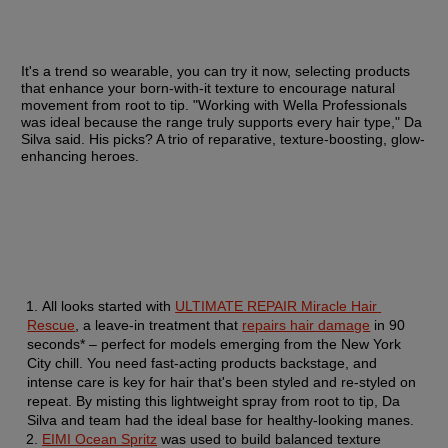
It's a trend so wearable, you can try it now, selecting products 
that enhance your born-with-it texture to encourage natural 
movement from root to tip. "Working with Wella Professionals 
was ideal because the range truly supports every hair type," Da 
Silva said. His picks? A trio of reparative, texture-boosting, glow-
enhancing heroes.
All looks started with 
ULTIMATE REPAIR Miracle Hair 
Rescue
, a leave-in treatment that 
repairs hair damage
 in 90 
seconds* – perfect for models emerging from the New York 
City chill. You need fast-acting products backstage, and 
intense care is key for hair that's been styled and re-styled on 
repeat. By misting this lightweight spray from root to tip, Da 
Silva and team had the ideal base for healthy-looking manes.
EIMI Ocean Spritz
 was used to build balanced texture 