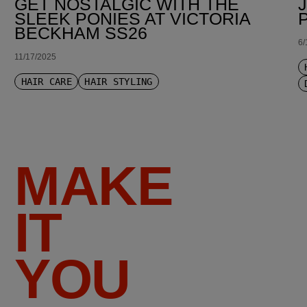
GET NOSTALGIC WITH THE
SLEEK PONIES AT VICTORIA
BECKHAM SS26
6/
11/17/2025
HAIR CARE
HAIR STYLING
MAKE
IT
YOU