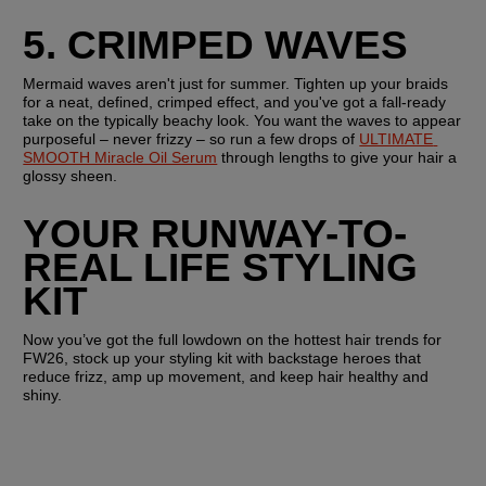
5. CRIMPED WAVES
Mermaid waves aren't just for summer. Tighten up your braids 
for a neat, defined, crimped effect, and you've got a fall-ready 
take on the typically beachy look. You want the waves to appear 
purposeful – never frizzy – so run a few drops of 
ULTIMATE 
SMOOTH Miracle Oil Serum
 through lengths to give your hair a 
glossy sheen.
YOUR RUNWAY-TO-
REAL LIFE STYLING 
KIT
Now you’ve got the full lowdown on the hottest hair trends for 
FW26, stock up your styling kit with backstage heroes that 
reduce frizz, amp up movement, and keep hair healthy and 
shiny. 