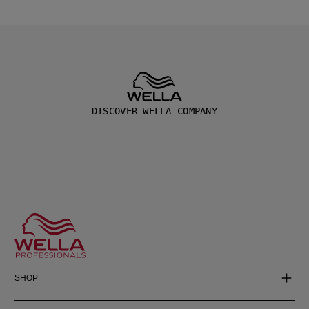
DISCOVER WELLA COMPANY
SHOP