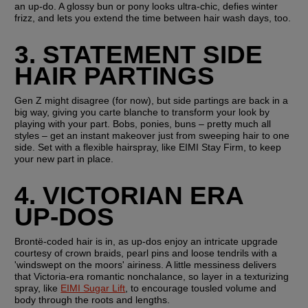
an up-do. A glossy bun or pony looks ultra-chic, defies winter 
frizz, and lets you extend the time between hair wash days, too.
3. STATEMENT SIDE 
HAIR PARTINGS
Gen Z might disagree (for now), but side partings are back in a 
big way, giving you carte blanche to transform your look by 
playing with your part. Bobs, ponies, buns – pretty much all 
styles – get an instant makeover just from sweeping hair to one 
side. Set with a flexible hairspray, like EIMI Stay Firm, to keep 
your new part in place.
4. VICTORIAN ERA 
UP-DOS
Brontë-coded hair is in, as up-dos enjoy an intricate upgrade 
courtesy of crown braids, pearl pins and loose tendrils with a 
'windswept on the moors' airiness. A little messiness delivers 
that Victoria-era romantic nonchalance, so layer in a texturizing 
spray, like 
EIMI Sugar Lift
, to encourage tousled volume and 
body through the roots and lengths.