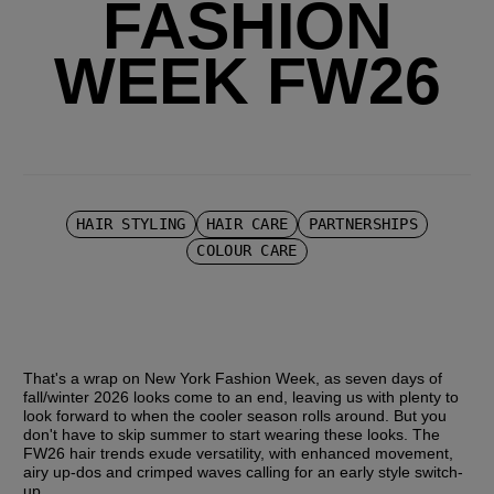
FASHION
WEEK FW26
HAIR STYLING
HAIR CARE
PARTNERSHIPS
COLOUR CARE
That's a wrap on New York Fashion Week, as seven days of 
fall/winter 2026 looks come to an end, leaving us with plenty to 
look forward to when the cooler season rolls around. But you 
don't have to skip summer to start wearing these looks. The 
FW26 hair trends exude versatility, with enhanced movement, 
airy up-dos and crimped waves calling for an early style switch-
up.