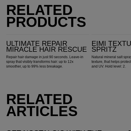
RELATED
PRODUCTS
Ultimate Repair Miracle Hair Rescue
EIMI Texture Ocean Spritz
ULTIMATE REPAIR
EIMI TEXT
MIRACLE HAIR RESCUE
SPRITZ
Repair hair damage in just 90 seconds. Leave-in
Natural mineral salt spr
spray that visibly transforms hair: up to 12x
texture, that helps prote
smoother, up to 99% less breakage.
and UV. Hold level: 2.
RELATED
ARTICLES