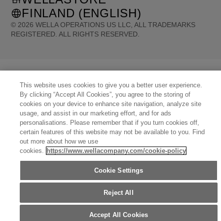
FINLAND (ENGLISH)
©
2026
WELLA OPERATIONS US LLC, ALL TRADEMARKS
REGISTERED. ALL RIGHTS RESERVED.
United States (English)
Great Britain (English)
Australia (English)
Portugal (Português)
Spain (Español)
France (Français)
Canada (English)
Canada (Français)
Germany (Deutsch)
This website uses cookies to give you a better user experience.
Italy (Italiano)
Sweden (English)
Finland (English)
Netherlands (English)
By clicking “Accept All Cookies”, you agree to the storing of
Norway (English)
Greece (Ελληνικά)
Belgium (Français)
Denmark (English)
cookies on your device to enhance site navigation, analyze site
Austria (Deutsch)
Switzerland (Deutsch)
Switzerland (Français)
Poland (Polski)
usage, and assist in our marketing effort, and for ads
United Arab Emirates (العربية)
Czech Republic (Čeština)
Brazil (Português)
Japan (日本語)
personalisations. Please remember that if you turn cookies off,
certain features of this website may not be available to you. Find
out more about how we use
cookies.
https://www.wellacompany.com/cookie-policy
Cookie Settings
Reject All
Accept All Cookies