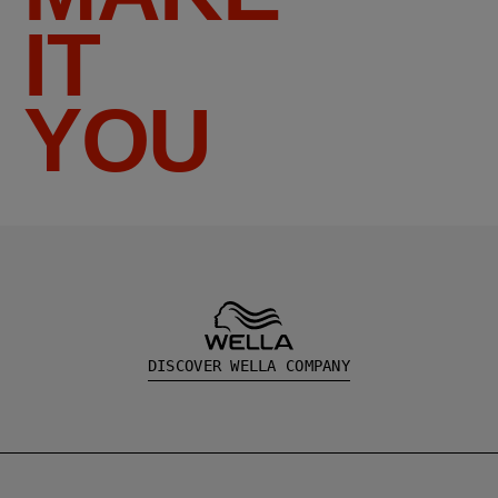
IT
YOU
DISCOVER WELLA COMPANY