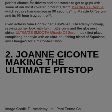
perfect chance for drivers and spectators to get to grips with 
some of our most coveted products, from 
Miracle Hair Rescue
, 
which repairs hair damage in 90 seconds*, to Miracle Oil Serum 
and its 96-hour frizz control**.
Even actress Nina Dobrev had a #WellaXF1Academy glow-up, 
revving up her look with full-throttle curls and the glossiest 
shine. 
ULTIMATE SMOOTH Miracle Oil Serum
 took first place, 
completing her style with an ultra-nourishing blend of Squalane 
and Omega-9 for a mirror-like finish.
2. JOANNE CICONTE 
MAKING THE 
ULTIMATE PITSTOP
Image Credit: 
F1 Academy Ltd | Parc Ferme Co.