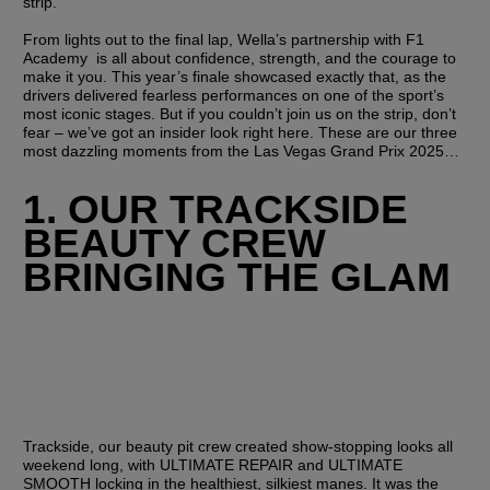
strip. 
From lights out to the final lap, Wella’s partnership with F1 
Academy  is all about confidence, strength, and the courage to 
make it you
. This year’s finale showcased exactly that, as the 
drivers delivered fearless performances on one of the sport’s 
most iconic stages. But if you couldn’t join us on the strip, don’t 
fear – we’ve got an insider look right here. These are our three 
most dazzling moments from the Las Vegas Grand Prix 2025…
1. OUR TRACKSIDE 
BEAUTY CREW 
BRINGING THE GLAM
Trackside, our beauty pit crew created show-stopping looks all 
weekend long, with ULTIMATE REPAIR and ULTIMATE 
SMOOTH locking in the healthiest, silkiest manes. It was the 