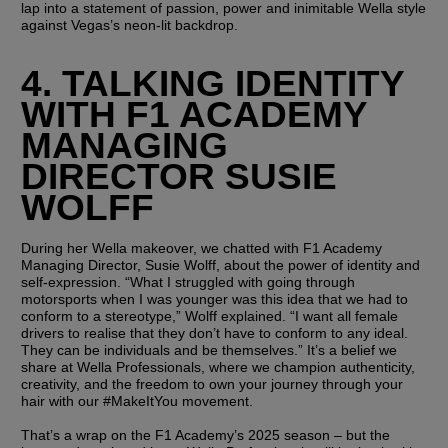
lap into a statement of passion, power and inimitable Wella style 
against Vegas’s neon-lit backdrop.
4. TALKING IDENTITY 
WITH F1 ACADEMY 
MANAGING 
DIRECTOR SUSIE 
WOLFF
During her Wella makeover, we chatted with F1 Academy 
Managing Director, Susie Wolff, about the power of identity and 
self-expression. “What I struggled with going through 
motorsports when I was younger was this idea that we had to 
conform to a stereotype,” Wolff explained. “I want all female 
drivers to realise that they don’t have to conform to any ideal. 
They can be individuals and be themselves.” It’s a belief we 
share at Wella Professionals, where we champion authenticity, 
creativity, and the freedom to own your journey through your 
hair with our #MakeItYou movement.
That’s a wrap on the F1 Academy’s 2025 season – but the 