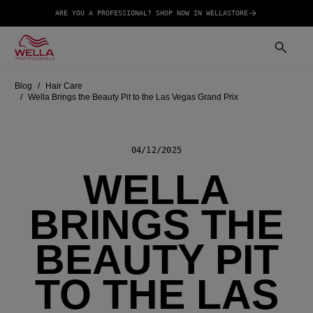
ARE YOU A PROFESSIONAL? SHOP NOW IN WELLASTORE
Blog
Hair Care
Wella Brings the Beauty Pit to the Las Vegas Grand Prix
04/12/2025
WELLA
BRINGS THE
BEAUTY PIT
TO THE LAS