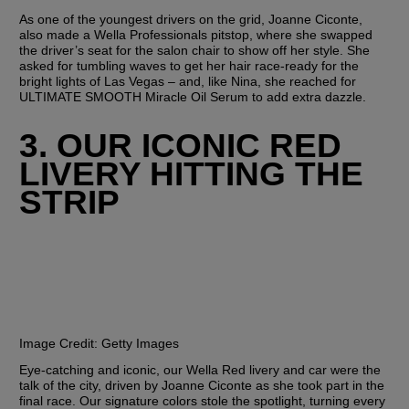
As one of the youngest drivers on the grid, Joanne Ciconte, 
also made a Wella Professionals pitstop, where she swapped 
the driver’s seat for the salon chair to show off her style. She 
asked for tumbling waves to get her hair race-ready for the 
bright lights of Las Vegas – and, like Nina, she reached for 
ULTIMATE SMOOTH Miracle Oil Serum to add extra dazzle. 
3. OUR ICONIC RED 
LIVERY HITTING THE 
STRIP
Image Credit:
 Getty Images
Eye-catching and iconic, our Wella Red livery and car were the 
talk of the city, driven by Joanne Ciconte as she took part in the 
final race. Our signature colors stole the spotlight, turning every 