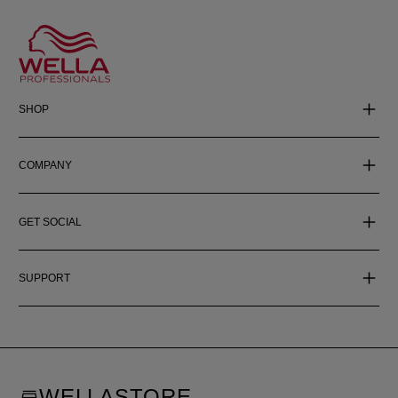
SHOP
COMPANY
GET SOCIAL
SUPPORT
WELLASTORE