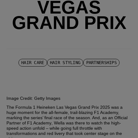
VEGAS
GRAND PRIX
HAIR CARE
HAIR STYLING
PARTNERSHIPS
Image Credit:
 Getty Images
The Formula 1 Heineken Las Vegas Grand Prix 2025 was a 
huge moment for the all-female, trail-blazing F1 Academy, 
marking the series’ final race of the season. And, as an 
Official 
Partner of F1 Academy
, Wella was there to watch the high-
speed action unfold – while going full throttle with 
transformations and red livery that took center stage on the 