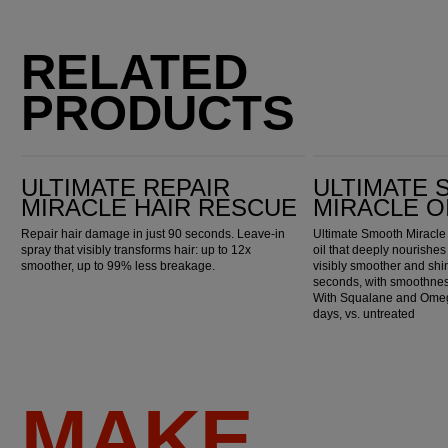
RELATED
PRODUCTS
Ultimate Repair Miracle Hair Rescue
Ultimate Smooth Miracle Oil Serum
ULTIMATE REPAIR
ULTIMATE
MIRACLE HAIR RESCUE
MIRACLE O
Repair hair damage in just 90 seconds. Leave-in
Ultimate Smooth Miracle 
spray that visibly transforms hair: up to 12x
oil that deeply nourishes 
smoother, up to 99% less breakage.
visibly smoother and shin
seconds, with smoothness
With Squalane and Omega
days, vs. untreated
MAKE