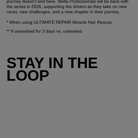
journey doesn’t end here. Wella Professionals will be back with 
the series in 2026, supporting the drivers as they take on new 
races, new challenges, and a new chapter in their journey.
* When using ULTIMATE REPAIR Miracle Hair Rescue.
** If unwashed for 3 days vs. untreated.
STAY IN THE
LOOP