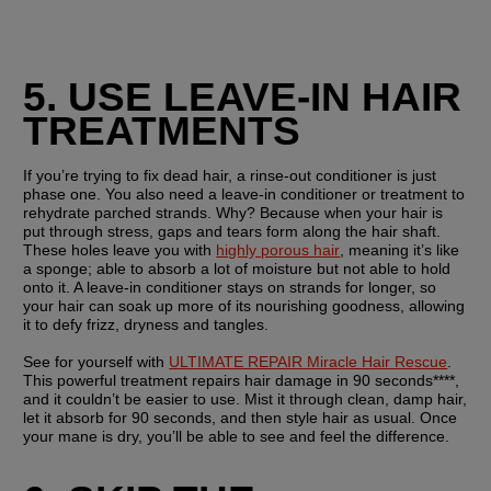
5. USE LEAVE-IN HAIR 
TREATMENTS
If you’re trying to fix dead hair, a rinse-out conditioner is just 
phase one. You also need a leave-in conditioner or treatment to 
rehydrate parched strands. Why? Because when your hair is 
put through stress, gaps and tears form along the hair shaft. 
These holes leave you with 
highly porous hair
, meaning it’s like 
a sponge; able to absorb a lot of moisture but not able to hold 
onto it. A leave-in conditioner stays on strands for longer, so 
your hair can soak up more of its nourishing goodness, allowing 
it to defy frizz, dryness and tangles.
See for yourself with 
ULTIMATE REPAIR Miracle Hair Rescue
. 
This powerful treatment repairs hair damage in 90 seconds****, 
and it couldn’t be easier to use. Mist it through clean, damp hair, 
let it absorb for 90 seconds, and then style hair as usual. Once 
your mane is dry, you’ll be able to see and feel the difference.