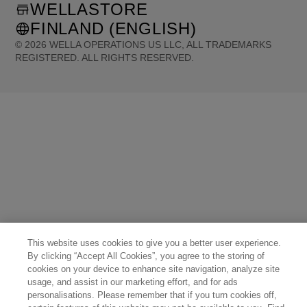
WELLASTORE
FINLAND (ENGLISH)
©
2026
WELLA OPERATIONS US LLC, ALL TRADEMARKS
REGISTERED. ALL RIGHTS RESERVED.
United States (English)
Great Britain (English)
Australia (English)
Portugal (Português)
Spain (Español)
France (Français)
Canada (English)
Canada (Français)
Germany (Deutsch)
Italy (Italiano)
Sweden (English)
Finland (English)
Netherlands (English)
Norway (English)
Greece (Ελληνικά)
Belgium (Français)
Denmark (English)
Austria (Deutsch)
Switzerland (Deutsch)
Switzerland (Français)
Poland (Polski)
United Arab Emirates (العربية)
Czech Republic (Čeština)
Brazil (Português)
Japan (日本語)
This website uses cookies to give you a better user experience.
By clicking “Accept All Cookies”, you agree to the storing of
cookies on your device to enhance site navigation, analyze site
usage, and assist in our marketing effort, and for ads
personalisations. Please remember that if you turn cookies off,