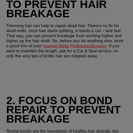
TO PREVENT HAIR 
BREAKAGE
Trimming hair can help to repair dead hair. There’s no fix for 
dead ends, once hair starts splitting, it needs a cut – and 
fast
. 
That way, you can prevent breakage from working higher and 
higher up the hair shaft. So, before you do anything else, book 
a good trim at your 
nearest Wella Professionals salon
. If you 
want to maintain the length, ask for a Cut & Seal service, so 
only the very tips of brittle hair are snipped away.
2. FOCUS ON BOND 
REPAIR TO PREVENT 
BREAKAGE
Strong bonds are the foundation of healthy hair strands, but 