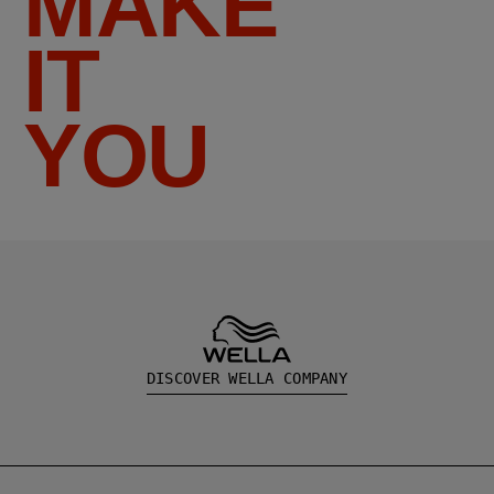
MAKE
IT
YOU
DISCOVER WELLA COMPANY