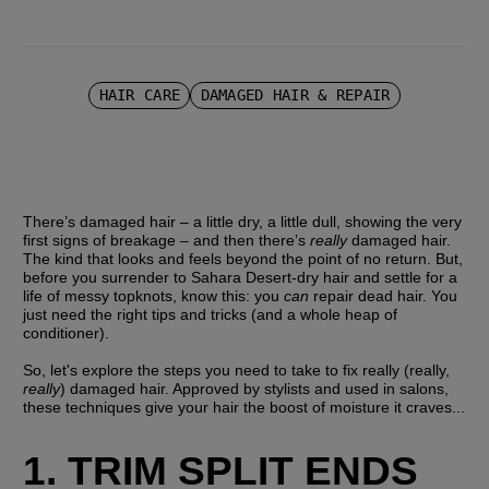
HAIR CARE
DAMAGED HAIR & REPAIR
There’s damaged hair – a little dry, a little dull, showing the very 
first signs of breakage – and then there’s 
really
 damaged hair. 
The kind that looks and feels beyond the point of no return. But, 
before you surrender to Sahara Desert-dry hair and settle for a 
life of messy topknots, know this: you 
can
 repair dead hair. You 
just need the right tips and tricks (and a whole heap of 
conditioner).
So, let's explore the steps you need to take to fix really (really, 
really
) damaged hair. Approved by stylists and used in salons, 
these techniques give your hair the boost of moisture it craves...
1. TRIM SPLIT ENDS 