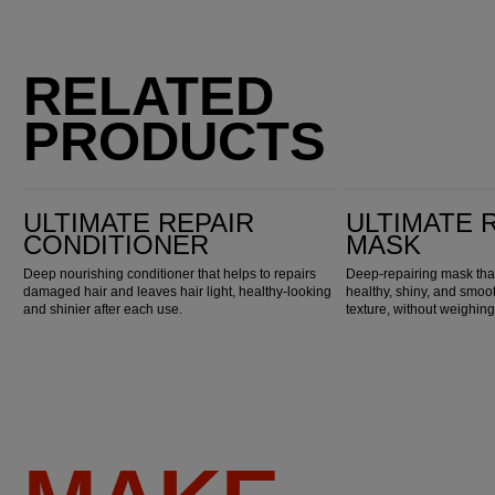
RELATED
PRODUCTS
Ultimate Repair Conditioner
Ultimate Repair Mask
ULTIMATE REPAIR
ULTIMATE 
CONDITIONER
MASK
Deep nourishing conditioner that helps to repairs
Deep-repairing mask that
damaged hair and leaves hair light, healthy-looking
healthy, shiny, and smoot
and shinier after each use.
texture, without weighing