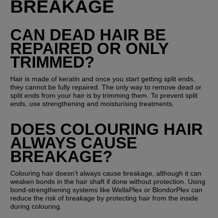
BREAKAGE
CAN DEAD HAIR BE 
REPAIRED OR ONLY 
TRIMMED?
Hair is made of keratin and once you start getting split ends, 
they cannot be fully repaired. The only way to remove dead or 
split ends from your hair is by trimming them. To prevent split 
ends, use strengthening and moisturising treatments.
DOES COLOURING HAIR 
ALWAYS CAUSE 
BREAKAGE?
Colouring hair doesn’t always cause breakage, although it can 
weaken bonds in the hair shaft if done without protection. Using 
bond-strengthening systems like WellaPlex or BlondorPlex can 
reduce the risk of breakage by protecting hair from the inside 
during colouring.