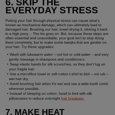
6. SKIP THE 
EVERYDAY STRESS
Putting your hair through physical stress can cause what's 
known as mechanical damage, which can ultimately lead to 
damaged hair. Brushing our hair, towel-drying it, slicking it back 
in a high pony… The list goes on. But, because these steps are 
often essential and unavoidable, your goal isn’t to stop doing 
them completely, but to make some tweaks that are gentler on 
your hair. Try these upgrades:
Wash with lukewarm water – not hot or cold water – and very 
gently massage in shampoos and conditioners.
Swap elastic bands for silk scrunchies, as they don’t tug on 
your fragile hair.
Use a microfibre towel or soft cotton t-shirt to blot – not rub – 
wet hair dry.
Avoid brushing hair when it’s wet and use a wide-tooth comb 
wherever possible.
Instead of sleeping on cotton, head to bed with silk 
pillowcases to reduce overnight 
hair breakage
.
7. MAKE HEAT 