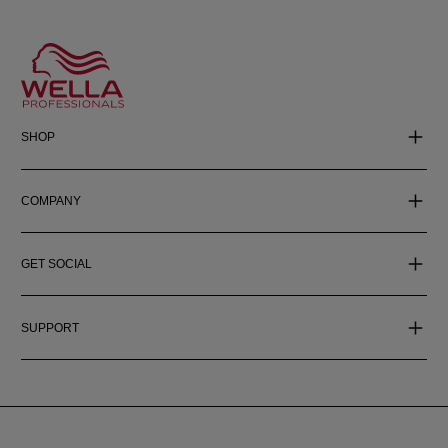
SHOP
COMPANY
GET SOCIAL
SUPPORT