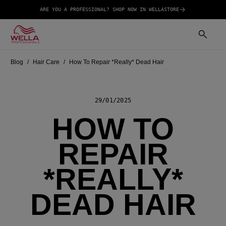
ARE YOU A PROFESSIONAL? SHOP NOW IN WELLASTORE
Blog
Hair Care
How To Repair *Really* Dead Hair
29/01/2025
HOW TO
REPAIR
*REALLY*
DEAD HAIR