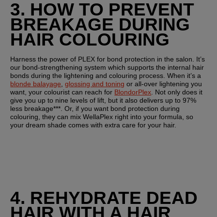
3. HOW TO PREVENT 
BREAKAGE DURING 
HAIR COLOURING
Harness the power of PLEX for bond protection in the salon. It’s 
our bond-strengthening system which supports the internal hair 
bonds during the lightening and colouring process. When it’s a 
blonde balayage
, 
glossing and toning
 or all-over lightening you 
want, your colourist can reach for 
BlondorPlex
. Not only does it 
give you up to nine levels of lift, but it also delivers up to 97% 
less breakage***. Or, if you want bond protection during 
colouring, they can mix WellaPlex right into your formula, so 
your dream shade comes with extra care for your hair.
4. REHYDRATE DEAD 
HAIR WITH A HAIR 