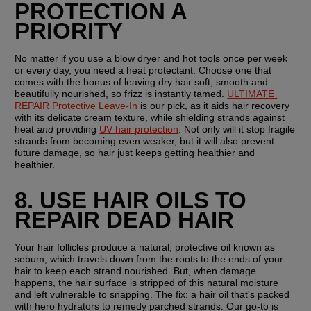
PROTECTION A 
PRIORITY
No matter if you use a blow dryer and hot tools once per week 
or every day, you need a heat protectant. Choose one that 
comes with the bonus of leaving dry hair soft, smooth and 
beautifully nourished, so frizz is instantly tamed. 
ULTIMATE 
REPAIR Protective Leave-In
 is our pick, as it aids hair recovery 
with its delicate cream texture, while shielding strands against 
heat 
and
 providing 
UV hair protection
. Not only will it stop fragile 
strands from becoming even weaker, but it will also prevent 
future damage, so hair just keeps getting healthier and 
healthier.
8. USE HAIR OILS TO 
REPAIR DEAD HAIR
Your hair follicles produce a natural, protective oil known as 
sebum, which travels down from the roots to the ends of your 
hair to keep each strand nourished. But, when damage 
happens, the hair surface is stripped of this natural moisture 
and left vulnerable to snapping. The fix: a hair oil that's packed 
with hero hydrators to remedy parched strands. Our go-to is 