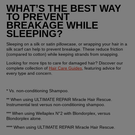
WHAT’S THE BEST WAY 
TO PREVENT 
BREAKAGE WHILE 
SLEEPING?
Sleeping on a silk or satin pillowcase, or wrapping your hair in a 
silk scarf can help to prevent breakage. These reduce friction 
(compared to cotton) while keeping strands from snapping.
Looking for more tips to care for damaged hair? Discover our 
complete collection of 
Hair Care Guides
, featuring advice for 
every type and concern.
* Vs. non-conditioning Shampoo.
** When using ULTIMATE REPAIR Miracle Hair Rescue. 
Instrumental test versus non-conditioning shampoo.
*** When using Wellaplex N°2 with Blondorplex, versus 
Blondorplex alone.
**** When using ULTIMATE REPAIR Miracle Hair Rescue.