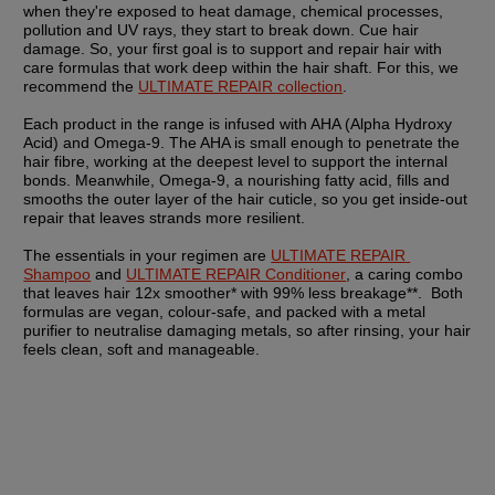
when they're exposed to heat damage, chemical processes, 
pollution and UV rays, they start to break down. Cue hair 
damage. So, your first goal is to support and repair hair with 
care formulas that work deep within the hair shaft. For this, we 
recommend the 
ULTIMATE REPAIR collection
.
Each product in the range is infused with AHA (Alpha Hydroxy 
Acid) and Omega-9. The AHA is small enough to penetrate the 
hair fibre, working at the deepest level to support the internal 
bonds. Meanwhile, Omega-9, a nourishing fatty acid, fills and 
smooths the outer layer of the hair cuticle, so you get inside-out 
repair that leaves strands more resilient.
The essentials in your regimen are 
ULTIMATE REPAIR 
Shampoo
 and 
ULTIMATE REPAIR Conditioner
, a caring combo 
that leaves hair 12x smoother* with 99% less breakage**.  Both 
formulas are vegan, colour-safe, and packed with a metal 
purifier to neutralise damaging metals, so after rinsing, your hair 
feels clean, soft and manageable.