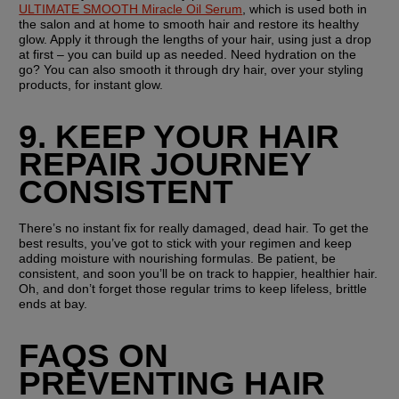
ULTIMATE SMOOTH Miracle Oil Serum
, which is used both in 
the salon and at home to smooth hair and restore its healthy 
glow. Apply it through the lengths of your hair, using just a drop 
at first – you can build up as needed. Need hydration on the 
go? You can also smooth it through dry hair, over your styling 
products, for instant glow.
9. KEEP YOUR HAIR 
REPAIR JOURNEY 
CONSISTENT
There’s no instant fix for really damaged, dead hair. To get the 
best results, you’ve got to stick with your regimen and keep 
adding moisture with nourishing formulas. Be patient, be 
consistent, and soon you’ll be on track to happier, healthier hair. 
Oh, and don’t forget those regular trims to keep lifeless, brittle 
ends at bay.
FAQS ON 
PREVENTING HAIR 