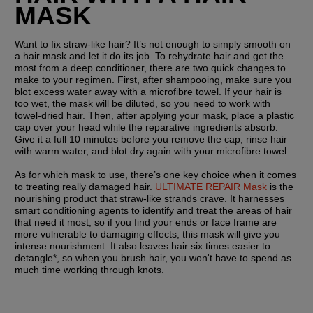
MASK
Want to fix straw-like hair? It’s not enough to simply smooth on 
a hair mask and let it do its job. To rehydrate hair and get the 
most from a deep conditioner, there are two quick changes to 
make to your regimen. First, after shampooing, make sure you 
blot excess water away with a microfibre towel. If your hair is 
too wet, the mask will be diluted, so you need to work with 
towel-dried hair. Then, after applying your mask, place a plastic 
cap over your head while the reparative ingredients absorb. 
Give it a full 10 minutes before you remove the cap, rinse hair 
with warm water, and blot dry again with your microfibre towel.
As for which mask to use, there’s one key choice when it comes 
to treating really damaged hair. 
ULTIMATE REPAIR Mask
 is the 
nourishing product that straw-like strands crave. It harnesses 
smart conditioning agents to identify and treat the areas of hair 
that need it most, so if you find your ends or face frame are 
more vulnerable to damaging effects, this mask will give you 
intense nourishment. It also leaves hair six times easier to 
detangle*, so when you brush hair, you won't have to spend as 
much time working through knots.