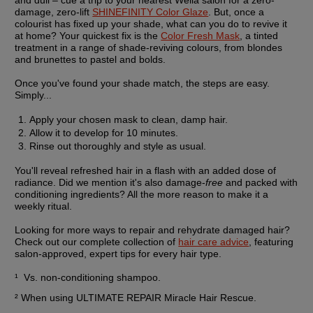
damage, zero-lift 
SHINEFINITY Color Glaze
. But, once a 
colourist has fixed up your shade, what can you do to revive it 
at home? Your quickest fix is the 
Color Fresh Mask
, a tinted 
treatment in a range of shade-reviving colours, from blondes 
and brunettes to pastel and bolds.
Once you've found your shade match, the steps are easy. 
Simply...
Apply your chosen mask to clean, damp hair.
Allow it to develop for 10 minutes.
Rinse out thoroughly and style as usual.
You'll reveal refreshed hair in a flash with an added dose of 
radiance. Did we mention it's also damage-
free
 and packed with 
conditioning ingredients? All the more reason to make it a 
weekly ritual.
Looking for more ways to repair and rehydrate damaged hair? 
Check out our complete collection of 
hair care advice
, featuring 
salon-approved, expert tips for every hair type.
¹  Vs. non-conditioning shampoo.
² When using ULTIMATE REPAIR Miracle Hair Rescue.