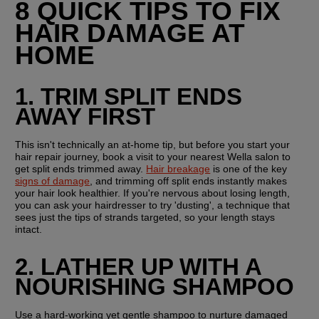
8 QUICK TIPS TO FIX 
HAIR DAMAGE AT 
HOME
1. TRIM SPLIT ENDS 
AWAY FIRST
This isn't technically an at-home tip, but before you start your 
hair repair journey, book a visit to your nearest Wella salon to 
get split ends trimmed away. 
Hair breakage
 is one of the key 
signs of damage
, and trimming off split ends instantly makes 
your hair look healthier. If you're nervous about losing length, 
you can ask your hairdresser to try 'dusting', a technique that 
sees just the tips of strands targeted, so your length stays 
intact.
2. LATHER UP WITH A 
NOURISHING SHAMPOO
Use a hard-working yet gentle shampoo to nurture damaged 