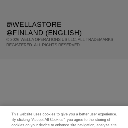
WELLASTORE
FINLAND (ENGLISH)
©
2026
WELLA OPERATIONS US LLC, ALL TRADEMARKS
REGISTERED. ALL RIGHTS RESERVED.
United States (English)
Great Britain (English)
Australia (English)
Portugal (Português)
Spain (Español)
France (Français)
Canada (English)
Canada (Français)
Germany (Deutsch)
Italy (Italiano)
Sweden (English)
Finland (English)
Netherlands (English)
Norway (English)
Greece (Ελληνικά)
Belgium (Français)
Denmark (English)
Austria (Deutsch)
Switzerland (Deutsch)
Switzerland (Français)
Poland (Polski)
United Arab Emirates (العربية)
Czech Republic (Čeština)
Brazil (Português)
Japan (日本語)
This website uses cookies to give you a better user experience.
By clicking “Accept All Cookies”, you agree to the storing of
cookies on your device to enhance site navigation, analyze site