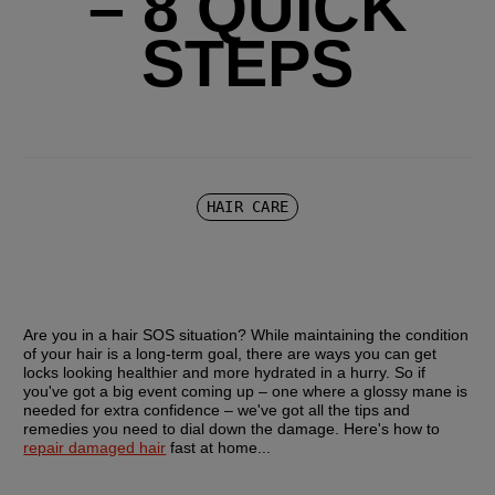
– 8 QUICK
STEPS
HAIR CARE
Are you in a hair SOS situation? While maintaining the condition 
of your hair is a long-term goal, there are ways you can get 
locks looking healthier and more hydrated in a hurry. So if 
you've got a big event coming up – one where a glossy mane is 
needed for extra confidence – we've got all the tips and 
remedies you need to dial down the damage. Here's how to 
repair damaged hair
 fast at home...