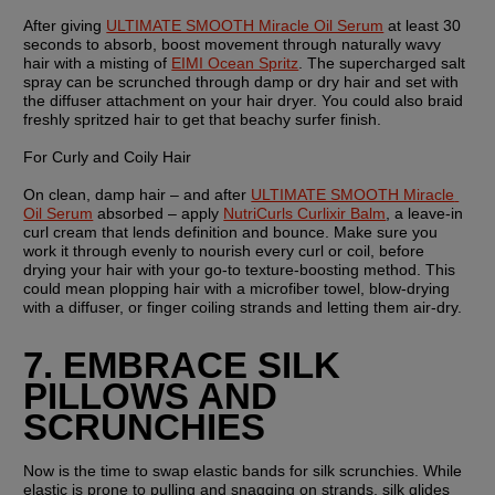
After giving 
ULTIMATE SMOOTH Miracle Oil Serum
 at least 30 
seconds to absorb, boost movement through naturally wavy 
hair with a misting of 
EIMI Ocean Spritz
. The supercharged salt 
spray can be scrunched through damp or dry hair and set with 
the diffuser attachment on your hair dryer. You could also braid 
freshly spritzed hair to get that beachy surfer finish.
For Curly and Coily Hair
On clean, damp hair – and after 
ULTIMATE SMOOTH Miracle 
Oil Serum
 absorbed – apply 
NutriCurls Curlixir Balm
, a leave-in 
curl cream that lends definition and bounce. Make sure you 
work it through evenly to nourish every curl or coil, before 
drying your hair with your go-to texture-boosting method. This 
could mean plopping hair with a microfiber towel, blow-drying 
with a diffuser, or finger coiling strands and letting them air-dry.
7. EMBRACE SILK 
PILLOWS AND 
SCRUNCHIES
Now is the time to swap elastic bands for silk scrunchies. While 
elastic is prone to pulling and snagging on strands, silk glides 