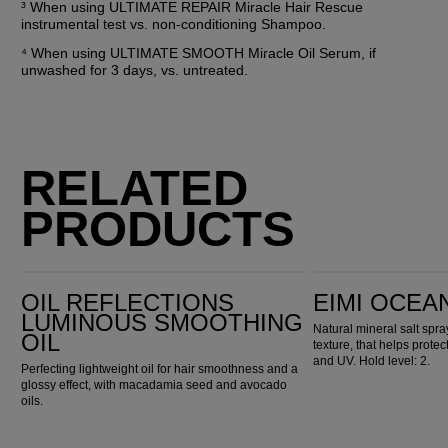
³ When using ULTIMATE REPAIR Miracle Hair Rescue 
instrumental test vs. non-conditioning Shampoo.
⁴ When using ULTIMATE SMOOTH Miracle Oil Serum, if 
unwashed for 3 days, vs. untreated.
RELATED
PRODUCTS
Oil Reflections Luminous Smoothing Oil
EIMI Ocean Spritz
OIL REFLECTIONS
EIMI OCEA
LUMINOUS SMOOTHING
Natural mineral salt spr
OIL
texture, that helps prote
and UV. Hold level: 2.
Perfecting lightweight oil for hair smoothness and a
glossy effect, with macadamia seed and avocado
oils.