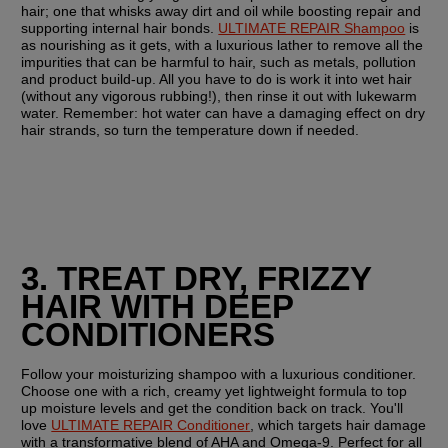
hair; one that whisks away dirt and oil while boosting repair and 
supporting internal hair bonds. 
ULTIMATE REPAIR Shampoo
 is 
as nourishing as it gets, with a luxurious lather to remove all the 
impurities that can be harmful to hair, such as metals, pollution 
and product build-up. All you have to do is work it into wet hair 
(without any vigorous rubbing!), then rinse it out with lukewarm 
water. Remember: hot water can have a damaging effect on dry 
hair strands, so turn the temperature down if needed.
3. TREAT DRY, FRIZZY 
HAIR WITH DEEP 
CONDITIONERS
Follow your moisturizing shampoo with a luxurious conditioner. 
Choose one with a rich, creamy yet lightweight formula to top 
up moisture levels and get the condition back on track. You'll 
love 
ULTIMATE REPAIR Conditioner
, which targets hair damage 
with a transformative blend of AHA and Omega-9. Perfect for all 