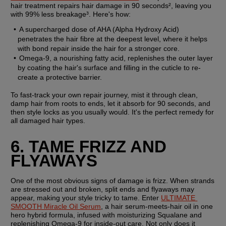
hair treatment repairs hair damage in 90 seconds², leaving you 
with 99% less breakage³. Here's how:
A supercharged dose of AHA (Alpha Hydroxy Acid) 
penetrates the hair fibre at the deepest level, where it helps 
with bond repair inside the hair for a stronger core.
Omega-9, a nourishing fatty acid, replenishes the outer layer 
by coating the hair's surface and filling in the cuticle to re-
create a protective barrier.
To fast-track your own repair journey, mist it through clean, 
damp hair from roots to ends, let it absorb for 90 seconds, and 
then style locks as you usually would. It's the perfect remedy for 
all damaged hair types.
6. TAME FRIZZ AND 
FLYAWAYS
One of the most obvious signs of damage is frizz. When strands 
are stressed out and broken, split ends and flyaways may 
appear, making your style tricky to tame. Enter 
ULTIMATE 
SMOOTH Miracle Oil Serum
, a hair serum-meets-hair oil in one 
hero hybrid formula, infused with moisturizing Squalane and 
replenishing Omega-9 for inside-out care. Not only does it 