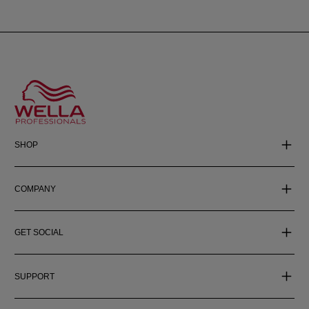
SHOP
COMPANY
GET SOCIAL
SUPPORT