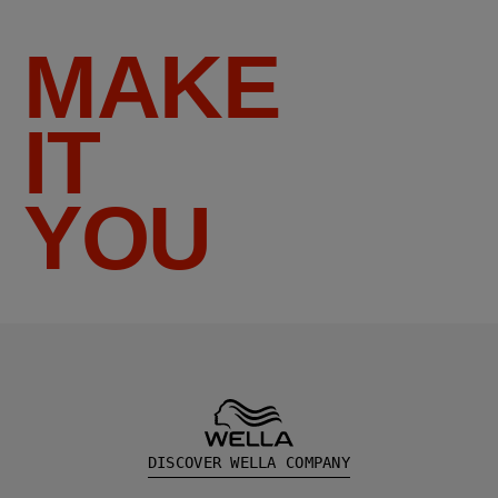
MAKE
IT
YOU
DISCOVER WELLA COMPANY