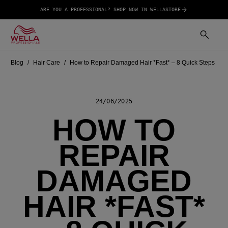
ARE YOU A PROFESSIONAL? SHOP NOW IN WELLASTORE
Blog
Hair Care
How to Repair Damaged Hair *Fast* – 8 Quick Steps
24/06/2025
HOW TO
REPAIR
DAMAGED
HAIR *FAST*