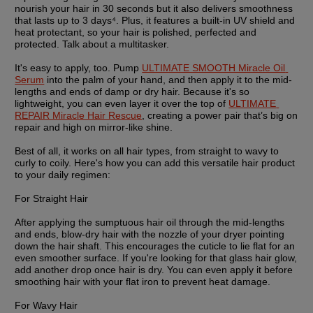
nourish your hair in 30 seconds but it also delivers smoothness 
that lasts up to 3 days⁴. Plus, it features a built-in UV shield and 
heat protectant, so your hair is polished, perfected and 
protected. Talk about a multitasker.
It's easy to apply, too. Pump 
ULTIMATE SMOOTH Miracle Oil 
Serum
 into the palm of your hand, and then apply it to the mid-
lengths and ends of damp or dry hair. Because it's so 
lightweight, you can even layer it over the top of 
ULTIMATE 
REPAIR Miracle Hair Rescue
, creating a power pair that’s big on 
repair and high on mirror-like shine. 
Best of all, it works on all hair types, from straight to wavy to 
curly to coily. Here's how you can add this versatile hair product 
to your daily regimen:
For Straight Hair
After applying the sumptuous hair oil through the mid-lengths 
and ends, blow-dry hair with the nozzle of your dryer pointing 
down the hair shaft. This encourages the cuticle to lie flat for an 
even smoother surface. If you're looking for that glass hair glow, 
add another drop once hair is dry. You can even apply it before 
smoothing hair with your flat iron to prevent heat damage.
For Wavy Hair