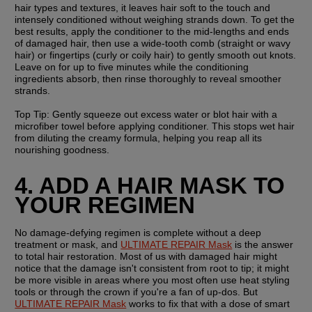
hair types and textures, it leaves hair soft to the touch and 
intensely conditioned without weighing strands down. To get the 
best results, apply the conditioner to the mid-lengths and ends 
of damaged hair, then use a wide-tooth comb (straight or wavy 
hair) or fingertips (curly or coily hair) to gently smooth out knots. 
Leave on for up to five minutes while the conditioning 
ingredients absorb, then rinse thoroughly to reveal smoother 
strands.
Top Tip:
 Gently squeeze out excess water or blot hair with a 
microfiber towel before applying conditioner. This stops wet hair 
from diluting the creamy formula, helping you reap all its 
nourishing goodness.
4. ADD A HAIR MASK TO 
YOUR REGIMEN
No damage-defying regimen is complete without a deep 
treatment or mask, and 
ULTIMATE REPAIR Mask
 is the answer 
to total hair restoration. Most of us with damaged hair might 
notice that the damage isn't consistent from root to tip; it might 
be more visible in areas where you most often use heat styling 
tools or through the crown if you're a fan of up-dos. But 
ULTIMATE REPAIR Mask
 works to fix that with a dose of smart 