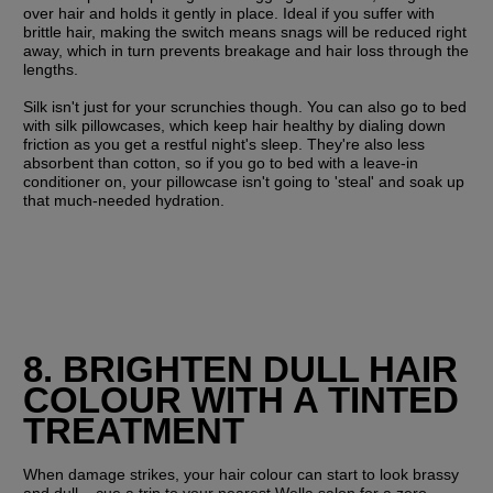
over hair and holds it gently in place. Ideal if you suffer with 
brittle hair, making the switch means snags will be reduced right 
away, which in turn prevents breakage and hair loss through the 
lengths.
Silk isn't just for your scrunchies though. You can also go to bed 
with silk pillowcases, which keep hair healthy by dialing down 
friction as you get a restful night's sleep. They're also less 
absorbent than cotton, so if you go to bed with a leave-in 
conditioner on, your pillowcase isn't going to 'steal' and soak up 
that much-needed hydration.
8. BRIGHTEN DULL HAIR 
COLOUR WITH A TINTED 
TREATMENT
When damage strikes, your hair colour can start to look brassy 
and dull – cue a trip to your nearest Wella salon for a zero-