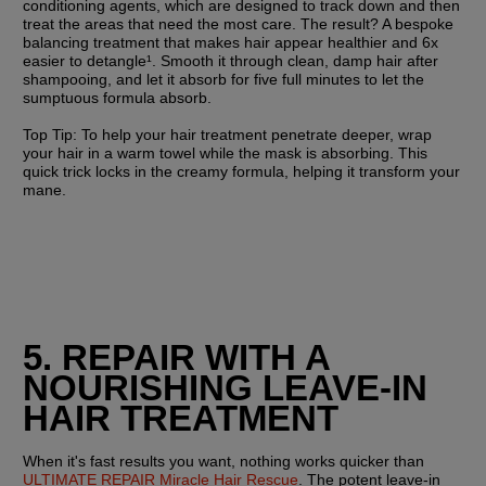
conditioning agents, which are designed to track down and then 
treat the areas that need the most care. The result? A bespoke 
balancing treatment that makes hair appear healthier and 6x 
easier to detangle¹. Smooth it through clean, damp hair after 
shampooing, and let it absorb for five full minutes to let the 
sumptuous formula absorb.
Top Tip:
 To help your hair treatment penetrate deeper, wrap 
your hair in a warm towel while the mask is absorbing. This 
quick trick locks in the creamy formula, helping it transform your 
mane.
5. REPAIR WITH A 
NOURISHING LEAVE-IN 
HAIR TREATMENT
When it's fast results you want, nothing works quicker than 
ULTIMATE REPAIR Miracle Hair Rescue
. The potent leave-in 