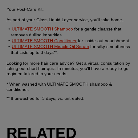
Your Post-Care Kit:
As part of your Glass Liquid Layer service, you'll take home...
ULTIMATE SMOOTH Shampoo
 for a gentle cleanse that 
removes dulling impurities.
ULTIMATE SMOOTH Conditioner
 for inside-out nourishment.
ULTIMATE SMOOTH Miracle Oil Serum
 for silky smoothness 
that lasts up to 3 days**.
Looking for more hair care advice? Get a virtual consultation by 
taking our short hair quiz. In minutes, you'll have a ready-to-go 
regimen tailored to your needs.
* When washed with ULTIMATE SMOOTH shampoo & 
conditioner.
** If unwashed for 3 days, vs. untreated.
RELATED