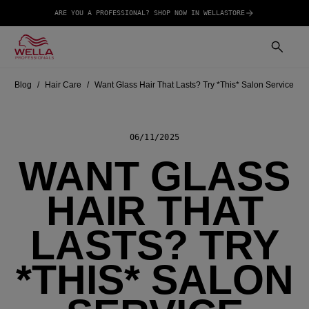
ARE YOU A PROFESSIONAL? SHOP NOW IN WELLASTORE
Blog
Hair Care
Want Glass Hair That Lasts? Try *This* Salon Service
06/11/2025
WANT GLASS
HAIR THAT
LASTS? TRY
*THIS* SALON