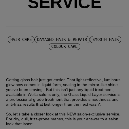
SERVICE
HAIR CARE
DAMAGED HAIR & REPAIR
SMOOTH HAIR
COLOUR CARE
Getting glass hair just got easier. That light-reflective, luminous 
glow now comes in liquid form, sealing in the mirror-like shine 
you've been craving.. But this isn't just any liquid treatment; 
available in Wella salons only, the Glass Liquid Layer service is 
a professional-grade treatment that provides smoothness and 
anti-frizz results that last longer than the next wash*.
So, let's take a closer look at this NEW salon-exclusive service. 
For dry, dull, frizz-prone manes, this is your answer to a salon 
look that lasts*...