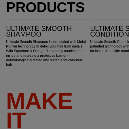
PRODUCTS
Ultimate Smooth Shampoo
Ultimate Smooth Conditioner
ULTIMATE SMOOTH
ULTIMATE
SHAMPOO
CONDITIO
Ultimate Smooth Shampoo is formulated with Metal
Ultimate Smooth Conditio
Purifier technology to detox your hair from metals.
patented technology wi
With Squalane & Omega-9 to deeply nourish hair
for inside & outside nou
inside and recreate a protective barrier –
dermatologically tested and suitable for coloured
hair.
MAKE
IT