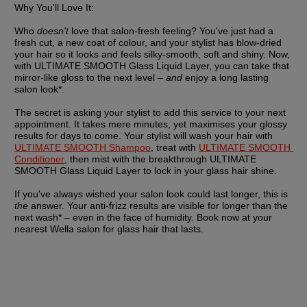
Why You'll Love It:
Who 
doesn't
 love that salon-fresh feeling? You've just had a 
fresh cut, a new coat of colour, and your stylist has blow-dried 
your hair so it looks and feels silky-smooth, soft and shiny. Now, 
with ULTIMATE SMOOTH Glass Liquid Layer, you can take that 
mirror-like gloss to the next level – 
and
 enjoy a long lasting 
salon look*.
The secret is asking your stylist to add this service to your next 
appointment. It takes mere minutes, yet maximises your glossy 
results for days to come. Your stylist will wash your hair with 
ULTIMATE SMOOTH Shampoo
, treat with 
ULTIMATE SMOOTH 
Conditioner
, then mist with the breakthrough ULTIMATE 
SMOOTH Glass Liquid Layer to lock in your glass hair shine.
If you've always wished your salon look could last longer, this is 
the
 answer. Your anti-frizz results are visible for longer than the 
next wash* – even in the face of humidity. Book now at your 
nearest Wella salon for glass hair that lasts.