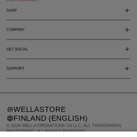
SHOP
COMPANY
GET SOCIAL
SUPPORT
WELLASTORE
FINLAND (ENGLISH)
©
2026
WELLA OPERATIONS US LLC, ALL TRADEMARKS
REGISTERED. ALL RIGHTS RESERVED.