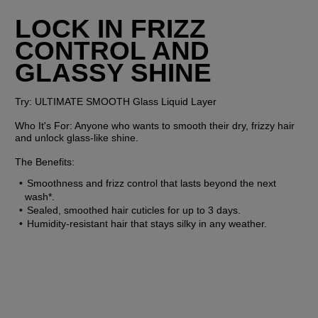
LOCK IN FRIZZ 
CONTROL AND 
GLASSY SHINE
Try:
 ULTIMATE SMOOTH Glass Liquid Layer
Who It's For:
 Anyone who wants to smooth their dry, frizzy hair 
and unlock glass-like shine.
The Benefits:
Smoothness and frizz control that lasts beyond the next 
wash*.
Sealed, smoothed hair cuticles for up to 3 days.
Humidity-resistant hair that stays silky in any weather.