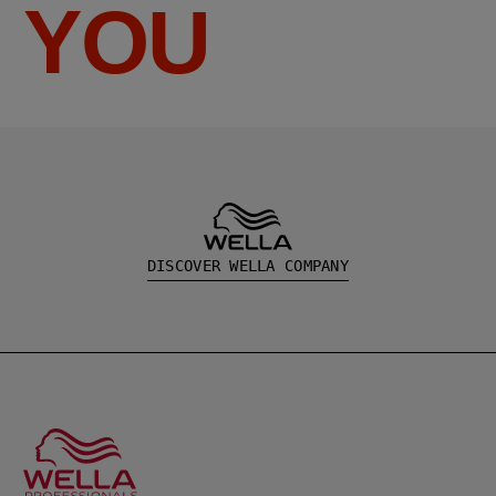
YOU
DISCOVER WELLA COMPANY