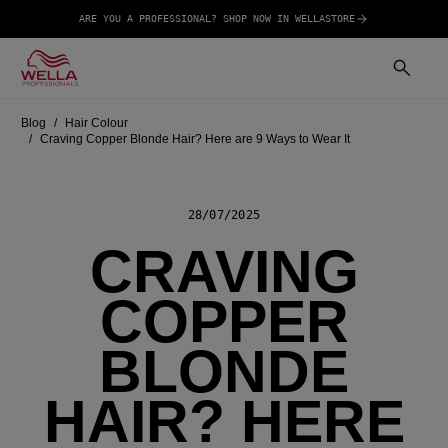
ARE YOU A PROFESSIONAL? SHOP NOW IN WELLASTORE
Blog
Hair Colour
Craving Copper Blonde Hair? Here are 9 Ways to Wear It
28/07/2025
CRAVING
COPPER
BLONDE
HAIR? HERE