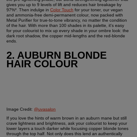
gives you up to 9 levels of lift and reduces hair breakage by 
97%*. Then indulge in 
Color Touch
 for your toner, our vegan 
and ammonia-free demi-permanent colour, now packed with 
Metal Purifier for true-to-tone vibrancy, no matter the condition 
of the hair. With more than 100 shades in its palette, it's easy 
for your colourist to mix up every shade in your ombre look: the 
dark root shadow, the copper mid-lengths and the red-blonde 
ends.
2. AUBURN BLONDE 
HAIR COLOUR
Image Credit:
@uvasalon
If you love the hints of warm brown in an auburn mane but still 
crave lightness and brightness, ask your colourist to keep your 
lower layers a touch darker while focusing copper blonde tones 
through the top half. Not only does this lend an authentically 