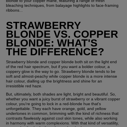
blonde to your copper mane, featuring a range of fresh 
bleaching techniques, from balayage highlights to face-framing 
ribbons...
STRAWBERRY 
BLONDE VS. COPPER 
BLONDE: WHAT'S 
THE DIFFERENCE?
Strawberry blonde and copper blonde both sit on the light end 
of the red hair spectrum, but if you want a bolder colour, a 
coppery glow is the way to go. Strawberry blonde tends to be 
soft and almost-peachy while copper blonde is a more intense 
hair colour, dialling up the brightness and shine for an 
irresistible red haze.
But, ultimately, both shades are light, bright and beautiful. So, 
whether you want a juicy burst of strawberry or a vibrant copper 
colour, you're going to lock in a red-blonde hue that's 
unforgettable. They each have orange, gold, and yellow 
undertones in common, brimming with the kind of richness that 
contrasts flawlessly against cool skin tones, while also working 
in harmony with warm complexions. With that kind of versatility, 