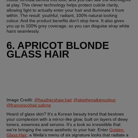
at play. This clever technology helps protect cuticle clarity, 
allowing light to actually enter your hair and illuminate it from 
within. The result: youthful, radiant, 100% natural-looking 
colour. And the product benefits don't stop here. It also gives 
you up to 100% grey coverage, so you can disguise stray white 
hairs seamlessly.
6. APRICOT BLONDE 
GLASS HAIR
Image Credit:
@heathershaw.hair
@stephenaikencolour
@francescohair.salons
Heard of glass skin? It's a Korean beauty trend that bestows 
your complexion with a mirror-like glow, built on layers of dewy 
toners, essences and serums. It's a look so irresistible that 
we're bringing the same aesthetic to your hair. Enter 
Golden 
Glass Hair
, a Wella's menu of six signature looks that radiate a 