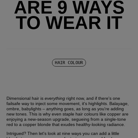
ARE 9 WAYS
TO WEAR IT
HAIR COLOUR
Dimensional hair is 
everything
 right now, and if there's one 
failsafe way to inject some movement, it's highlights. Balayage, 
ombre, babylights – anything goes, as long as you're adding 
new tones. This is why even staple hair colours like copper are 
enjoying a new-season upgrade, segueing from a single-tone 
red to a copper blonde that exudes healthy-looking radiance.
Intrigued? Then let's look at nine ways you can add a little 