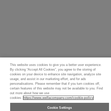
Portugal (Português)
Spain (Español)
France (Français)
Canada (English)
Canada (Français)
Germany (Deutsch)
Italy (Italiano)
Sweden (English)
Finland (English)
Netherlands (English)
Norway (English)
Greece (Ελληνικά)
Belgium (Français)
Denmark (English)
Austria (Deutsch)
Switzerland (Deutsch)
Switzerland (Français)
Poland (Polski)
United Arab Emirates (العربية)
Czech Republic (Čeština)
Brazil (Português)
Japan (日本語)
This website uses cookies to give you a better user experience.
By clicking “Accept All Cookies”, you agree to the storing of
cookies on your device to enhance site navigation, analyze site
usage, and assist in our marketing effort, and for ads
personalisations. Please remember that if you turn cookies off,
certain features of this website may not be available to you. Find
out more about how we use
cookies.
https://www.wellacompany.com/cookie-policy
Cookie Settings