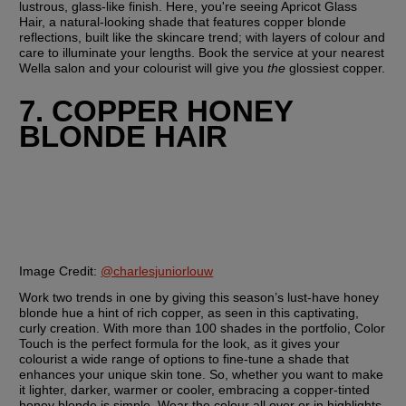
lustrous, glass-like finish. Here, you're seeing Apricot Glass 
Hair, a natural-looking shade that features copper blonde 
reflections, built like the skincare trend; with layers of colour and 
care to illuminate your lengths. Book the service at your nearest 
Wella salon and your colourist will give you 
the
 glossiest copper.
7. COPPER HONEY 
BLONDE HAIR
Image Credit:
@charlesjuniorlouw
Work two trends in one by giving this season’s lust-have honey 
blonde hue a hint of rich copper, as seen in this captivating, 
curly creation. With more than 100 shades in the portfolio, Color 
Touch is the perfect formula for the look, as it gives your 
colourist a wide range of options to fine-tune a shade that 
enhances your unique skin tone. So, whether you want to make 
it lighter, darker, warmer or cooler, embracing a copper-tinted 
honey blonde is simple. Wear the colour all over or in highlights 