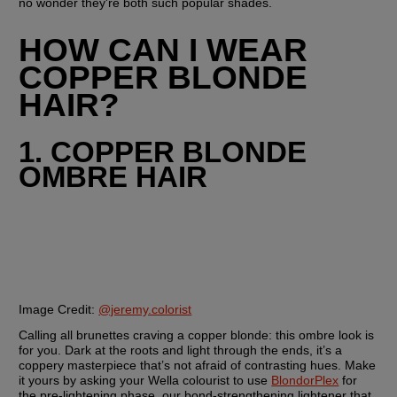
no wonder they're both such popular shades.
HOW CAN I WEAR 
COPPER BLONDE 
HAIR?
1. COPPER BLONDE 
OMBRE HAIR
Image Credit:
@jeremy.colorist
Calling all brunettes craving a copper blonde: this ombre look is 
for you. Dark at the roots and light through the ends, it’s a 
coppery masterpiece that’s not afraid of contrasting hues. Make 
it yours by asking your Wella colourist to use 
BlondorPlex
 for 
the pre-lightening phase, our bond-strengthening lightener that 