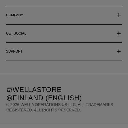
COMPANY
GET SOCIAL
SUPPORT
WELLASTORE
FINLAND (ENGLISH)
©
2026
WELLA OPERATIONS US LLC, ALL TRADEMARKS
REGISTERED. ALL RIGHTS RESERVED.
United States (English)
Great Britain (English)
Australia (English)