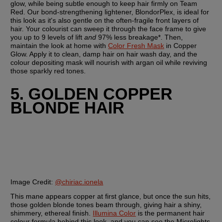
glow, while being subtle enough to keep hair firmly on Team 
Red. Our bond-strengthening lightener, BlondorPlex, is ideal for 
this look as it's also gentle on the often-fragile front layers of 
hair. Your colourist can sweep it through the face frame to give 
you up to 9 levels of lift 
and
 97% less breakage*. Then, 
maintain the look at home with 
Color Fresh Mask
 in Copper 
Glow. Apply it to clean, damp hair on hair wash day, and the 
colour depositing mask will nourish with argan oil while reviving 
those sparkly red tones.
5. GOLDEN COPPER 
BLONDE HAIR
Image Credit:
@chiriac.ionela
This mane appears copper at first glance, but once the sun hits, 
those golden blonde tones beam through, giving hair a shiny, 
shimmery, ethereal finish. 
Illumina Color
 is the permanent hair 
colour formula behind this look, and you can 
see
 the Microlights 