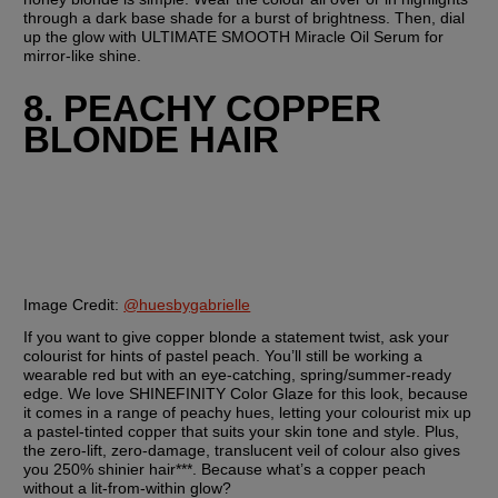
through a dark base shade for a burst of brightness. Then, dial 
up the glow with ULTIMATE SMOOTH Miracle Oil Serum for 
mirror-like shine.
8. PEACHY COPPER 
BLONDE HAIR
Image Credit:
@huesbygabrielle
If you want to give copper blonde a statement twist, ask your 
colourist for hints of pastel peach. You’ll still be working a 
wearable red but with an eye-catching, spring/summer-ready 
edge. We love SHINEFINITY Color Glaze for this look, because 
it comes in a range of peachy hues, letting your colourist mix up 
a pastel-tinted copper that suits your skin tone and style. Plus, 
the zero-lift, zero-damage, translucent veil of colour also gives 
you 250% shinier hair***. Because what’s a copper peach 
without a lit-from-within glow?