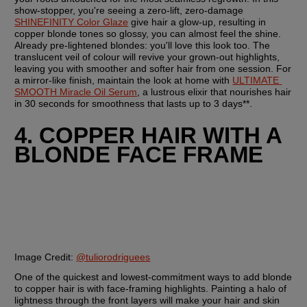
show-stopper, you're seeing a zero-lift, zero-damage 
SHINEFINITY Color Glaze
 give hair a glow-up, resulting in 
copper blonde tones so glossy, you can almost feel the shine. 
Already pre-lightened blondes: you'll love this look too. The 
translucent veil of colour will revive your grown-out highlights, 
leaving you with smoother and softer hair from one session. For 
a mirror-like finish, maintain the look at home with 
ULTIMATE 
SMOOTH Miracle Oil Serum
, a lustrous elixir that nourishes hair 
in 30 seconds for smoothness that lasts up to 3 days**.
4. COPPER HAIR WITH A 
BLONDE FACE FRAME
Image Credit:
@tuliorodriguees
One of the quickest and lowest-commitment ways to add blonde 
to copper hair is with face-framing highlights. Painting a halo of 
lightness through the front layers will make your hair and skin 