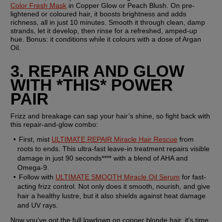
Color Fresh Mask
 in Copper Glow or Peach Blush. On pre-
lightened or coloured hair, it boosts brightness and adds 
richness, all in just 10 minutes. Smooth it through clean, damp 
strands, let it develop, then rinse for a refreshed, amped-up 
hue. Bonus: it conditions while it colours with a dose of Argan 
Oil.
3. REPAIR AND GLOW 
WITH *THIS* POWER 
PAIR
Frizz and breakage can sap your hair’s shine, so fight back with 
this repair-and-glow combo:
First, mist 
ULTIMATE REPAIR Miracle Hair Rescue
 from 
roots to ends. This ultra-fast leave-in treatment repairs visible 
damage in just 90 seconds**** with a blend of AHA and 
Omega-9. 
Follow with 
ULTIMATE SMOOTH Miracle Oil Serum
 for fast-
acting frizz control. Not only does it smooth, nourish, and give 
hair a healthy lustre, but it also shields against heat damage 
and UV rays.
Now you've got the full lowdown on copper blonde hair, it's time 