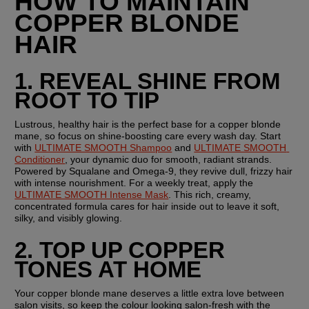
HOW TO MAINTAIN 
COPPER BLONDE 
HAIR
1. REVEAL SHINE FROM 
ROOT TO TIP
Lustrous, healthy hair is the perfect base for a copper blonde 
mane, so focus on shine-boosting care every wash day. Start 
with 
ULTIMATE SMOOTH Shampoo
 and 
ULTIMATE SMOOTH 
Conditioner
, your dynamic duo for smooth, radiant strands. 
Powered by Squalane and Omega-9, they revive dull, frizzy hair 
with intense nourishment. For a weekly treat, apply the 
ULTIMATE SMOOTH Intense Mask
. This rich, creamy, 
concentrated formula cares for hair inside out to leave it soft, 
silky, and visibly glowing.
2. TOP UP COPPER 
TONES AT HOME
Your copper blonde mane deserves a little extra love between 
salon visits, so keep the colour looking salon-fresh with the 