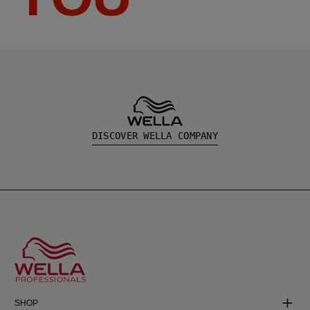
DISCOVER WELLA COMPANY
SHOP