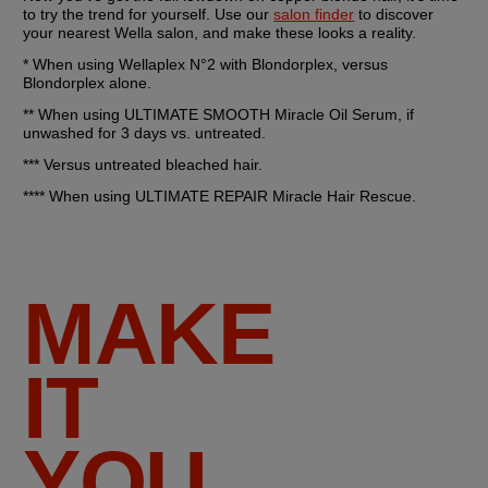
to try the trend for yourself. Use our 
salon finder
 to discover 
your nearest Wella salon, and make these looks a reality.
* When using Wellaplex N°2 with Blondorplex, versus 
Blondorplex alone.
** When using ULTIMATE SMOOTH Miracle Oil Serum, if 
unwashed for 3 days vs. untreated.
*** Versus untreated bleached hair.
**** When using ULTIMATE REPAIR Miracle Hair Rescue.
MAKE
IT
YOU