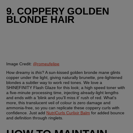
9. COPPERY GOLDEN 
BLONDE HAIR
Image Credit:
@romeufelipe
How dreamy is 
this
? A sun-kissed golden bronde mane glints 
copper under the light, giving naturally brunette, pre-lightened 
blondes a subtler way to work red tones. We love a 
SHINEFINITY Flash Glaze for this look; a high speed toner with 
a five-minute processing time, injecting already-light lengths 
and ends with a 'blink and you'll miss it' rush of red. What's 
more, this translucent veil of colour is zero damage and 
ammonia-free, so you can replicate these coppery curls with 
confidence. Just add 
NutriCurls Curlixir Balm
 for added bounce 
and definition through ringlets.