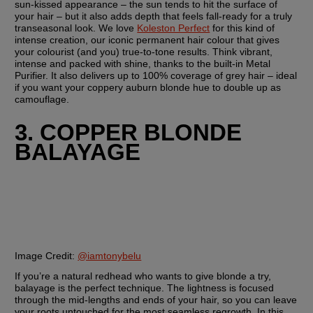
sun-kissed appearance – the sun tends to hit the surface of 
your hair – but it also adds depth that feels fall-ready for a truly 
transeasonal look. We love 
Koleston Perfect
 for this kind of 
intense creation, our iconic permanent hair colour that gives 
your colourist (and you) true-to-tone results. Think vibrant, 
intense and packed with shine, thanks to the built-in Metal 
Purifier. It also delivers up to 100% coverage of grey hair – ideal 
if you want your coppery auburn blonde hue to double up as 
camouflage.
3. COPPER BLONDE 
BALAYAGE
Image Credit:
@iamtonybelu
If you’re a natural redhead who wants to give blonde a try, 
balayage is the perfect technique. The lightness is focused 
through the mid-lengths and ends of your hair, so you can leave 
your roots untouched for the most seamless regrowth. In this 