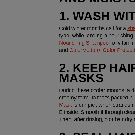
1. WASH WI
Cold winter months call for a 
sh
type, while lending a nourishing 
Nourishing Shampoo
 for vitami
and 
ColorMotion+ Color Protec
2. KEEP HA
MASKS
During these cooler months, a de
creamy formula that's packed wit
Mask
 is our pick when strands n
E inside. Smooth it through clean
Then, after rinsing, blot hair dry