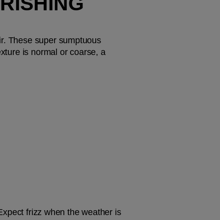
RISHING 
air. These super sumptuous 
xture is normal or coarse, a 
 Expect frizz when the weather is 