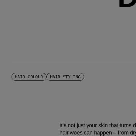
HAIR COLOUR
HAIR STYLING
It’s not just your skin that turns
hair woes can happen – from dry