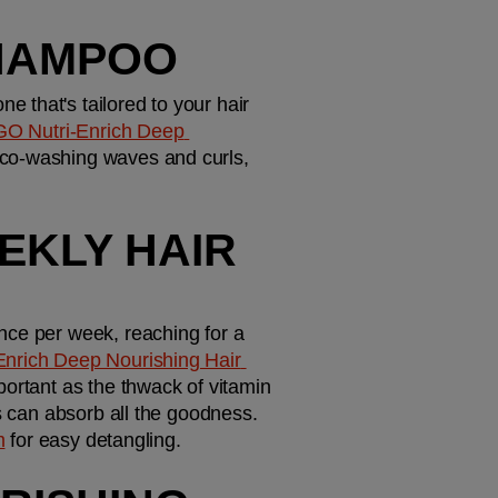
SHAMPOO
 that's tailored to your hair 
GO Nutri-Enrich Deep 
 co-washing waves and curls, 
EKLY HAIR 
nce per week, reaching for a 
nrich Deep Nourishing Hair 
portant as the thwack of vitamin 
s can absorb all the goodness. 
m
 for easy detangling.