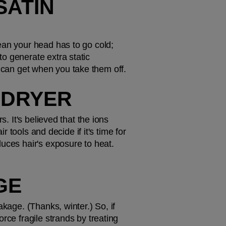
ATIN 
ean your head has to go cold; 
o generate extra static 
you can get when you take them off.
R DRYER
. It's believed that the ions 
 tools and decide if it's time for 
uces hair's exposure to heat. 
GE
kage. (Thanks, winter.) So, if 
rce fragile strands by treating 