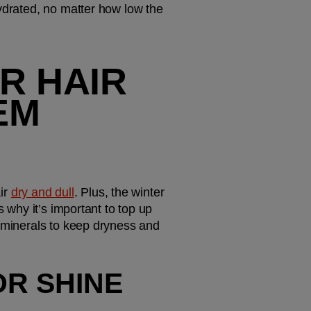
ydrated, no matter how low the 
 HAIR 
EM 
r 
dry and dull
. Plus, the winter 
 why it’s important to top up 
 minerals to keep dryness and 
R SHINE 