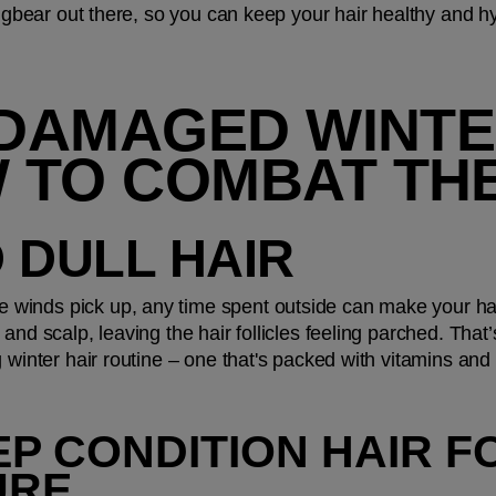
 bugbear out there, so you can keep your hair healthy and h
 DAMAGED WINTER
 TO COMBAT TH
D DULL HAIR 
winds pick up, any time spent outside can make your hai
and scalp, leaving the hair follicles feeling parched. That’s
g winter hair routine – one that's packed with vitamins and
P CONDITION HAIR FO
URE