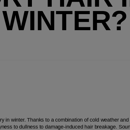
WINTER?
 dry in winter. Thanks to a combination of cold weather and i
ness to dullness to damage-induced hair breakage. Sound