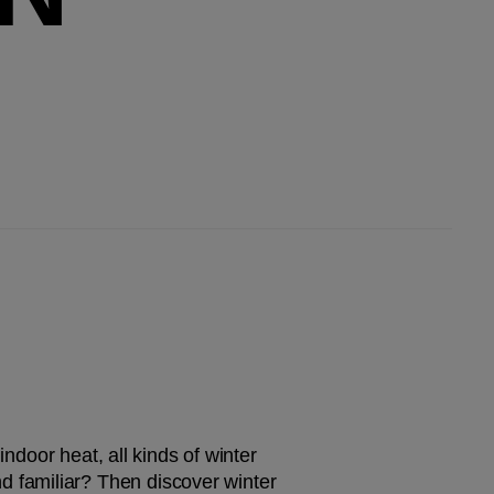
ndoor heat, all kinds of winter 
 familiar? Then discover winter 