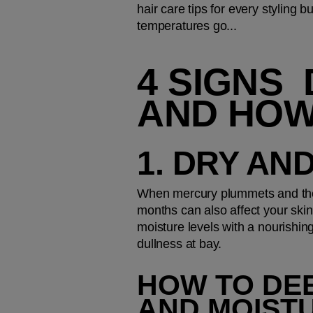
hair care tips for every styling
temperatures go...
4 SIGNS 
AND HOW
1. DRY AN
When mercury plummets and the 
months can also affect your skin 
moisture levels with a nourishin
dullness at bay.
HOW TO DEE
AND MOIST