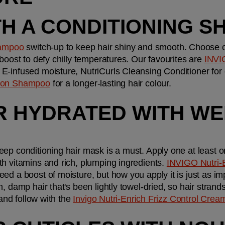
TH A CONDITIONING 
ampoo
 switch-up to keep hair shiny and smooth. Choose one
boost to defy chilly temperatures. Our favourites are 
INVI
n E-infused moisture, NutriCurls Cleansing Conditioner for
tion Shampoo
 for a longer-lasting hair colour.
IR HYDRATED WITH WE
ep conditioning hair mask is a must. Apply one at least o
h vitamins and rich, plumping ingredients. 
INVIGO Nutri-E
eed a boost of moisture, but how you apply it is just as im
, damp hair that's been lightly towel-dried, so hair strand
 and follow with the 
Invigo Nutri-Enrich Frizz Control Crea