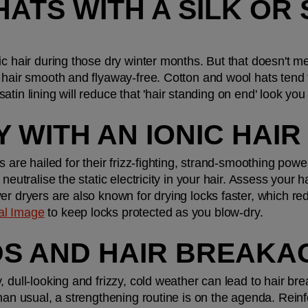
HATS WITH A SILK OR S
ic hair during those dry winter months. But that doesn't m
 hair smooth and flyaway-free. Cotton and wool hats tend t
or satin lining will reduce that 'hair standing on end' look 
Y WITH AN IONIC HAI
 are hailed for their frizz-fighting, strand-smoothing powers
eutralise the static electricity in your hair. Assess your hair
er dryers are also known for drying locks faster, which red
al Image
 to keep locks protected as you blow-dry.
NDS AND HAIR BREAKA
 dull-looking and frizzy, cold weather can lead to hair brea
han usual, a strengthening routine is on the agenda. Reinfo