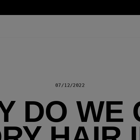
07/12/2022
Y DO WE 
RY HAIR 