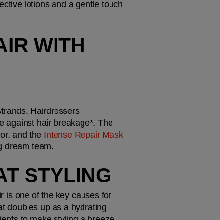
ctive lotions and a gentle touch 
IR WITH 
strands. Hairdressers 
 against hair breakage*. The 
or, and the 
Intense Repair Mask
ng dream team.
AT STYLING
r is one of the key causes for 
at doubles up as a hydrating 
dients to make styling a breeze.