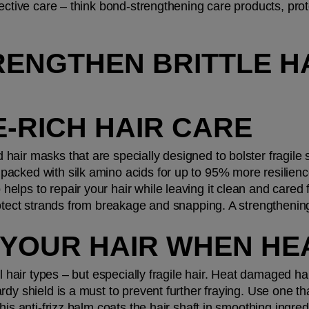
ective care – think bond-strengthening care products, prote
ENGTHEN BRITTLE HA
E-RICH HAIR CARE
d hair masks that are specially designed to bolster fragile 
acked with silk amino acids for up to 95% more resilience
lps to repair your hair while leaving it clean and cared f
protect strands from breakage and snapping. A strengtheni
 YOUR HAIR WHEN HE
ll hair types – but especially fragile hair. Heat damaged hai
rdy shield is a must to prevent further fraying. Use one th
This anti-frizz balm coats the hair shaft in smoothing ingre