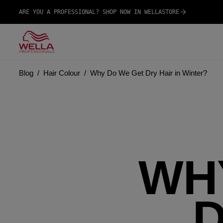
ARE YOU A PROFESSIONAL? SHOP NOW IN WELLASTORE
Blog
Hair Colour
Why Do We Get Dry Hair in Winter?
WH
D