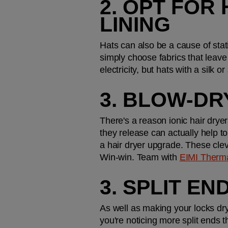
2. OPT FOR 
LINING
Hats can also be a cause of stat
simply choose fabrics that leave
electricity, but hats with a silk 
3. BLOW-DR
There's a reason ionic hair dryers
they release can actually help to n
a hair dryer upgrade. These clev
Win-win. Team with 
EIMI Therm
3. SPLIT E
As well as making your locks dry,
you're noticing more split ends t