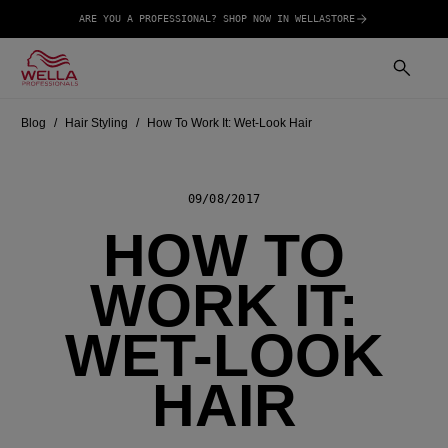
ARE YOU A PROFESSIONAL? SHOP NOW IN WELLASTORE
Blog
Hair Styling
How To Work It: Wet-Look Hair
09/08/2017
HOW TO
WORK IT:
WET-LOOK
HAIR