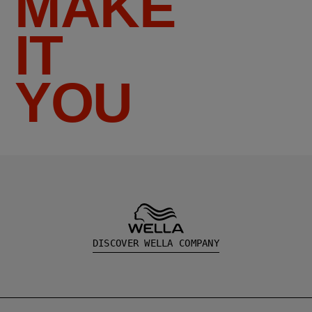
MAKE
IT
YOU
DISCOVER WELLA COMPANY