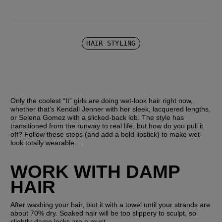
HAIR STYLING
Only the coolest “It” girls are doing wet-look hair right now, 
whether that’s Kendall Jenner with her sleek, lacquered lengths, 
or Selena Gomez with a slicked-back lob. The style has 
transitioned from the runway to real life, but how do you pull it 
off? Follow these steps (and add a bold lipstick) to make wet-
look totally wearable… 
WORK WITH DAMP 
HAIR
After washing your hair, blot it with a towel until your strands are 
about 70% dry. Soaked hair will be too slippery to sculpt, so 
slightly-damp locks are a must.