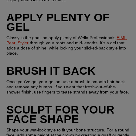
APPLY PLENTY OF 
GEL
Glossy is the goal, so apply plenty of Wella Professionals 
EIMI 
Pearl Styler
 through your roots and mid-lengths. It’s a gel that 
adds a dose of shine, while locking your slicked-back style into 
place.
BRUSH IT BACK
Once you’ve got your gel on, use a brush to smooth hair back 
and remove any bumps. If you want that fresh-out-of-the-
shower finish, use fingers to tease strands away from your face.
SCULPT FOR YOUR 
FACE SHAPE
Shape your wet-look style to fit your bone structure. For a round 
face, add some height at the crown by creating a quaff or gently 