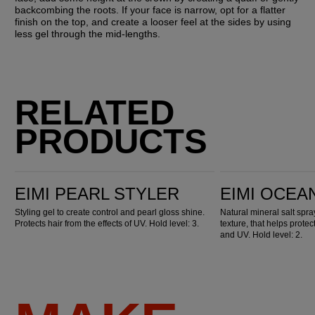
backcombing the roots. If your face is narrow, opt for a flatter 
finish on the top, and create a looser feel at the sides by using 
less gel through the mid-lengths.
RELATED
PRODUCTS
EIMI Pearl Styler
EIMI Ocean Spritz
EIMI PEARL STYLER
EIMI OCEA
Styling gel to create control and pearl gloss shine.
Natural mineral salt spr
Protects hair from the effects of UV. Hold level: 3.
texture, that helps prote
and UV. Hold level: 2.