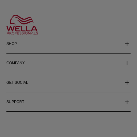
SHOP
COMPANY
GET SOCIAL
SUPPORT