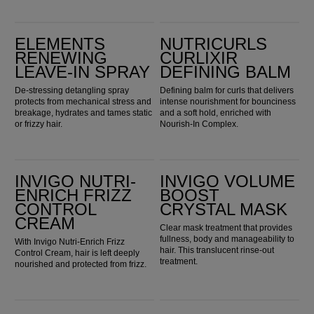
Elements Renewing Leave-in Spray
Nutricurls Curlixir Defining Balm
ELEMENTS
NUTRICURLS
RENEWING
CURLIXIR
LEAVE-IN SPRAY
DEFINING BALM
De-stressing detangling spray
Defining balm for curls that delivers
protects from mechanical stress and
intense nourishment for bounciness
breakage, hydrates and tames static
and a soft hold, enriched with
or frizzy hair.
Nourish-In Complex.
Invigo Nutri-Enrich Frizz Control Cream
INVIGO Volume Boost Crystal Mask
INVIGO NUTRI-
INVIGO VOLUME
ENRICH FRIZZ
BOOST
CONTROL
CRYSTAL MASK
CREAM
Clear mask treatment that provides
fullness, body and manageability to
With Invigo Nutri-Enrich Frizz
hair. This translucent rinse-out
Control Cream, hair is left deeply
treatment.
nourished and protected from frizz.
Ultimate Color Miracle Leave-in Mask
ULTIMATE SMOOTH 24/7 Silky Milk 30ml