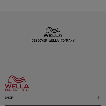
DISCOVER WELLA COMPANY
SHOP