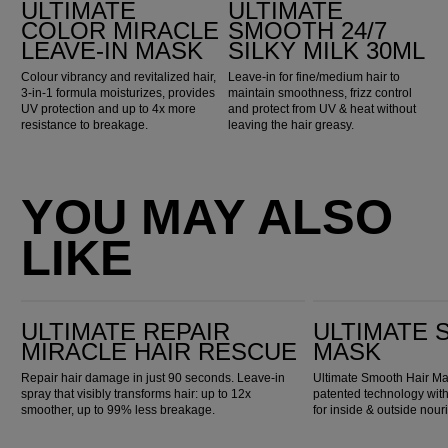
ULTIMATE
ULTIMATE
COLOR MIRACLE
SMOOTH 24/7
LEAVE-IN MASK
SILKY MILK 30ML
Colour vibrancy and revitalized hair,
Leave-in for fine/medium hair to
3-in-1 formula moisturizes, provides
maintain smoothness, frizz control
UV protection and up to 4x more
and protect from UV & heat without
resistance to breakage.
leaving the hair greasy.
YOU MAY ALSO
LIKE
Ultimate Repair Miracle Hair Rescue
Ultimate Smooth Mask
ULTIMATE REPAIR
ULTIMATE
MIRACLE HAIR RESCUE
MASK
Repair hair damage in just 90 seconds. Leave-in
Ultimate Smooth Hair Mas
spray that visibly transforms hair: up to 12x
patented technology wi
smoother, up to 99% less breakage.
for inside & outside nou