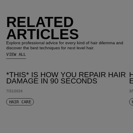
RELATED
ARTICLES
Explore professional advice for every kind of hair dilemma and
discover the best techniques for next level hair.
VIEW ALL
*THIS* IS HOW YOU REPAIR HAIR
DAMAGE IN 90 SECONDS
7/31/2024
3/
HAIR CARE