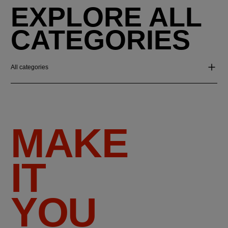
EXPLORE ALL
CATEGORIES
All categories
MAKE
IT
YOU