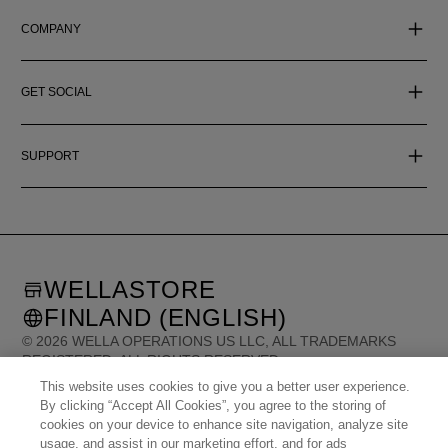
COMPANY
GET SOCIAL
SUPPORT
WELLASTORE
FINLAND (ENGLISH)
©
2026
WELLA OPERATIONS US LLC, ALL TRADEMARKS
REGISTERED. ALL RIGHTS RESERVED.
This website uses cookies to give you a better user experience.
By clicking “Accept All Cookies”, you agree to the storing of
United States (English)
Great Britain (English)
cookies on your device to enhance site navigation, analyze site
Australia (English)
Portugal (Português)
Spain (Español)
France (Français)
usage, and assist in our marketing effort, and for ads
Canada (English)