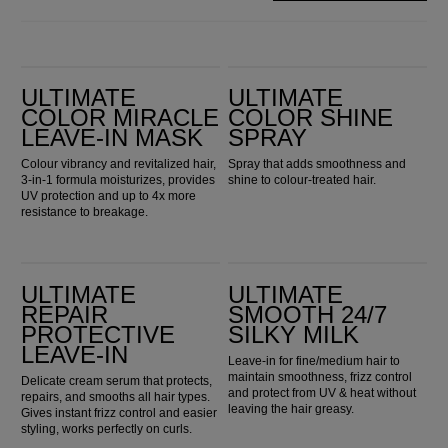
Ultimate Color Miracle Leave-in Mask
Ultimate Color Shine Spray
ULTIMATE
ULTIMATE
COLOR MIRACLE
COLOR SHINE
LEAVE-IN MASK
SPRAY
Colour vibrancy and revitalized hair,
Spray that adds smoothness and
3-in-1 formula moisturizes, provides
shine to colour-treated hair.
UV protection and up to 4x more
resistance to breakage.
Ultimate Repair Protective Leave-In
ULTIMATE SMOOTH 24/7 Silky Milk
ULTIMATE
ULTIMATE
REPAIR
SMOOTH 24/7
PROTECTIVE
SILKY MILK
LEAVE-IN
Leave-in for fine/medium hair to
maintain smoothness, frizz control
Delicate cream serum that protects,
and protect from UV & heat without
repairs, and smooths all hair types.
leaving the hair greasy.
Gives instant frizz control and easier
styling, works perfectly on curls.