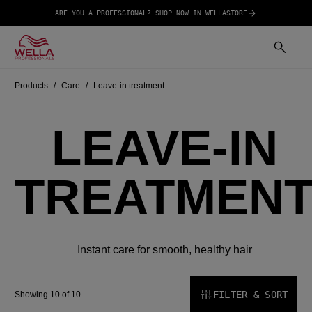
ARE YOU A PROFESSIONAL? SHOP NOW IN WELLASTORE
Products
Care
Leave-in treatment
LEAVE-IN
TREATMEN
Instant care for smooth, healthy hair
FILTER & SORT
Showing 10 of 10