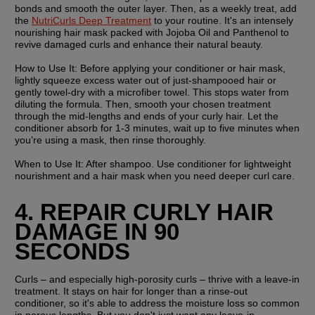
bonds and smooth the outer layer. Then, as a weekly treat, add 
the 
NutriCurls Deep Treatment
 to your routine. It's an intensely 
nourishing hair mask packed with Jojoba Oil and Panthenol to 
revive damaged curls and enhance their natural beauty.
How to Use It:
 Before applying your conditioner or hair mask, 
lightly squeeze excess water out of just-shampooed hair or 
gently towel-dry with a microfiber towel. This stops water from 
diluting the formula. Then, smooth your chosen treatment 
through the mid-lengths and ends of your curly hair. Let the 
conditioner absorb for 1-3 minutes, wait up to five minutes when 
you’re using a mask, then rinse thoroughly.
When to Use It:
 After shampoo. Use conditioner for lightweight 
nourishment and a hair mask when you need deeper curl care.
4. REPAIR CURLY HAIR 
DAMAGE IN 90 
SECONDS
Curls – and especially high-porosity curls – thrive with a leave-in 
treatment. It stays on hair for longer than a rinse-out 
conditioner, so it's able to address the moisture loss so common 