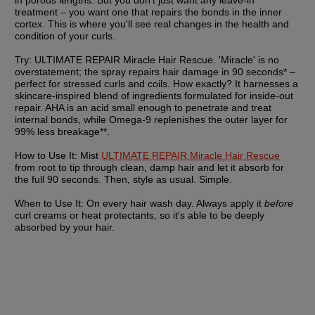
in porous lengths. But you don't just want any leave-in 
treatment – you want one that repairs the bonds in the inner 
cortex. This is where you'll see real changes in the health and 
condition of your curls.
Try:
 ULTIMATE REPAIR Miracle Hair Rescue. 'Miracle' is no 
overstatement; the spray repairs hair damage in 90 seconds* – 
perfect for stressed curls and coils. How exactly? It harnesses a 
skincare-inspired blend of ingredients formulated for inside-out 
repair. AHA is an acid small enough to penetrate and treat 
internal bonds, while Omega-9 replenishes the outer layer for 
99% less breakage**.
How to Use It:
 Mist 
ULTIMATE REPAIR Miracle Hair Rescue
from root to tip through clean, damp hair and let it absorb for 
the full 90 seconds. Then, style as usual. Simple.
When to Use It:
 On every hair wash day. Always apply it 
before
curl creams or heat protectants, so it's able to be deeply 
absorbed by your hair.