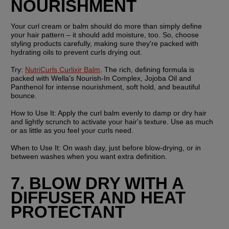
NOURISHMENT
Your curl cream or balm should do more than simply define 
your hair pattern – it should add moisture, too. So, choose 
styling products carefully, making sure they're packed with 
hydrating oils to prevent curls drying out.
Try:
NutriCurls Curlixir Balm
. The rich, defining formula is 
packed with Wella's Nourish-In Complex, Jojoba Oil and 
Panthenol for intense nourishment, soft hold, and beautiful 
bounce.
How to Use It:
 Apply the curl balm evenly to damp or dry hair 
and lightly scrunch to activate your hair's texture. Use as much 
or as little as you feel your curls need.
When to Use It:
 On wash day, just before blow-drying, or in 
between washes when you want extra definition.
7. BLOW DRY WITH A 
DIFFUSER AND HEAT 
PROTECTANT