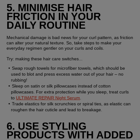
5. MINIMISE HAIR 
FRICTION IN YOUR 
DAILY ROUTINE
Mechanical damage is bad news for your curl pattern, as friction 
can alter your natural texture. So, take steps to make your 
everyday regimen gentler on your curls and coils.
Try: 
making these hair care switches...
Swap rough towels for microfiber towels, which should be 
used to blot and press excess water out of your hair – no 
rubbing!
Sleep on satin or silk pillowcases instead of cotton 
pillowcases. For extra protection while you sleep, treat curls 
to 
ULTIMATE REPAIR Night Serum
.
Trade elastics for silk scrunchies or spiral ties, as elastic can 
roughen the hair cuticle and lead to breakage.
6. USE STYLING 
PRODUCTS WITH ADDED 