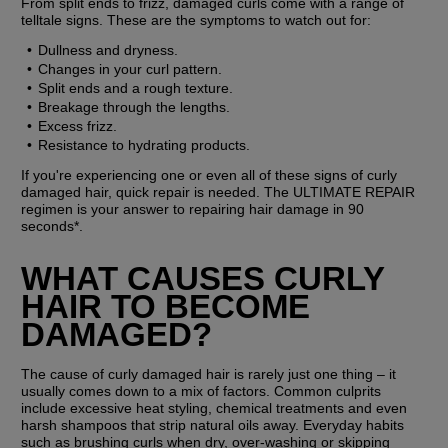
From split ends to frizz, damaged curls come with a range of 
telltale signs. These are the symptoms to watch out for:
Dullness and dryness.
Changes in your curl pattern.
Split ends and a rough texture.
Breakage through the lengths.
Excess frizz.
Resistance to hydrating products.
If you're experiencing one or even all of these signs of curly 
damaged hair, quick repair is needed. The ULTIMATE REPAIR 
regimen is your answer to repairing hair damage in 90 
seconds*.
WHAT CAUSES CURLY 
HAIR TO BECOME 
DAMAGED?
The cause of curly damaged hair is rarely just one thing – it 
usually comes down to a mix of factors. Common culprits 
include excessive heat styling, chemical treatments and even 
harsh shampoos that strip natural oils away. Everyday habits 
such as brushing curls when dry, over-washing or skipping 