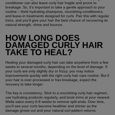
conditioner can also leave curly hair fragile and prone to 
breakage. So, it's important to take a gentle approach to your 
routine – think hydrating shampoos, nourishing conditioners, 
and leave-in treatments designed for curls. Pair this with regular 
trims, and you’ll give your hair the best chance of recovering its 
natural strength, shine and bounce.
HOW LONG DOES 
DAMAGED CURLY HAIR 
TAKE TO HEAL?
Healing your damaged curly hair can take anywhere from a few 
weeks to several months, depending on the level of damage. If 
your curls are only slightly dry or frizzy, you may notice 
improvements quickly with the right curly hair care routine. But if 
your hair is over-processed or has breakage, expect the 
recovery to take longer.
The key is consistency. Stick to a nourishing curly hair regimen, 
use hydrating products regularly, and book trims at your nearest 
Wella salon every 6-8 weeks to remove split ends. Over time, 
you’ll see your curls become healthier and shinier as the 
damage grows out and your natural curl pattern returns.