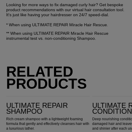
Looking for more ways to fix damaged curly hair? Get bespoke 
product recommendations with our virtual hair consultation tool. 
It's just like having your hairdresser on 24/7 speed-dial.
* When using ULTIMATE REPAIR Miracle Hair Rescue.
** When using ULTIMATE REPAIR Miracle Hair Rescue 
instrumental test vs. non-conditioning Shampoo.
RELATED
PRODUCTS
Ultimate Repair Shampoo
Ultimate Repair Conditioner
ULTIMATE REPAIR
ULTIMATE 
SHAMPOO
CONDITIO
Rich cream shampoo with a lightweight foaming
Deep nourishing conditio
formula that gently and effectively cleanses hair with
damaged hair and leaves 
a luxurious lather.
and shinier after each us