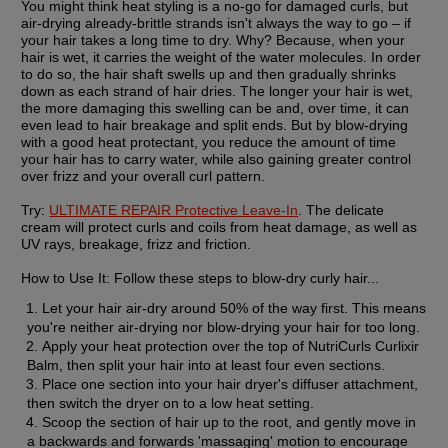
You might think heat styling is a no-go for damaged curls, but 
air-drying already-brittle strands isn't always the way to go – if 
your hair takes a long time to dry. Why? Because, when your 
hair is wet, it carries the weight of the water molecules. In order 
to do so, the hair shaft swells up and then gradually shrinks 
down as each strand of hair dries. The longer your hair is wet, 
the more damaging this swelling can be and, over time, it can 
even lead to hair breakage and split ends. But by blow-drying 
with a good heat protectant, you reduce the amount of time 
your hair has to carry water, while also gaining greater control 
over frizz and your overall curl pattern.
Try:
ULTIMATE REPAIR Protective Leave-In
. The delicate 
cream will protect curls and coils from heat damage, as well as 
UV rays, breakage, frizz and friction.
How to Use It:
 Follow these steps to blow-dry curly hair...
Let your hair air-dry around 50% of the way first. This means 
you're neither air-drying nor blow-drying your hair for too long.
Apply your heat protection over the top of NutriCurls Curlixir 
Balm, then split your hair into at least four even sections.
Place one section into your hair dryer's diffuser attachment, 
then switch the dryer on to a low heat setting.
Scoop the section of hair up to the root, and gently move in 
a backwards and forwards 'massaging' motion to encourage 