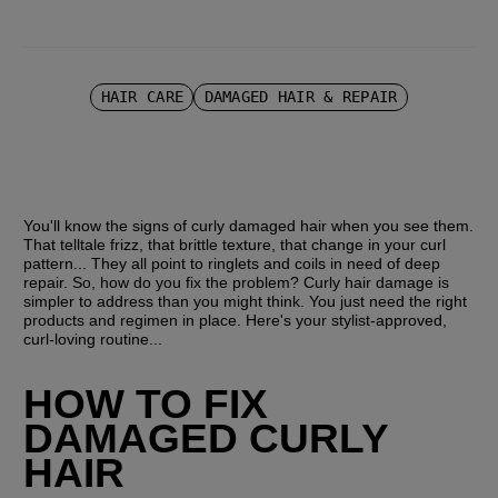
HAIR CARE
DAMAGED HAIR & REPAIR
You'll know the signs of curly damaged hair when you see them. 
That telltale frizz, that brittle texture, that change in your curl 
pattern... They all point to ringlets and coils in need of deep 
repair. So, how do you fix the problem? Curly hair damage is 
simpler to address than you might think. You just need the right 
products and regimen in place. Here's your stylist-approved, 
curl-loving routine...
HOW TO FIX 
DAMAGED CURLY 
HAIR