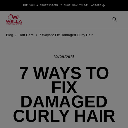
ARE YOU A PROFESSIONAL? SHOP NOW IN WELLASTORE
Blog
Hair Care
7 Ways to Fix Damaged Curly Hair
30/09/2025
7 WAYS TO
FIX
DAMAGED
CURLY HAIR