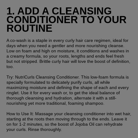
1. ADD A CLEANSING 
CONDITIONER TO YOUR 
ROUTINE
A co-wash is a staple in every curly hair care regimen, ideal for 
days when you need a gentler and more nourishing cleanse. 
Low on foam and high on moisture, it conditions and washes in 
a creamy formula, so your roots, lengths and ends feel fresh 
but not stripped. Brittle curly hair will love the boost of definition, 
too.
Try:
 NutriCurls Cleansing Conditioner. This low-foam formula is 
specially formulated to delicately purify curls, all while 
maximizing moisture and defining the shape of each and every 
ringlet. Use it for every wash or, to get the ideal balance of 
thorough cleansing and hydration, alternate it with a still-
nourishing yet more traditional, foaming shampoo.
How to Use It: 
Massage your cleansing conditioner into wet hair, 
starting at the roots then moving through to the ends. Leave it 
on for 1-2 minutes, so the boost of Jojoba Oil can rehydrate 
your curls. Rinse thoroughly.