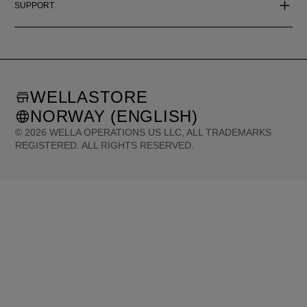
SUPPORT
WELLASTORE
NORWAY (ENGLISH)
©
2026
WELLA OPERATIONS US LLC, ALL TRADEMARKS
REGISTERED. ALL RIGHTS RESERVED.
United States (English)
Great Britain (English)
Australia (English)
Portugal (Português)
Spain (Español)
France (Français)
Canada (English)
Canada (Français)
Germany (Deutsch)
Italy (Italiano)
Sweden (English)
Finland (English)
Netherlands (English)
Norway (English)
Greece (Ελληνικά)
Belgium (Français)
Denmark (English)
Austria (Deutsch)
Switzerland (Deutsch)
Switzerland (Français)
Poland (Polski)
United Arab Emirates (العربية)
Czech Republic (Čeština)
Brazil (Português)
Japan (日本語)