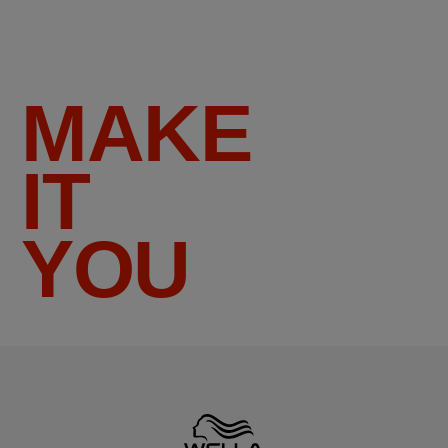
MAKE
IT
YOU