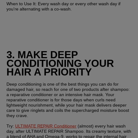
When to Use It:
 Every wash day or every other wash day if 
you're alternating with a co-wash.
3. MAKE DEEP 
CONDITIONING YOUR 
HAIR A PRIORITY
Deep conditioning is one of the best things you can do for 
damaged hair, so reach for one of two products after shampoo: 
a reparative conditioner or an intensive hair mask. Your 
reparative conditioner is for those days when curls need 
lightweight nourishment, while your hair mask delivers deeper 
care to give ringlets and coils the supercharged moisture boost 
they crave.
Try:
ULTIMATE REPAIR Conditioner
 (almost) every hair wash 
day, after ULTIMATE REPAIR Shampoo. Its creamy texture, with 
a blend of AHA and Omega-9, works to repair the internal hair 