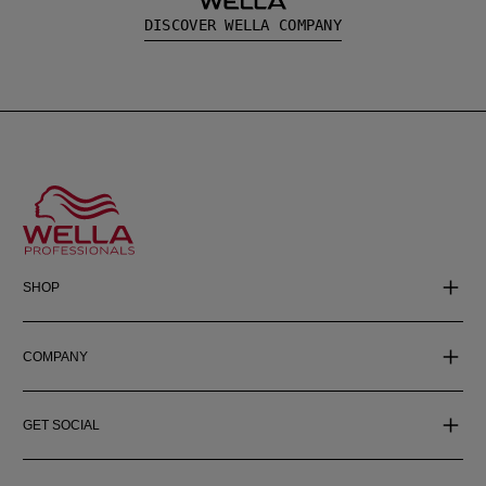
DISCOVER WELLA COMPANY
SHOP
COMPANY
GET SOCIAL