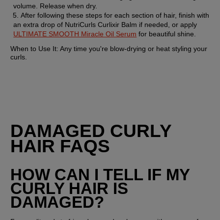
volume. Release when dry.
After following these steps for each section of hair, finish with 
an extra drop of NutriCurls Curlixir Balm if needed, or apply 
ULTIMATE SMOOTH Miracle Oil Serum
 for beautiful shine.
When to Use It:
 Any time you're blow-drying or heat styling your 
curls.
DAMAGED CURLY 
HAIR FAQS
HOW CAN I TELL IF MY 
CURLY HAIR IS 
DAMAGED?