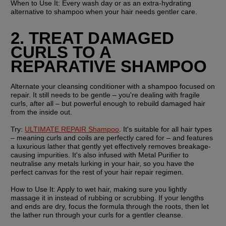
When to Use It:
 Every wash day or as an extra-hydrating 
alternative to shampoo when your hair needs gentler care.
2. TREAT DAMAGED 
CURLS TO A 
REPARATIVE SHAMPOO
Alternate your cleansing conditioner with a shampoo focused on 
repair. It still needs to be gentle – you're dealing with fragile 
curls, after all – but powerful enough to rebuild damaged hair 
from the inside out.
Try:
ULTIMATE REPAIR Shampoo
. It's suitable for all hair types 
– meaning curls and coils are perfectly cared for – and features 
a luxurious lather that gently yet effectively removes breakage-
causing impurities. It's also infused with Metal Purifier to 
neutralise any metals lurking in your hair, so you have the 
perfect canvas for the rest of your hair repair regimen.
How to Use It:
 Apply to wet hair, making sure you lightly 
massage it in instead of rubbing or scrubbing. If your lengths 
and ends are dry, focus the formula through the roots, then let 
the lather run through your curls for a gentler cleanse.