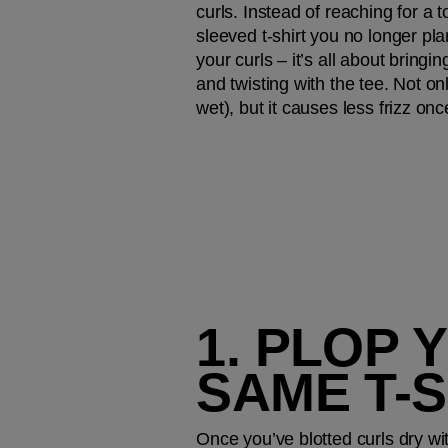
curls. Instead of reaching for a 
sleeved t-shirt you no longer plan
your curls – it’s all about bringin
and twisting with the tee. Not on
wet), but it causes less frizz onc
1. PLOP 
SAME T-S
Once you’ve blotted curls dry wit