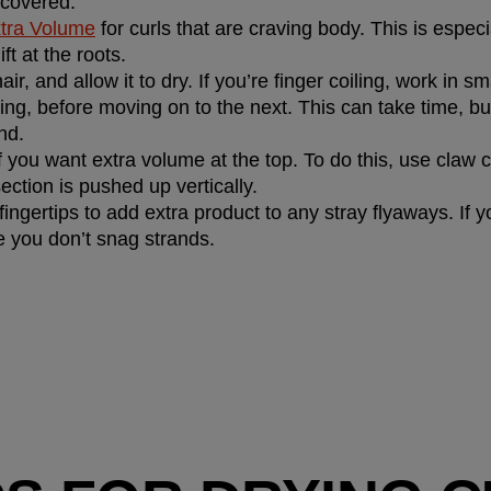
 covered.
tra Volume
 for curls that are craving body. This is especia
ift at the roots.
ir, and allow it to dry. If you’re finger coiling, work in sm
ng, before moving on to the next. This can take time, but it
nd.
f you want extra volume at the top. To do this, use claw cl
ection is pushed up vertically.
ingertips to add extra product to any stray flyaways. If y
re you don’t snag strands.