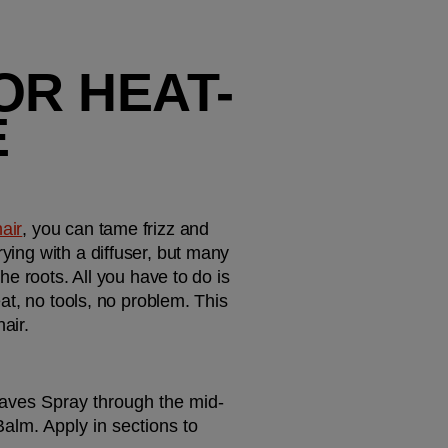
OR HEAT-
 
hair
, you can tame frizz and 
ying with a diffuser, but many 
he roots. All you have to do is 
eat, no tools, no problem. This 
air.
 Waves Spray through the mid-
alm. Apply in sections to 