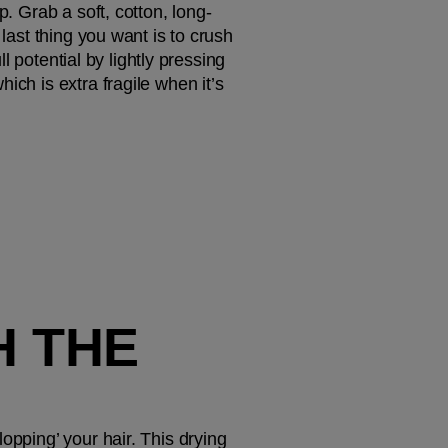
p. Grab a soft, cotton, long-
last thing you want is to crush 
l potential by lightly pressing 
ch is extra fragile when it’s 
 THE 
opping’ your hair. This drying 