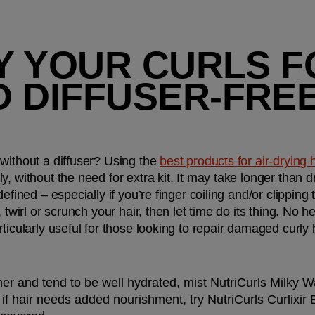
RY YOUR CURLS F
 DIFFUSER-FREE
without a diffuser? Using the 
best products for air-drying 
, without the need for extra kit. It may take longer than dr
efined – especially if you’re finger coiling and/or clipping t
 twirl or scrunch your hair, then let time do its thing. No h
ticularly useful for those looking to repair damaged curly h
finer and tend to be well hydrated, mist NutriCurls Milky
f hair needs added nourishment, try NutriCurls Curlixir B