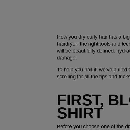
How you dry curly hair has a big 
hairdryer; the right tools and te
will be beautifully defined, hydr
damage.
To help you nail it, we’ve pulled 
scrolling for all the tips and tri
FIRST, B
SHIRT
Before you choose one of the dr