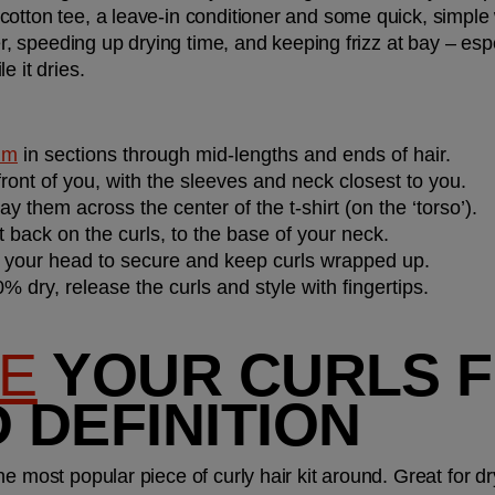
otton tee, a leave-in conditioner and some quick, simple w
er, speeding up drying time, and keeping frizz at bay – espec
 it dries. 
alm
 in sections through mid-lengths and ends of hair.
 front of you, with the sleeves and neck closest to you.
ay them across the center of the t-shirt (on the ‘torso’).
rt back on the curls, to the base of your neck.
d your head to secure and keep curls wrapped up.
% dry, release the curls and style with fingertips.
SE
 YOUR CURLS F
 DEFINITION
 most popular piece of curly hair kit around. Great for dryin