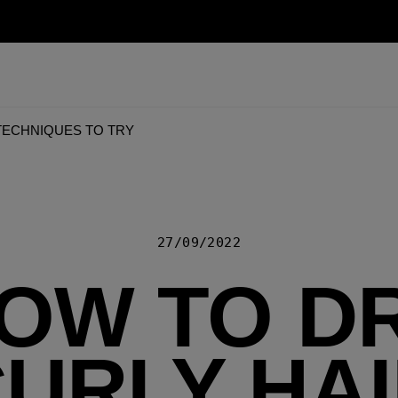
 TECHNIQUES TO TRY
27/09/2022
OW TO D
URLY HA