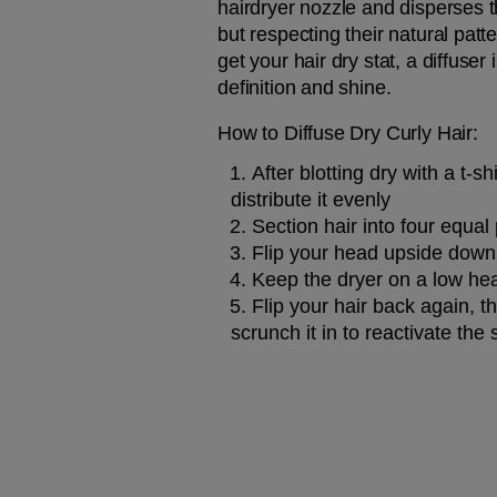
hairdryer nozzle and disperses t
but respecting their natural patte
get your hair dry stat, a diffus
definition and shine.
How to Diffuse Dry Curly Hair:
After blotting dry with a t-shi
distribute it evenly
Section hair into four equal
Flip your head upside down, 
Keep the dryer on a low hea
Flip your hair back again, t
scrunch it in to reactivate the