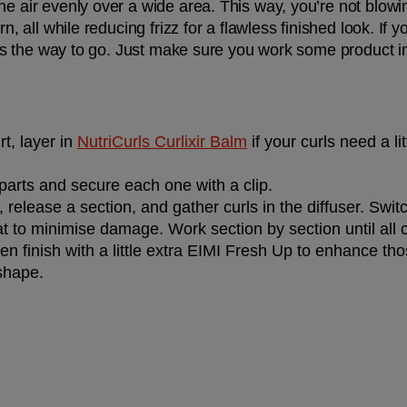
he air evenly over a wide area. This way, you’re not blowin
rn, all while reducing frizz for a flawless finished look. If 
er is the way to go. Just make sure you work some product i
rt, layer in 
NutriCurls Curlixir Balm
 if your curls need a li
 parts and secure each one with a clip.
release a section, and gather curls in the diffuser. Swit
t to minimise damage. Work section by section until all 
hen finish with a little extra EIMI Fresh Up to enhance th
 shape.