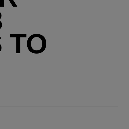
3
 TO