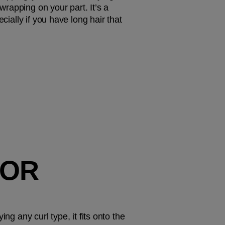
rapping on your part. It’s a 
ially if you have long hair that 
OR 
g any curl type, it fits onto the 