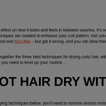
effect on how it looks and feels in between washes. It’s no
chniques are needed to enhance your curl pattern. Get your r
ated and 
frizz-free
 – but get it wrong, and you can blow the
together the three best techniques for drying curly hair, wit
cks you need to level up your routine…
LOT HAIR DRY WIT
ying techniques below, you’ll need to remove excess mois