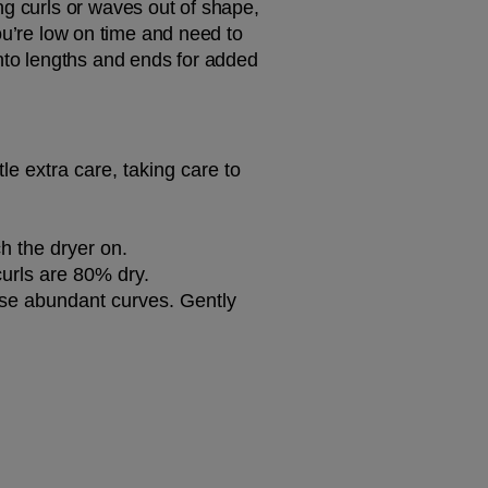
g curls or waves out of shape, 
you’re low on time and need to 
nto lengths and ends for added 
ttle extra care, taking care to 
ch the dryer on.
curls are 80% dry.
ose abundant curves. Gently 