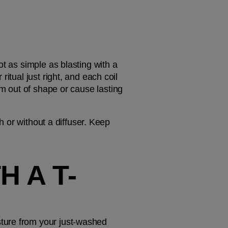
t as simple as blasting with a 
itual just right, and each coil 
m out of shape or cause lasting 
h or without a diffuser. Keep 
H A T-
ture from your just-washed 