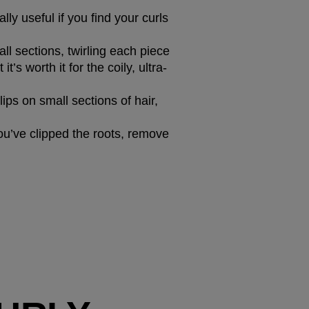
lly useful if you find your curls 
all sections, twirling each piece 
’s worth it for the coily, ultra-
ips on small sections of hair, 
ou’ve clipped the roots, remove 