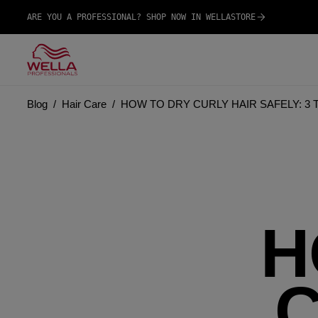
ARE YOU A PROFESSIONAL? SHOP NOW IN WELLASTORE
Blog
Hair Care
HOW TO DRY CURLY HAIR SAFELY: 3
H
C