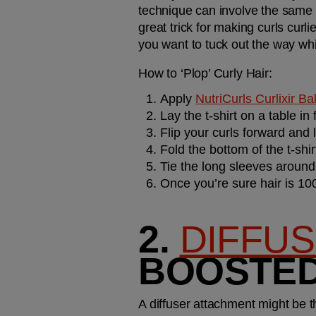
technique can involve the same c
great trick for making curls curli
you want to tuck out the way while
How to ‘Plop’ Curly Hair:
Apply 
NutriCurls Curlixir B
Lay the t-shirt on a table in
Flip your curls forward and l
Fold the bottom of the t-shi
Tie the long sleeves aroun
Once you’re sure hair is 100
2. 
DIFFU
BOOSTED
A diffuser attachment might be the