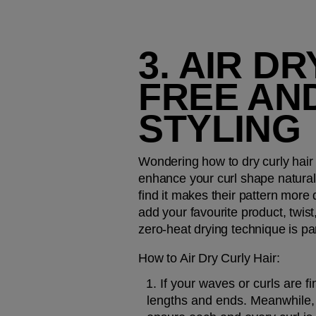
3. AIR D
FREE AND
STYLING
Wondering how to dry curly hair 
enhance your curl shape naturally
find it makes their pattern more d
add your favourite product, twist,
zero-heat drying technique is par
How to Air Dry Curly Hair:
If your waves or curls are 
lengths and ends. Meanwhile, i