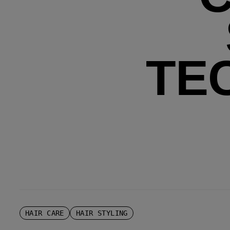
TE
HAIR CARE
HAIR STYLING