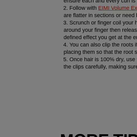
ensure each and every curl is
Follow with 
EIMI Volume Ex
are flatter in sections or need l
Scrunch or finger coil your ha
around your finger then releasi
defined effect you get at the e
You can also clip the roots i
placing them so that the root s
Once hair is 100% dry, use f
the clips carefully, making su