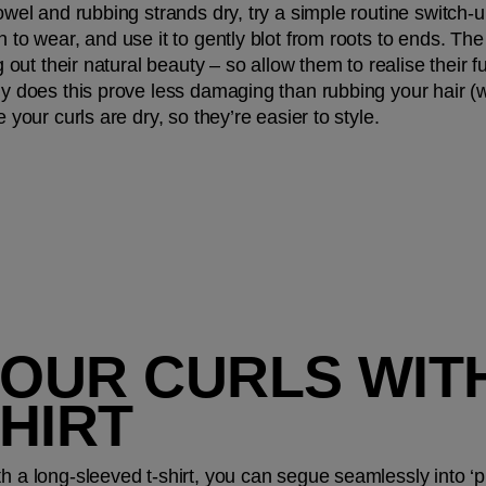
towel and rubbing strands dry, try a simple routine switch-u
 to wear, and use it to gently blot from roots to ends. The 
g out their natural beauty – so allow them to realise their ful
ly does this prove less damaging than rubbing your hair (whi
e your curls are dry, so they’re easier to style.
YOUR CURLS WITH
HIRT
h a long-sleeved t-shirt, you can segue seamlessly into ‘pl