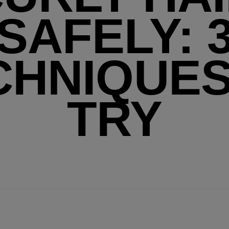
SAFELY: 
CHNIQUES
TRY