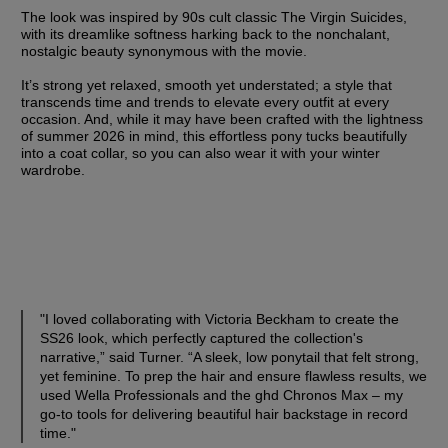
The look was inspired by 90s cult classic The Virgin Suicides, 
with its dreamlike softness harking back to the nonchalant, 
nostalgic beauty synonymous with the movie. 
It’s strong yet relaxed, smooth yet understated; a style that 
transcends time and trends to elevate every outfit at every 
occasion. And, while it may have been crafted with the lightness 
of summer 2026 in mind, this effortless pony tucks beautifully 
into a coat collar, so you can also wear it with your winter 
wardrobe. 
"I loved collaborating with Victoria Beckham to create the 
SS26 look, which perfectly captured the collection's 
narrative,” said Turner. “A sleek, low ponytail that felt strong, 
yet feminine. To prep the hair and ensure flawless results, we 
used Wella Professionals and the ghd Chronos Max – my 
go-to tools for delivering beautiful hair backstage in record 
time."