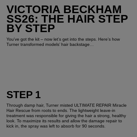
VICTORIA BECKHAM 
SS26: THE HAIR STEP 
BY STEP
You’ve got the kit – now let’s get into the steps. Here’s how 
Turner transformed models’ hair backstage…
STEP 1
Through damp hair, Turner misted ULTIMATE REPAIR Miracle 
Hair Rescue from roots to ends. The lightweight leave-in 
treatment was responsible for giving the hair a strong, healthy 
look. To maximize its results and allow the damage repair to 
kick in, the spray was left to absorb for 90 seconds. 