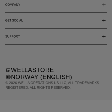
COMPANY
GET SOCIAL
SUPPORT
WELLASTORE
NORWAY (ENGLISH)
©
2026
WELLA OPERATIONS US LLC, ALL TRADEMARKS
REGISTERED. ALL RIGHTS RESERVED.
United States (English)
Great Britain (English)
Australia (English)
Portugal (Português)
Spain (Español)
France (Français)
Canada (English)
Canada (Français)
Germany (Deutsch)