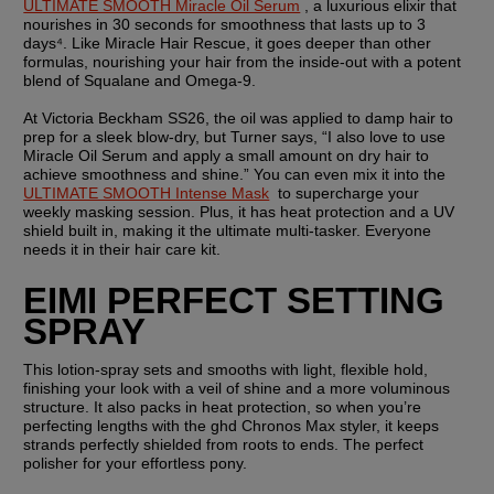
ULTIMATE SMOOTH Miracle Oil Serum
 , a luxurious elixir that 
nourishes in 30 seconds for smoothness that lasts up to 3 
days⁴. Like Miracle Hair Rescue, it goes deeper than other 
formulas, nourishing your hair from the inside-out with a potent 
blend of Squalane and Omega-9. 
At Victoria Beckham SS26, the oil was applied to damp hair to 
prep for a sleek blow-dry, but Turner says, “I also love to use 
Miracle Oil Serum and apply a small amount on dry hair to 
achieve smoothness and shine.” You can even mix it into the 
ULTIMATE SMOOTH Intense Mask
  to supercharge your 
weekly masking session. Plus, it has heat protection and a UV 
shield built in, making it the ultimate multi-tasker. Everyone 
needs it in their hair care kit.
EIMI PERFECT SETTING 
SPRAY
This lotion-spray sets and smooths with light, flexible hold, 
finishing your look with a veil of shine and a more voluminous 
structure. It also packs in heat protection, so when you’re 
perfecting lengths with the ghd Chronos Max styler, it keeps 
strands perfectly shielded from roots to ends. The perfect 
polisher for your effortless pony.   