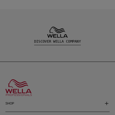
DISCOVER WELLA COMPANY
SHOP