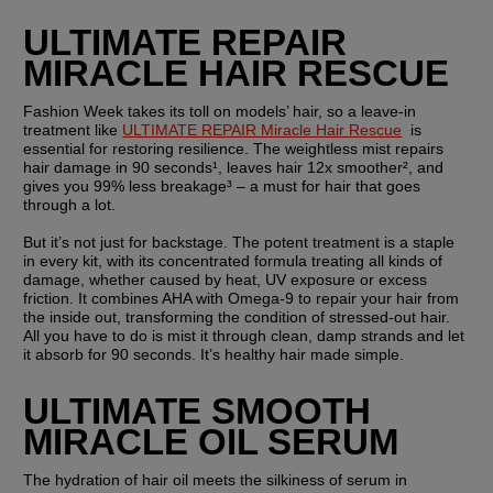
ULTIMATE REPAIR 
MIRACLE HAIR RESCUE
Fashion Week takes its toll on models’ hair, so a leave-in 
treatment like 
ULTIMATE REPAIR Miracle Hair Rescue
  is 
essential for restoring resilience. The weightless mist repairs 
hair damage in 90 seconds¹, leaves hair 12x smoother², and 
gives you 99% less breakage³ – a must for hair that goes 
through a lot. 
But it’s not just for backstage. The potent treatment is a staple 
in every kit, with its concentrated formula treating all kinds of 
damage, whether caused by heat, UV exposure or excess 
friction. It combines AHA with Omega-9 to repair your hair from 
the inside out, transforming the condition of stressed-out hair. 
All you have to do is mist it through clean, damp strands and let 
it absorb for 90 seconds. It’s healthy hair made simple. 
ULTIMATE SMOOTH 
MIRACLE OIL SERUM
The hydration of hair oil meets the silkiness of serum in 