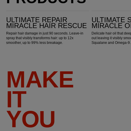
Ultimate Repair Miracle Hair Rescue
Ultimate Smooth Miracle Oil Serum
ULTIMATE REPAIR
ULTIMATE
MIRACLE HAIR RESCUE
MIRACLE O
Repair hair damage in just 90 seconds. Leave-in
Delicate hair oil that de
spray that visibly transforms hair: up to 12x
out leaving it visibly smo
smoother, up to 99% less breakage.
Squalane and Omega-9.
MAKE
IT
YOU