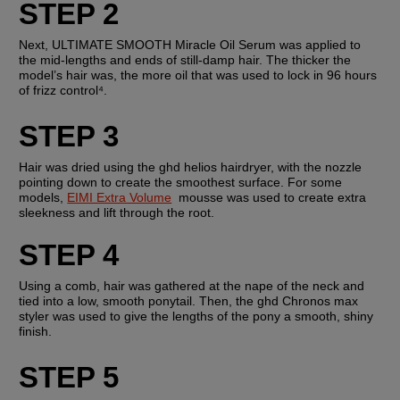
STEP 2
Next, ULTIMATE SMOOTH Miracle Oil Serum was applied to 
the mid-lengths and ends of still-damp hair. The thicker the 
model’s hair was, the more oil that was used to lock in 96 hours 
of frizz control⁴.  
STEP 3
Hair was dried using the ghd helios hairdryer, with the nozzle 
pointing down to create the smoothest surface. For some 
models, 
EIMI Extra Volume
  mousse was used to create extra 
sleekness and lift through the root.
STEP 4
Using a comb, hair was gathered at the nape of the neck and 
tied into a low, smooth ponytail. Then, the ghd Chronos max 
styler was used to give the lengths of the pony a smooth, shiny 
finish.
STEP 5