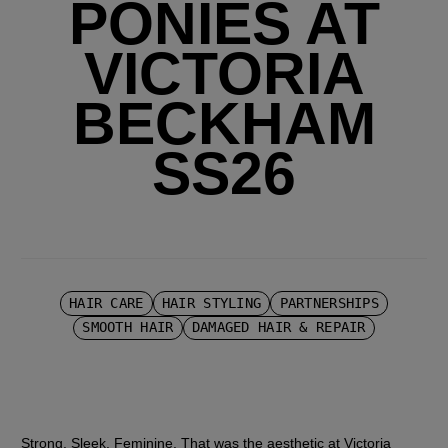
PONIES AT
VICTORIA
BECKHAM
SS26
HAIR CARE
HAIR STYLING
PARTNERSHIPS
SMOOTH HAIR
DAMAGED HAIR & REPAIR
Strong. Sleek. Feminine. That was the aesthetic at Victoria 