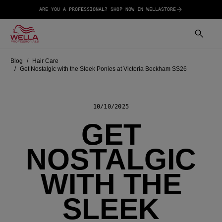
ARE YOU A PROFESSIONAL? SHOP NOW IN WELLASTORE
Blog
Hair Care
Get Nostalgic with the Sleek Ponies at Victoria Beckham SS26
10/10/2025
GET
NOSTALGIC
WITH THE
SLEEK