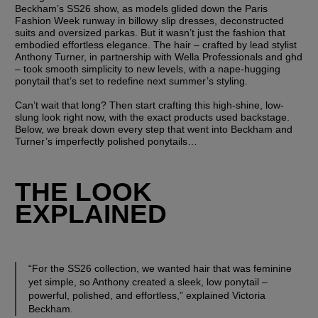
Beckham’s SS26 show, as models glided down the Paris 
Fashion Week runway in billowy slip dresses, deconstructed 
suits and oversized parkas. But it wasn’t just the fashion that 
embodied effortless elegance. The hair – crafted by lead stylist 
Anthony Turner, in partnership with Wella Professionals and ghd 
– took smooth simplicity to new levels, with a nape-hugging 
ponytail that’s set to redefine next summer’s styling. 
Can’t wait that long? Then start crafting this high-shine, low-
slung look right now, with the exact products used backstage. 
Below, we break down every step that went into Beckham and 
Turner’s imperfectly polished ponytails…
THE LOOK 
EXPLAINED
“For the SS26 collection, we wanted hair that was feminine 
yet simple, so Anthony created a sleek, low ponytail – 
powerful, polished, and effortless,” explained Victoria 
Beckham. 