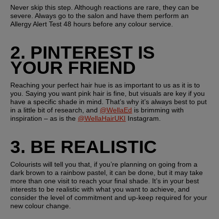
Never skip this step. Although reactions are rare, they can be 
severe. Always go to the salon and have them perform an 
Allergy Alert Test 48 hours before any colour service.
2. PINTEREST IS 
YOUR FRIEND
Reaching your perfect hair hue is as important to us as it is to 
you. Saying you want pink hair is fine, but visuals are key if you 
have a specific shade in mind. That’s why it’s always best to put 
in a little bit of research, and 
@WellaEd
 is brimming with 
inspiration – as is the 
@WellaHairUKI
 Instagram.
3. BE REALISTIC
Colourists will tell you that, if you’re planning on going from a 
dark brown to a rainbow pastel, it can be done, but it may take 
more than one visit to reach your final shade. It’s in your best 
interests to be realistic with what you want to achieve, and 
consider the level of commitment and up-keep required for your 
new colour change.