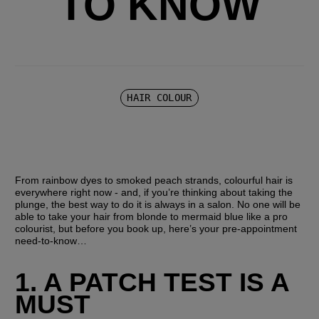
TO KNOW
HAIR COLOUR
From rainbow dyes to smoked peach strands, colourful hair is 
everywhere right now - and, if you’re thinking about taking the 
plunge, the best way to do it is always in a salon. No one will be 
able to take your hair from blonde to mermaid blue like a pro 
colourist, but before you book up, here’s your pre-appointment 
need-to-know…
1. A PATCH TEST IS A 
MUST