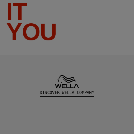
IT
YOU
DISCOVER WELLA COMPANY