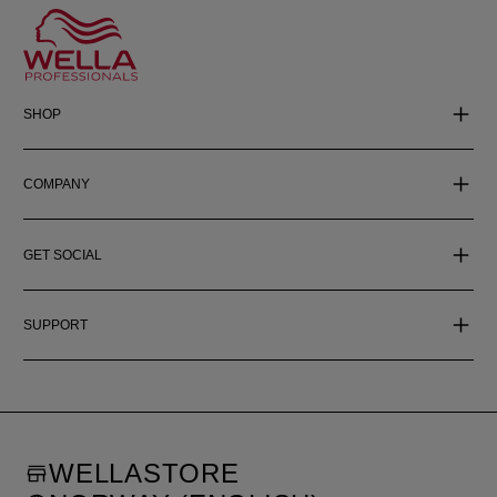
SHOP
COMPANY
GET SOCIAL
SUPPORT
WELLASTORE