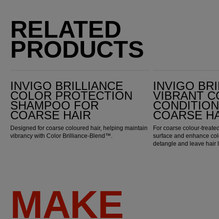
RELATED
PRODUCTS
Invigo Brilliance Color Protection Shampoo for Coarse Hair
Invigo Brilliance Vibrant Color Conditioner for Coarse Hair
INVIGO BRILLIANCE
INVIGO BR
COLOR PROTECTION
VIBRANT 
SHAMPOO FOR
CONDITIO
COARSE HAIR
COARSE H
Designed for coarse coloured hair, helping maintain
For coarse colour-treated
vibrancy with Color Brilliance-Blend™.
surface and enhance colo
detangle and leave hair 
MAKE