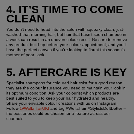
4. IT’S TIME TO COME 
CLEAN
You don’t need to head into the salon with squeaky clean, just-
washed-that-morning hair, but hair that hasn’t seen shampoo in 
a week can result in an uneven colour result. Be sure to remove 
any product build-up before your colour appointment, and you’ll 
have the perfect canvas if you’re looking to flaunt this season’s 
mother of pearl look.
5. AFTERCARE IS KEY
Specialist shampoos for coloured hair exist for a good reason: 
they are the colour insurance you need to maintain your look in 
its optimum condition. Ask your colourist which products are 
best suited to you to keep your hair hydrated and healthy. 
Share your enviable colour creations with us on Instagram. 
Follow 
@WellaHairUKI
 and tag #WellaHair #StylistsDoItBetter – 
the best ones could be chosen for a feature across our 
channels.