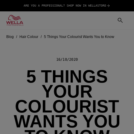
ARE YOU A PROFESSIONAL? SHOP NOW IN WELLASTORE
Blog
Hair Colour
5 Things Your Colourist Wants You to Know
16/10/2020
5 THINGS
YOUR
COLOURIST
WANTS YOU